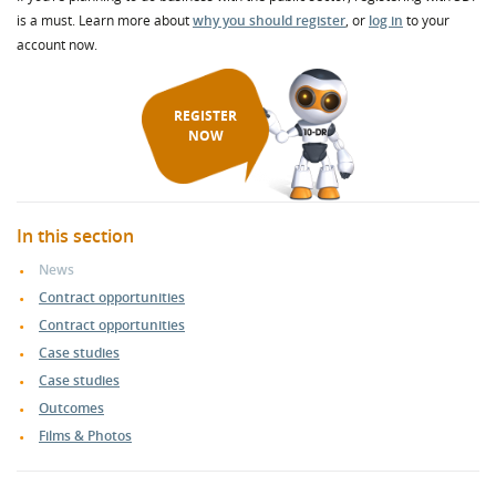
is a must. Learn more about
why you should register
, or
log in
to your
account now.
REGISTER
NOW
In this section
News
Contract opportunities
Contract opportunities
Case studies
Case studies
Outcomes
Films & Photos