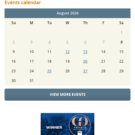
Events calendar
August 2026
Su
M
Tu
W
Th
F
Sa
1
2
3
4
5
6
7
8
9
10
11
12
13
14
15
16
17
18
19
20
21
22
23
24
25
26
27
28
29
30
31
VIEW MORE EVENTS