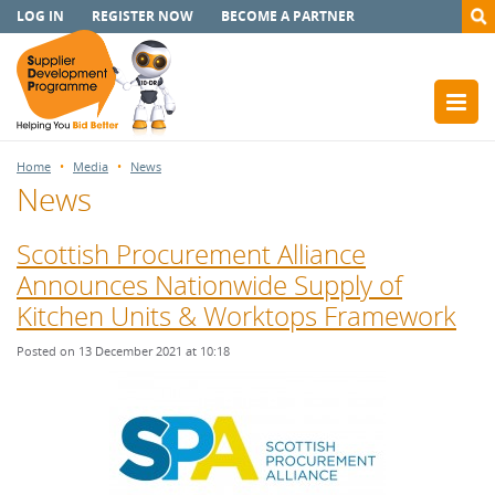
LOG IN
REGISTER NOW
BECOME A PARTNER
Home
Media
News
News
Scottish Procurement Alliance
Announces Nationwide Supply of
Kitchen Units & Worktops Framework
Posted on 13 December 2021 at 10:18