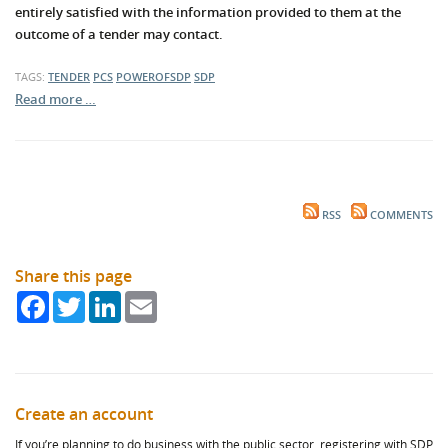
entirely satisfied with the information provided to them at the
outcome of a tender may contact.
TAGS:
TENDER
PCS
POWEROFSDP
SDP
Read more …
RSS
COMMENTS
Share this page
Facebook
Twitter
LinkedIn
Email
Create an account
If you’re planning to do business with the public sector, registering with SDP