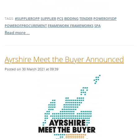
TAGS:
#SUPPLIEROPP
SUPPLIER
PCS
BIDDING
TENDER
POWEROFSDP
POWEROFPROCUREMENT
FRAMEWORK
FRAMEWORKS
SPA
Read more …
Ayrshire Meet the Buyer Announced
Posted on 30 March 2021 at 09:39