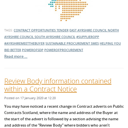
TAGS:
CONTRACT OPPORTUNITIES
TENDER
EAST AYRSHIRE COUNCIL
NORTH
AYRSHIRE COUNCIL
SOUTH AYRSHIRE COUNCIL
#SUPPLIEROPP
#AYRSHIREMEETTHEBUYER
SUSTAINABLE PROCUREMENT
SMES
HELPING YOU
BID BETTER
POWEROFSDP
POWEROFPROCUREMENT
Read more …
Review Body information contained
within a Contract Notice
Posted on 17 January 2020 at 12:20
You may have noticed a recent change in Contract adverts on Public
Contracts Scotland, where the name and address of the Buyer at
the start of the advert is followed by a section advising the name
and address of the “Review Body” where bidders who aren’t