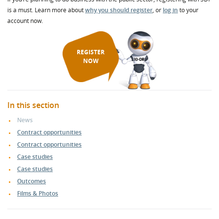
is a must. Learn more about
why you should register
, or
log in
to your
account now.
REGISTER
NOW
In this section
News
Contract opportunities
Contract opportunities
Case studies
Case studies
Outcomes
Films & Photos