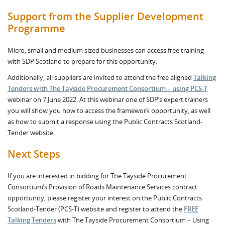
Support from the Supplier Development
Programme
Micro, small and medium sized businesses can access free training
with SDP Scotland to prepare for this opportunity.
Additionally, all suppliers are invited to attend the free aligned
Talking
Tenders with The Tayside Procurement Consortium – using PCS-T
webinar on 7 June 2022. At this webinar one of SDP’s expert trainers
you will show you how to access the framework opportunity, as well
as how to submit a response using the Public Contracts Scotland-
Tender website.
Next Steps
If you are interested in bidding for The Tayside Procurement
Consortium’s Provision of Roads Maintenance Services contract
opportunity, please register your interest on the Public Contracts
Scotland-Tender (PCS-T) website and register to attend the
FREE
Talking Tenders
with The Tayside Procurement Consortium – Using