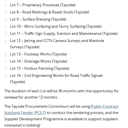
Lot 7 – Proprietary Processes (Tayside)
Lot 8 – Road Markings & Roads Studs (Tayside)
Lot 9 – Surface Dressing (Tayside)
Lot 10 – Micro Surfacing and Slurry Surfacing (Tayside)
Lot 11 – Traffic Sign Supply, Erection and Maintenance (Tayside)
Lot 12 – Jetting and CCTV Camera Surveys and Manhole
Surveys (Tayside)
Lot 13 – Footway Works (Tayside)
Lot 14 – Drainage Works (Tayside)
Lot 15 – Hotbox Patching (Tayside)
Lot 16 – Civil Engineering Works for Road Traffic Signals
(Tayside)
The duration of each Lot will be 36 months with the opportunity for
renewal for another 12 months.
The Tayside Procurement Consortium will be using
Public Contract
Scotland-Tender (PCS-T)
to conduct the tendering process, and the
Supplier Development Programme is available to support suppliers
interested in bidding!