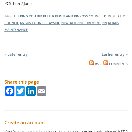
PCS-T on 7 June.
TAGS:
HELPING YOU BID BETTER
PERTH AND KINROSS COUNCIL
DUNDEE CITY
COUNCIL
ANGUS COUNCIL
TAYSIDE
POWEROFPROCUREMENT
PIN
ROADS
MAINTENANCE
« Later entry
Earlier entry »
RSS
COMMENTS
Share this page
Facebook
Twitter
LinkedIn
Email
Create an account
If you’re planning to do business with the public sector, registering with SDP