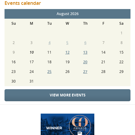
Events calendar
August 2026
Su
M
Tu
W
Th
F
Sa
1
2
3
4
5
6
7
8
9
10
11
12
13
14
15
16
17
18
19
20
21
22
23
24
25
26
27
28
29
30
31
VIEW MORE EVENTS