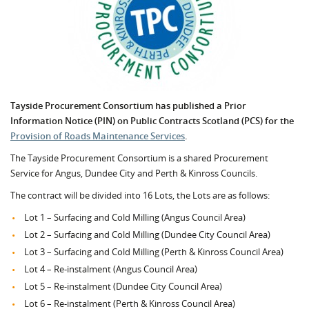
Tayside Procurement Consortium has published a Prior
Information Notice (PIN) on Public Contracts Scotland (PCS) for the
Provision of Roads Maintenance Services
.
The Tayside Procurement Consortium is a shared Procurement
Service for Angus, Dundee City and Perth & Kinross Councils.
The contract will be divided into 16 Lots, the Lots are as follows:
Lot 1 – Surfacing and Cold Milling (Angus Council Area)
Lot 2 – Surfacing and Cold Milling (Dundee City Council Area)
Lot 3 – Surfacing and Cold Milling (Perth & Kinross Council Area)
Lot 4 – Re-instalment (Angus Council Area)
Lot 5 – Re-instalment (Dundee City Council Area)
Lot 6 – Re-instalment (Perth & Kinross Council Area)