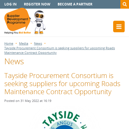
LOG IN
REGISTER NOW
BECOME A PARTNER
Home
Media
News
Tayside Procurement Consortium is seeking suppliers for upcoming Roads
Maintenance Contract Opportunity
News
Tayside Procurement Consortium is
seeking suppliers for upcoming Roads
Maintenance Contract Opportunity
Posted on 31 May 2022 at 16:19