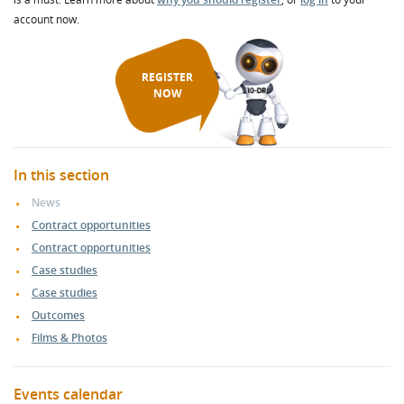
account now.
REGISTER
NOW
In this section
News
Contract opportunities
Contract opportunities
Case studies
Case studies
Outcomes
Films & Photos
Events calendar