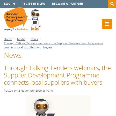
LOG IN
REGISTER NOW
BECOME A PARTNER
Home
Media
News
Through Talking Tenders webinars, the Supplier Development Programme
connects local suppliers with buyers
News
Through Talking Tenders webinars, the
Supplier Development Programme
connects local suppliers with buyers
Posted on 2 November 2020 at 10:40