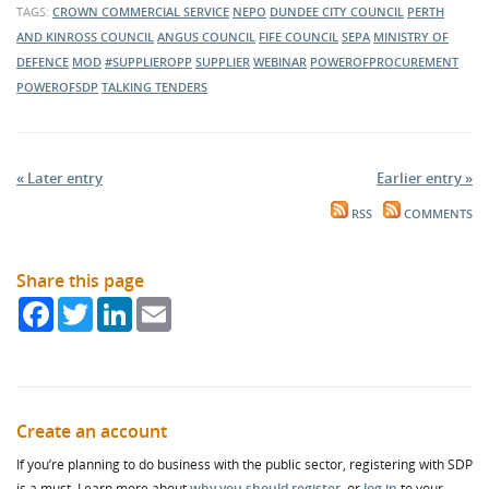
TAGS:
CROWN COMMERCIAL SERVICE
NEPO
DUNDEE CITY COUNCIL
PERTH
AND KINROSS COUNCIL
ANGUS COUNCIL
FIFE COUNCIL
SEPA
MINISTRY OF
DEFENCE
MOD
#SUPPLIEROPP
SUPPLIER
WEBINAR
POWEROFPROCUREMENT
POWEROFSDP
TALKING TENDERS
« Later entry
Earlier entry »
RSS
COMMENTS
Share this page
Facebook
Twitter
LinkedIn
Email
Create an account
If you’re planning to do business with the public sector, registering with SDP
is a must. Learn more about
why you should register
, or
log in
to your