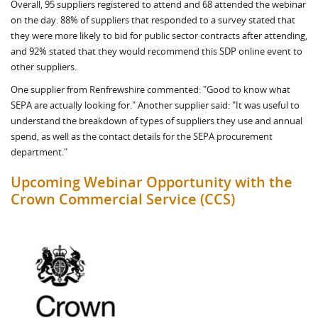
Overall, 95 suppliers registered to attend and 68 attended the webinar
on the day. 88% of suppliers that responded to a survey stated that
they were more likely to bid for public sector contracts after attending,
and 92% stated that they would recommend this SDP online event to
other suppliers.
One supplier from Renfrewshire commented: "Good to know what
SEPA are actually looking for." Another supplier said: "It was useful to
understand the breakdown of types of suppliers they use and annual
spend, as well as the contact details for the SEPA procurement
department."
Upcoming Webinar Opportunity with the
Crown Commercial Service (CCS)