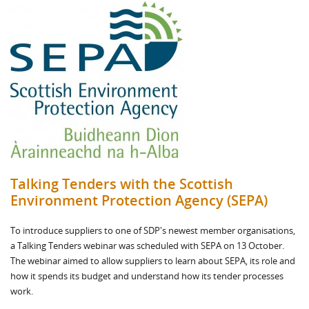
Talking Tenders with the Scottish
Environment Protection Agency (SEPA)
To introduce suppliers to one of SDP's newest member organisations,
a Talking Tenders webinar was scheduled with SEPA on 13 October.
The webinar aimed to allow suppliers to learn about SEPA, its role and
how it spends its budget and understand how its tender processes
work.