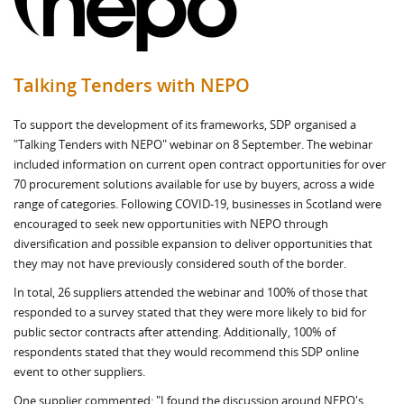
Talking Tenders with NEPO
To support the development of its frameworks, SDP organised a
"Talking Tenders with NEPO" webinar on 8 September. The webinar
included information on current open contract opportunities for over
70 procurement solutions available for use by buyers, across a wide
range of categories. Following COVID-19, businesses in Scotland were
encouraged to seek new opportunities with NEPO through
diversification and possible expansion to deliver opportunities that
they may not have previously considered south of the border.
In total, 26 suppliers attended the webinar and 100% of those that
responded to a survey stated that they were more likely to bid for
public sector contracts after attending. Additionally, 100% of
respondents stated that they would recommend this SDP online
event to other suppliers.
One supplier commented: "I found the discussion around NEPO's