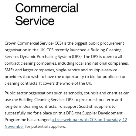
Crown Commercial Service (CCS) is the biggest public procurement
organisation in the UK. CCS recently launched a Building Cleaning
Services Dynamic Purchasing System (DPS). The DPS is open to all
contract cleaning companies, including local and national companies,
SMEs and larger companies, single-service and multiple-service
providers that wish to have the opportunity to bid for public sector
cleaning contracts. It covers the whole of the UK.
Public sector organisations such as schools, councils and charities can
use the Building Cleaning Services DPS to procure short-term and
long-term cleaning contracts. To support Scottish suppliers to
successfully bid for a place on this DPS, the Supplier Development
Programme has arranged
a free webinar with CCS on Thursday, 12
November
for potential suppliers.