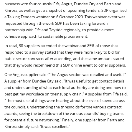
business with four councils: Fife, Angus, Dundee City and Perth and
Kinross, as well as get a snapshot of upcoming tenders, SDP organised
a Talking Tenders webinar on 6 October 2020. This webinar event was
requested through the work SDP has been taking forward in
partnership with Fife and Tayside regionally, to provide a more
cohesive approach to sustainable procurement.
In total, 38 suppliers attended the webinar and 85% of those that
responded to a survey stated that they were more likely to bid for
public sector contracts after attending, and the same amount stated
that they would recommend this SDP online event to other suppliers.
One Angus supplier said: "The Angus section was detailed and useful."
A supplier from Dundee City said: "It was useful to get contact details
and understanding of what each local authority are doing and how to
best get my workplace on their supply chain." A supplier from Fife said:
"The most useful things were hearing about the level of spend across
the councils, understanding the thresholds for the various contract
awards, seeing the breakdown of the various councils' buying teams
for potential future networking." Finally, one supplier from Perth and
Kinross simply said: "It was excellent."