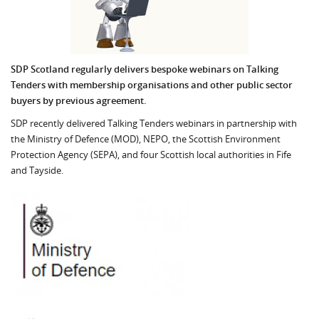
SDP Scotland regularly delivers bespoke webinars on Talking
Tenders with membership organisations and other public sector
buyers by previous agreement.
SDP recently delivered Talking Tenders webinars in partnership with
the Ministry of Defence (MOD), NEPO, the Scottish Environment
Protection Agency (SEPA), and four Scottish local authorities in Fife
and Tayside.