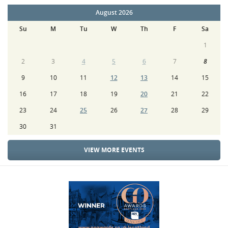
August 2026
Su
M
Tu
W
Th
F
Sa
1
2
3
4
5
6
7
8
9
10
11
12
13
14
15
16
17
18
19
20
21
22
23
24
25
26
27
28
29
30
31
VIEW MORE EVENTS