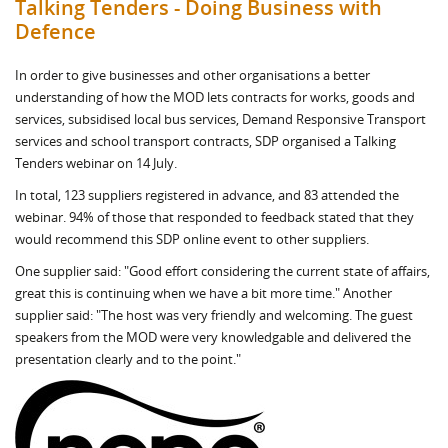
Talking Tenders - Doing Business with
Defence
In order to give businesses and other organisations a better
understanding of how the MOD lets contracts for works, goods and
services, subsidised local bus services, Demand Responsive Transport
services and school transport contracts, SDP organised a Talking
Tenders webinar on 14 July.
In total, 123 suppliers registered in advance, and 83 attended the
webinar. 94% of those that responded to feedback stated that they
would recommend this SDP online event to other suppliers.
One supplier said: "Good effort considering the current state of affairs,
great this is continuing when we have a bit more time." Another
supplier said: "The host was very friendly and welcoming. The guest
speakers from the MOD were very knowledgable and delivered the
presentation clearly and to the point."