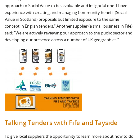
approach to Social Value to be a valuable and insightful one. I have
experience with creating and managing Community Benefit (Social
Value in Scotland) proposals but limited exposure to the same
concept in English tenders." Another supplier (a small business in Fife)
said: "We are actively reviewing our approach to the public sector and
developing our presence across a number of UK geographies."
Talking Tenders with Fife and Tayside
To give local suppliers the opportunity to learn more about how to do