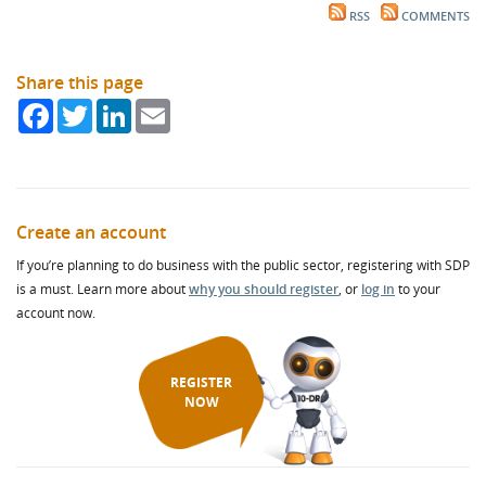
RSS
COMMENTS
Share this page
Facebook
Twitter
LinkedIn
Email
Create an account
If you’re planning to do business with the public sector, registering with SDP
is a must. Learn more about
why you should register
, or
log in
to your
account now.
REGISTER
NOW