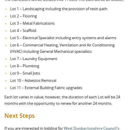
Lot 1 – Landscaping including the provision of resin path
Lot 2 – Flooring
Lot 3 – Metal Fabrications
Lot 4 – Scaffold
Lot 5 – Electrical Specialist including entry systems and alarms
Lot 6 – Commercial Heating, Ventilation and Air Conditioning
(HVAC) including General Mechanical specialists
Lot 7 – Laundry Equipment
Lot 8 – Plumbing
Lot 9 – Small Jobs
Lot 10 – Asbestos Removal
Lot 11 – External Building Fabric upgrades
Each lot varies in value; however, the duration of each Lot will be 24
months with the opportunity to renew for another 24 months.
Next Steps
If you are interested in bidding for
West Dunbartonshire Council’s