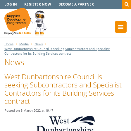
LOG IN
REGISTER NOW
BECOME A PARTNER
Home
Media
News
West Dunbartonshire Council is seeking Subcontractors and Specialist
Contractors for its Building Services contract
News
West Dunbartonshire Council is
seeking Subcontractors and Specialist
Contractors for its Building Services
contract
Posted on 3 March 2022 at 19:47