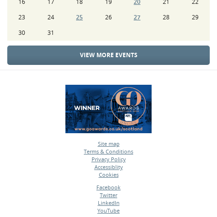
16
17
18
19
20
21
22
23
24
25
26
27
28
29
30
31
VIEW MORE EVENTS
Site map
Terms & Conditions
•
Privacy Policy
•
Accessiblity
•
Cookies
•
Facebook
Twitter
•
LinkedIn
•
YouTube
•