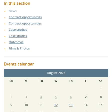
In this section
News
Contract opportunities
Contract opportunities
Case studies
Case studies
Outcomes
Films & Photos
Events calendar
August 2026
Su
M
Tu
W
Th
F
Sa
1
2
3
4
5
6
7
8
9
10
11
12
13
14
15