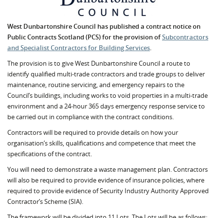
West Dunbartonshire Council has published a contract notice on
Public Contracts Scotland (PCS) for the provision of
Subcontractors
and Specialist Contractors for Building Services
.
The provision is to give West Dunbartonshire Council a route to
identify qualified multi-trade contractors and trade groups to deliver
maintenance, routine servicing, and emergency repairs to the
Council’s buildings, including works to void properties in a multi-trade
environment and a 24-hour 365 days emergency response service to
be carried out in compliance with the contract conditions.
Contractors will be required to provide details on how your
organisation’s skills, qualifications and competence that meet the
specifications of the contract.
You will need to demonstrate a waste management plan. Contractors
will also be required to provide evidence of insurance policies, where
required to provide evidence of Security Industry Authority Approved
Contractor’s Scheme (SIA).
The framework will be divided into 11 Lots. The Lots will be as follows: