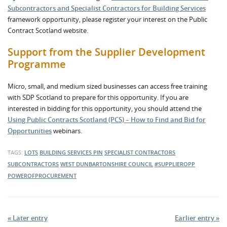
Subcontractors and Specialist Contractors for Building Services
framework opportunity, please register your interest on the Public
Contract Scotland website.
Support from the Supplier Development
Programme
Micro, small, and medium sized businesses can access free training
with SDP Scotland to prepare for this opportunity. If you are
interested in bidding for this opportunity, you should attend the
Using Public Contracts Scotland (PCS) – How to Find and Bid for
Opportunities
webinars.
TAGS:
LOTS
BUILDING SERVICES
PIN
SPECIALIST CONTRACTORS
SUBCONTRACTORS
WEST DUNBARTONSHIRE COUNCIL
#SUPPLIEROPP
POWEROFPROCUREMENT
« Later entry
Earlier entry »