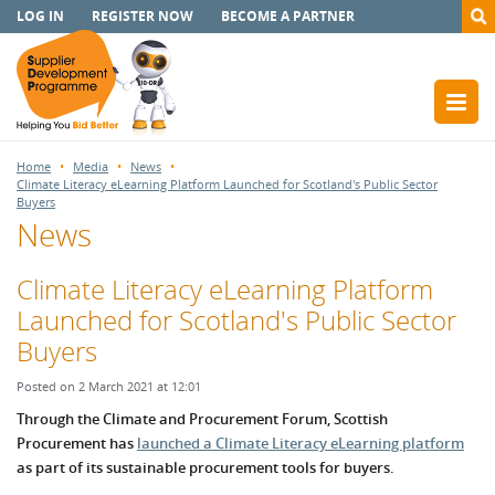
LOG IN
REGISTER NOW
BECOME A PARTNER
Home
Media
News
Climate Literacy eLearning Platform Launched for Scotland's Public Sector
Buyers
News
Climate Literacy eLearning Platform
Launched for Scotland's Public Sector
Buyers
Posted on 2 March 2021 at 12:01
Through the Climate and Procurement Forum, Scottish
Procurement has
launched a Climate Literacy eLearning platform
as part of its sustainable procurement tools for buyers.