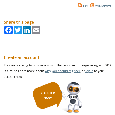
RSS
COMMENTS
Share this page
Facebook
Twitter
LinkedIn
Email
Create an account
If you’re planning to do business with the public sector, registering with SDP
is a must. Learn more about
why you should register
, or
log in
to your
account now.
REGISTER
NOW