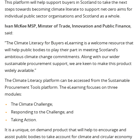
This platform will help support buyers in Scotland to take the next
steps towards becoming climate literate to support net-zero aims for
individual public sector organisations and Scotland as a whole.
Ivan McKee MSP, Minster of Trade, Innovation and Public Finance
,
said:
“The Climate Literacy for Buyers eLearning is a welcome resource that
will help public bodies to play their part in meeting Scotland’s
ambitious climate change commitments. Along with our wider
sustainable procurement support, we are keen to make this product
widely available.”
The Climate Literacy platform can be accessed from the Sustainable
Procurement Tools platform. The eLearning focuses on three
modules:
The Climate Challenge;
Responding to the Challenge; and
Taking Action.
It is a unique, on demand product that will help to encourage and
assist public bodies to take account for climate and circular economy