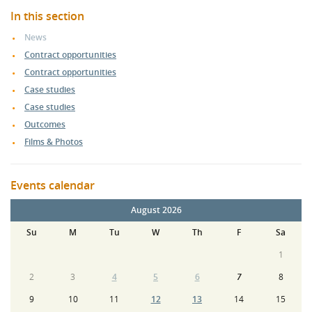
In this section
News
Contract opportunities
Contract opportunities
Case studies
Case studies
Outcomes
Films & Photos
Events calendar
August 2026
Su
M
Tu
W
Th
F
Sa
1
2
3
4
5
6
7
8
9
10
11
12
13
14
15