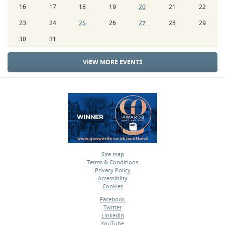
16
17
18
19
20
21
22
23
24
25
26
27
28
29
30
31
VIEW MORE EVENTS
Site map
Terms & Conditions
•
Privacy Policy
•
Accessiblity
•
Cookies
•
Facebook
Twitter
•
LinkedIn
•
YouTube
•