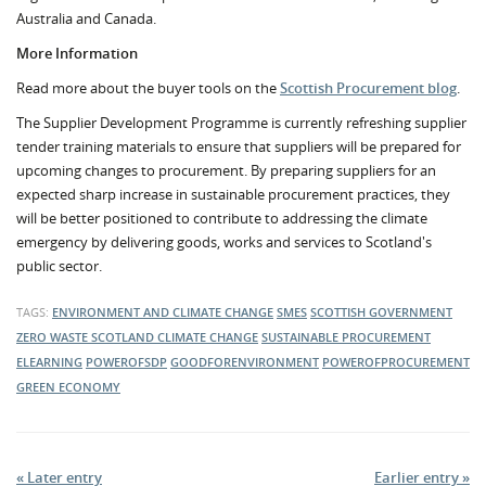
Australia and Canada.
More Information
Read more about the buyer tools on the
Scottish Procurement blog
.
The Supplier Development Programme is currently refreshing supplier
tender training materials to ensure that suppliers will be prepared for
upcoming changes to procurement. By preparing suppliers for an
expected sharp increase in sustainable procurement practices, they
will be better positioned to contribute to addressing the climate
emergency by delivering goods, works and services to Scotland's
public sector.
TAGS:
ENVIRONMENT AND CLIMATE CHANGE
SMES
SCOTTISH GOVERNMENT
ZERO WASTE SCOTLAND
CLIMATE CHANGE
SUSTAINABLE PROCUREMENT
ELEARNING
POWEROFSDP
GOODFORENVIRONMENT
POWEROFPROCUREMENT
GREEN ECONOMY
« Later entry
Earlier entry »