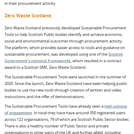
in their procurement activity.
Zero Waste Scotland
Zero Waste Scotland previously developed Sustainable Procurement
Tools to help Scottish Public bodies identify and achieve economic,
social and environmental outcomes through procurement activity.
The platform, which provides easier access to tools and guidance on
sustainable procurement, was developed using one of the
Scottish
Government's national frameworks
, which resulted in a contract
award to a Scottish SME, Zero Waste Scotland.
The Sustainable Procurement Tools were launched in the summer of
2020. Since the launch, Zero Waste Scotland have been helping public
bodies to use the new tools through creation of written and video
instructions and the offer of demonstrations.
The Sustainable Procurement Tools have already seen a
high volume
of engagement
. In total they have have around 350 registered users
across 122 organisations, 79 of which are Scottish Public Sector bodies.
There is also a healthy number of Public Sector and private
organisations in other parts of the UK and further afield, including