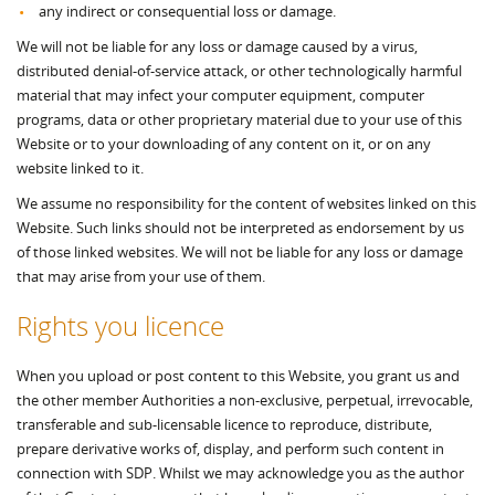
any indirect or consequential loss or damage.
We will not be liable for any loss or damage caused by a virus,
distributed denial-of-service attack, or other technologically harmful
material that may infect your computer equipment, computer
programs, data or other proprietary material due to your use of this
Website or to your downloading of any content on it, or on any
website linked to it.
We assume no responsibility for the content of websites linked on this
Website. Such links should not be interpreted as endorsement by us
of those linked websites. We will not be liable for any loss or damage
that may arise from your use of them.
Rights you licence
When you upload or post content to this Website, you grant us and
the other member Authorities a non-exclusive, perpetual, irrevocable,
transferable and sub-licensable licence to reproduce, distribute,
prepare derivative works of, display, and perform such content in
connection with SDP. Whilst we may acknowledge you as the author