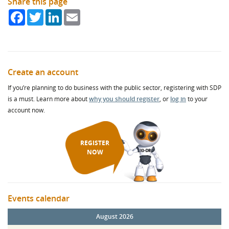
Share this page
Facebook
Twitter
LinkedIn
Email
Create an account
If you’re planning to do business with the public sector, registering with SDP
is a must. Learn more about
why you should register
, or
log in
to your
account now.
REGISTER
NOW
Events calendar
August 2026