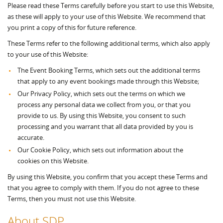
Please read these Terms carefully before you start to use this Website,
as these will apply to your use of this Website. We recommend that
you print a copy of this for future reference.
These Terms refer to the following additional terms, which also apply
to your use of this Website:
The Event Booking Terms, which sets out the additional terms
that apply to any event bookings made through this Website;
Our Privacy Policy, which sets out the terms on which we
process any personal data we collect from you, or that you
provide to us. By using this Website, you consent to such
processing and you warrant that all data provided by you is
accurate.
Our Cookie Policy, which sets out information about the
cookies on this Website.
By using this Website, you confirm that you accept these Terms and
that you agree to comply with them. If you do not agree to these
Terms, then you must not use this Website.
About SDP