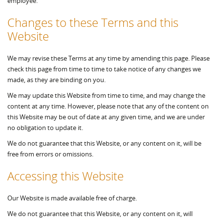
employee.
Changes to these Terms and this
Website
We may revise these Terms at any time by amending this page. Please
check this page from time to time to take notice of any changes we
made, as they are binding on you.
We may update this Website from time to time, and may change the
content at any time. However, please note that any of the content on
this Website may be out of date at any given time, and we are under
no obligation to update it.
We do not guarantee that this Website, or any content on it, will be
free from errors or omissions.
Accessing this Website
Our Website is made available free of charge.
We do not guarantee that this Website, or any content on it, will