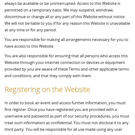
always be available or be uninterrupted. Access to this Website is
permitted on a temporary basis. We may suspend, withdraw,
discontinue or change all or any part of this Website without notice.
We will not be liable to you if for any reason this Website is unavailable
at any time or for any period.
You are responsible for making all arrangements necessary for you to
have access to this Website.
You are also responsible for ensuring that all persons who access this
Website through your internet connection or devices or equipment
provided by you are aware of these Terms and other applicable terms
and conditions, and that they comply with them.
Registering on the Website
In order to book an event and access further information, you must
first register. Once you have registered you are provided with a
username and password as part of our security procedures, you must
treat such information as confidential. You must not disclose it to any
third party. You will be responsible for all use made using any user