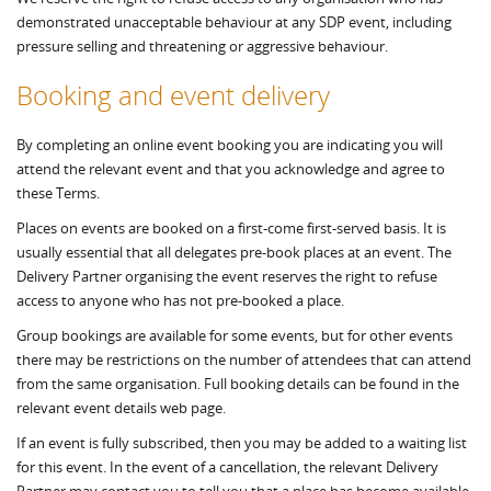
demonstrated unacceptable behaviour at any SDP event, including
pressure selling and threatening or aggressive behaviour.
Booking and event delivery
By completing an online event booking you are indicating you will
attend the relevant event and that you acknowledge and agree to
these Terms.
Places on events are booked on a first-come first-served basis. It is
usually essential that all delegates pre-book places at an event. The
Delivery Partner organising the event reserves the right to refuse
access to anyone who has not pre-booked a place.
Group bookings are available for some events, but for other events
there may be restrictions on the number of attendees that can attend
from the same organisation. Full booking details can be found in the
relevant event details web page.
If an event is fully subscribed, then you may be added to a waiting list
for this event. In the event of a cancellation, the relevant Delivery