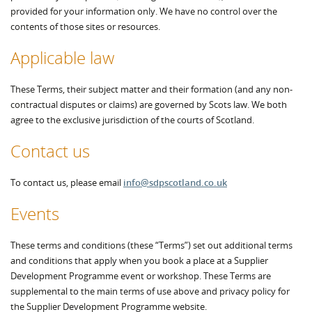
provided for your information only. We have no control over the
contents of those sites or resources.
Applicable law
These Terms, their subject matter and their formation (and any non-
contractual disputes or claims) are governed by Scots law. We both
agree to the exclusive jurisdiction of the courts of Scotland.
Contact us
To contact us, please email
info@sdpscotland.co.uk
Events
These terms and conditions (these “Terms”) set out additional terms
and conditions that apply when you book a place at a Supplier
Development Programme event or workshop. These Terms are
supplemental to the main terms of use above and privacy policy for
the Supplier Development Programme website.