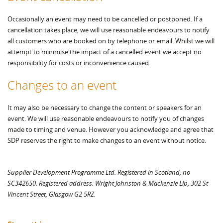
Occasionally an event may need to be cancelled or postponed. If a
cancellation takes place, we will use reasonable endeavours to notify
all customers who are booked on by telephone or email. Whilst we will
attempt to minimise the impact of a cancelled event we accept no
responsibility for costs or inconvenience caused.
Changes to an event
It may also be necessary to change the content or speakers for an
event. We will use reasonable endeavours to notify you of changes
made to timing and venue. However you acknowledge and agree that
SDP reserves the right to make changes to an event without notice.
Supplier Development Programme Ltd. Registered in Scotland, no
SC342650. Registered address: Wright Johnston & Mackenzie Llp, 302 St
Vincent Street, Glasgow G2 5RZ.