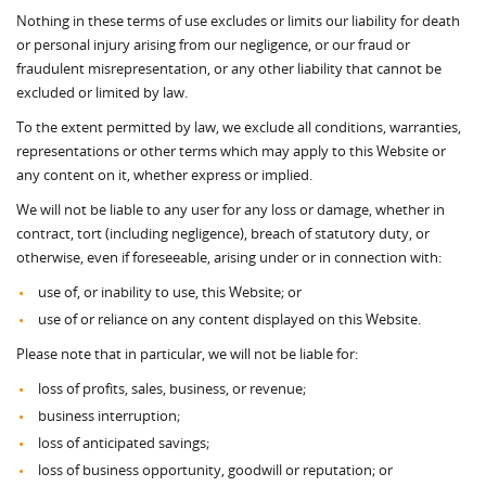
Nothing in these terms of use excludes or limits our liability for death
or personal injury arising from our negligence, or our fraud or
fraudulent misrepresentation, or any other liability that cannot be
excluded or limited by law.
To the extent permitted by law, we exclude all conditions, warranties,
representations or other terms which may apply to this Website or
any content on it, whether express or implied.
We will not be liable to any user for any loss or damage, whether in
contract, tort (including negligence), breach of statutory duty, or
otherwise, even if foreseeable, arising under or in connection with:
use of, or inability to use, this Website; or
use of or reliance on any content displayed on this Website.
Please note that in particular, we will not be liable for:
loss of profits, sales, business, or revenue;
business interruption;
loss of anticipated savings;
loss of business opportunity, goodwill or reputation; or