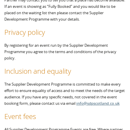
Partner may contact you to tell you that a place has become available.
If an event is showing as “Fully Booked” and you would like to be
placed on the waiting list then please contact the Supplier
Development Programme with your details.
Privacy policy
By registering for an event run by the Supplier Development
Programme you agree to the terms and conditions of the privacy
policy.
Inclusion and equality
The Supplier Development Programme is committed to make every
effort to ensure equality of access and to meet the needs of the target
audience. If you have any specific needs, not covered in the event
booking form, please contact us via email
info@sdpscotland.co.uk
Event fees
All Supplier Development Programme Events are free. Where partner