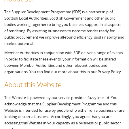
The Supplier Development Programme (SDP) is a partnership of
Scottish Local Authorities, Scottish Government and other public
bodies working together to bring you business support in all aspects
of tendering. By assisting businesses to become tender ready for
public procurement we improve all-round efficiency, sustainability and
market potential.
Member Authorities in conjunction with SDP deliver a range of events.
In order to facilitate these events, your information will be shared
between Member Authorities and other relevant bodies and
organisations. You can find out more about this in our Privacy Policy.
About this Website
This Website is powered by our service provider, fuzzylime ltd. You
acknowledge that the Supplier Development Programme and this
Website is intended for use by people who either run a business or are
looking to start a business. Accordingly, you agree that you are
accessing this Website in your capacity as a business or public sector