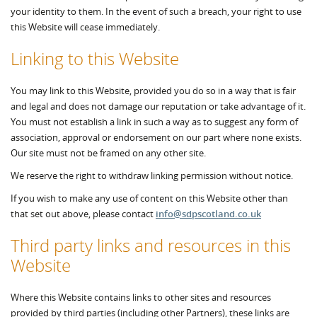
your identity to them. In the event of such a breach, your right to use
this Website will cease immediately.
Linking to this Website
You may link to this Website, provided you do so in a way that is fair
and legal and does not damage our reputation or take advantage of it.
You must not establish a link in such a way as to suggest any form of
association, approval or endorsement on our part where none exists.
Our site must not be framed on any other site.
We reserve the right to withdraw linking permission without notice.
If you wish to make any use of content on this Website other than
that set out above, please contact
info@sdpscotland.co.uk
Third party links and resources in this
Website
Where this Website contains links to other sites and resources
provided by third parties (including other Partners), these links are