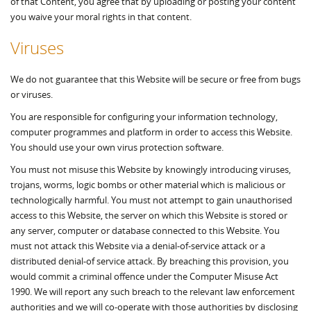
of that Content, you agree that by uploading or posting your content
you waive your moral rights in that content.
Viruses
We do not guarantee that this Website will be secure or free from bugs
or viruses.
You are responsible for configuring your information technology,
computer programmes and platform in order to access this Website.
You should use your own virus protection software.
You must not misuse this Website by knowingly introducing viruses,
trojans, worms, logic bombs or other material which is malicious or
technologically harmful. You must not attempt to gain unauthorised
access to this Website, the server on which this Website is stored or
any server, computer or database connected to this Website. You
must not attack this Website via a denial-of-service attack or a
distributed denial-of service attack. By breaching this provision, you
would commit a criminal offence under the Computer Misuse Act
1990. We will report any such breach to the relevant law enforcement
authorities and we will co-operate with those authorities by disclosing