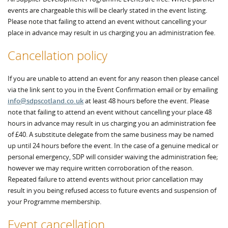
events are chargeable this will be clearly stated in the event listing.
Please note that failing to attend an event without cancelling your
place in advance may result in us charging you an administration fee.
Cancellation policy
If you are unable to attend an event for any reason then please cancel
via the link sent to you in the Event Confirmation email or by emailing
info@sdpscotland.co.uk
at least 48 hours before the event. Please
note that failing to attend an event without cancelling your place 48
hours in advance may result in us charging you an administration fee
of £40. A substitute delegate from the same business may be named
up until 24 hours before the event. In the case of a genuine medical or
personal emergency, SDP will consider waiving the administration fee;
however we may require written corroboration of the reason.
Repeated failure to attend events without prior cancellation may
result in you being refused access to future events and suspension of
your Programme membership.
Event cancellation