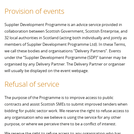
Provision of events
Supplier Development Programme is an advice service provided in
collaboration between Scottish Government, Scottish Enterprise, and
32 local authorities in Scotland (acting both individually and jointly as
members of Supplier Development Programme Ltd). In these Terms,
we call these bodies and organisations “Delivery Partners”. Events
under the “Supplier Development Porgramme (SDP)” banner may be
organised by any Delivery Partner. The Delivery Partner or organiser
will usually be displayed on the event webpage.
Refusal of service
The purpose of the Programme is to improve access to public
contracts and assist Scottish SMEs to submit improved tenders when
bidding for public sector work. We reserve the right to refuse access to
any organisation who we believe is using the service for any other
purpose, or where we perceive there to be a conflict of interest.
We reserve the right to refuse access to any organisation who has