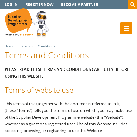
LOG IN
REGISTER NOW
BECOME A PARTNER
Home
Terms and Conditions
Terms and Conditions
PLEASE READ THESE TERMS AND CONDITIONS CAREFULLY BEFORE
USING THIS WEBSITE
Terms of website use
This terms of use (together with the documents referred to in it)
(these “Terms”) tells you the terms of use on which you may make use
of the Supplier Development Programme website (this “Website”),
whether as a guest or a registered user. Use of this Website includes
accessing, browsing, or registering to use this Website.