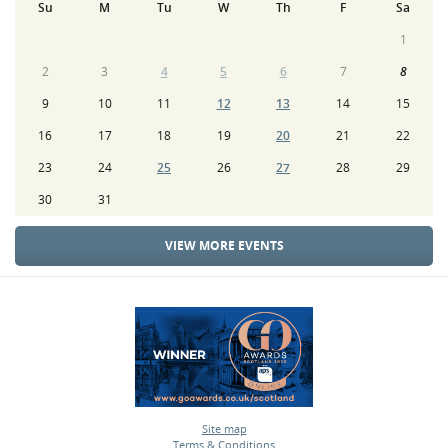
Su
M
Tu
W
Th
F
Sa
1
2
3
4
5
6
7
8
9
10
11
12
13
14
15
16
17
18
19
20
21
22
23
24
25
26
27
28
29
30
31
VIEW MORE EVENTS
Site map
Terms & Conditions
•