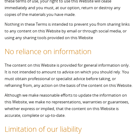
these terms of use, your right to use this Website will cease
immediately and you must, at our option, return or destroy any
copies of the materials you have made.
Nothing in these Terms is intended to prevent you from sharing links
to any content on this Website by email or through social media, or
using any sharing tools provided on this Website
No reliance on information
The content on this Website is provided for general information only.
It is not intended to amount to advice on which you should rely. You
must obtain professional or specialist advice before taking, or
refraining from, any action on the basis of the content on this Website.
Although we make reasonable efforts to update the information on
this Website, we make no representations, warranties or guarantees,
whether express or implied, that the content on this Website is
accurate, complete or up-to-date.
Limitation of our liability