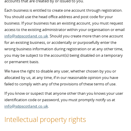
accounts that are created by or issued to you.
Each business is entitled to create one account through registration.
You should use the head office address and post code for your
business. If your business has an existing account, you must request
access to the existing administrator within your organisation or email
info@sdpscotland.co.uk
. Should you create more than one account
for an existing business, or accidentally or purposefully enter the
wrong business information during registration or at any other time,
you may be subject to the account(s) being disabled on a temporary
or permanent basis.
We have the right to disable any user, whether chosen by you or
allocated by us, at any time, if in our reasonable opinion you have
failed to comply with any of the provisions of these terms of use.
If you know or suspect that anyone other than you knows your user
identification code or password, you must promptly notify us at
info@sdpscotland.co.uk
.
Intellectual property rights