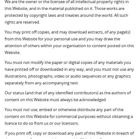
We are the owner or the licensee of all intellectual property rights in
this Website, and in the material published on it. Those works are
protected by copyright laws and treaties around the world. All such
rights are reserved.
You may print off copies, and may download extracts, of any page(s)
from this Website for your personal use and you may draw the
attention of others within your organisation to content posted on this
Website.
You must not modify the paper or digital copies of any materials you
have printed off or downloaded in any way, and you must not use any
illustrations, photographs, video or audio sequences or any graphics
separately from any accompanying text.
Our status (and that of any identified contributors) as the authors of
content on this Website must always be acknowledged.
You must not use, embed or otherwise distribute any part of the
content on this Website for commercial purposes without obtaining a
licence to do so from us or our licensors.
If you print off, copy or download any part of this Website in breach of