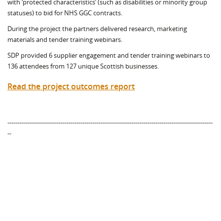
with ‘protected characteristics’ (such as disabilities or minority group
statuses) to bid for NHS GGC contracts.
During the project the partners delivered research, marketing
materials and tender training webinars.
SDP provided 6 supplier engagement and tender training webinars to
136 attendees from 127 unique Scottish businesses.
Read the project outcomes report
--------------------------------------------------------------------------------------------------------
--