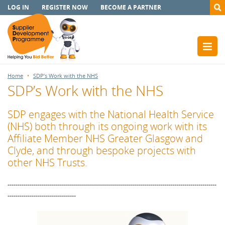
LOG IN
REGISTER NOW
BECOME A PARTNER
Home
SDP’s Work with the NHS
SDP’s Work with the NHS
SDP engages with the National Health Service
(NHS) both through its ongoing work with its
Affiliate Member NHS Greater Glasgow and
Clyde, and through bespoke projects with
other NHS Trusts.
--------------------------------------------------------------------------------------------------------
----------------------------------