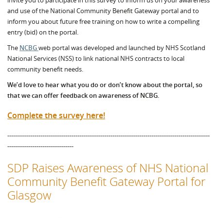
invite you to participate in this survey to inform us on your awareness
and use of the National Community Benefit Gateway portal and to
inform you about future free training on how to write a compelling
entry (bid) on the portal.
The
NCBG
web portal was developed and launched by NHS Scotland
National Services (NSS) to link national NHS contracts to local
community benefit needs.
We’d love to hear what you do or don’t know about the portal, so
that we can offer feedback on awareness of NCBG.
Complete the survey here!
--------------------------------------------------------------------------------------------------------
----------------------------------
SDP Raises Awareness of NHS National
Community Benefit Gateway Portal for
Glasgow