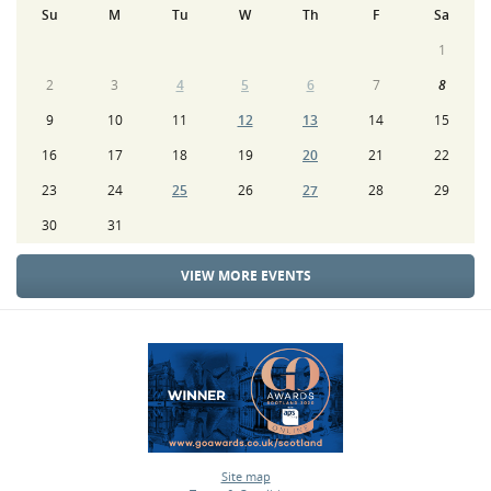
Su
M
Tu
W
Th
F
Sa
1
2
3
4
5
6
7
8
9
10
11
12
13
14
15
16
17
18
19
20
21
22
23
24
25
26
27
28
29
30
31
VIEW MORE EVENTS
Site map