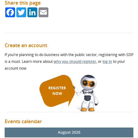
Share this page
Facebook
Twitter
LinkedIn
Email
Create an account
If you’re planning to do business with the public sector, registering with SDP
is a must. Learn more about
why you should register
, or
log in
to your
account now.
REGISTER
NOW
Events calendar
August 2026