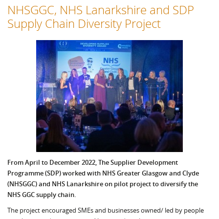
NHSGGC, NHS Lanarkshire and SDP
Supply Chain Diversity Project
From April to December 2022, The Supplier Development
Programme (SDP) worked with NHS Greater Glasgow and Clyde
(NHSGGC) and NHS Lanarkshire on pilot project to diversify the
NHS GGC supply chain.
The project encouraged SMEs and businesses owned/ led by people