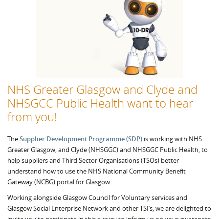
NHS Greater Glasgow and Clyde and
NHSGCC Public Health want to hear
from you!
The
Supplier Development Programme (SDP)
is working with NHS
Greater Glasgow, and Clyde (NHSGGC) and NHSGGC Public Health, to
help suppliers and Third Sector Organisations (TSOs) better
understand how to use the NHS National Community Benefit
Gateway (NCBG) portal for Glasgow.
Working alongside Glasgow Council for Voluntary services and
Glasgow Social Enterprise Network and other TSI’s, we are delighted to