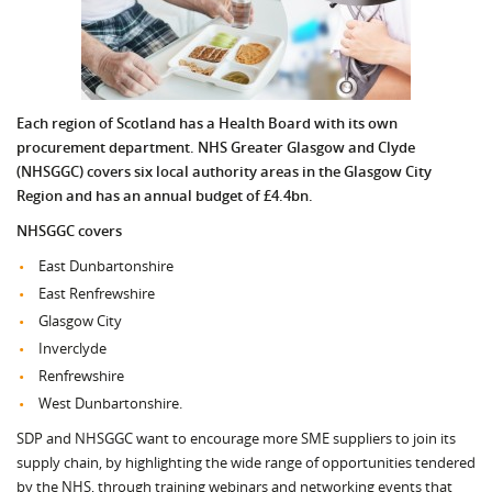
Each region of Scotland has a Health Board with its own
procurement department. NHS Greater Glasgow and Clyde
(NHSGGC) covers six local authority areas in the Glasgow City
Region and has an annual budget of £4.4bn.
NHSGGC covers
East Dunbartonshire
East Renfrewshire
Glasgow City
Inverclyde
Renfrewshire
West Dunbartonshire.
SDP and NHSGGC want to encourage more SME suppliers to join its
supply chain, by highlighting the wide range of opportunities tendered
by the NHS, through training webinars and networking events that