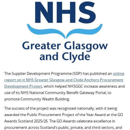
The Supplier Development Programme (SDP) has published an
online
report on it NHS Greater Glasgow and Clyde Anchors Procurement
Development Project
, which helped NHSGGC increase awareness and
use of its NHS National Community Benefit Gateway Portal, to
promote Community Wealth Building.
The success of the project was recognised nationally, with it being
awarded the Public Procurement Project of the Year Award at the GO
Awards Scotland 2025/26. The GO Awards celebrate excellence in
procurement across Scotland’s public, private, and third sectors, and