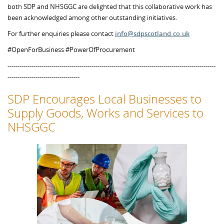
both SDP and NHSGGC are delighted that this collaborative work has
been acknowledged among other outstanding initiatives.
For further enquiries please contact
info@sdpscotland.co.uk
#OpenForBusiness #PowerOfProcurement
--------------------------------------------------------------------------------------------------------
------------------------------------
SDP Encourages Local Businesses to
Supply Goods, Works and Services to
NHSGGC