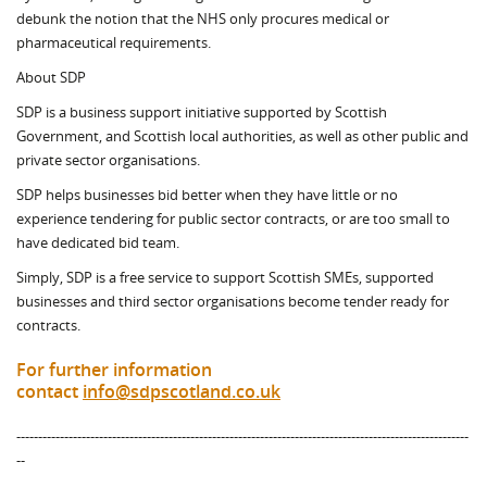
debunk the notion that the NHS only procures medical or
pharmaceutical requirements.
About SDP
SDP is a business support initiative supported by Scottish
Government, and Scottish local authorities, as well as other public and
private sector organisations.
SDP helps businesses bid better when they have little or no
experience tendering for public sector contracts, or are too small to
have dedicated bid team.
Simply, SDP is a free service to support Scottish SMEs, supported
businesses and third sector organisations become tender ready for
contracts.
For further information
contact
info@sdpscotland.co.uk
--------------------------------------------------------------------------------------------------------
--