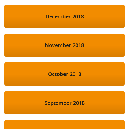
December 2018
November 2018
October 2018
September 2018