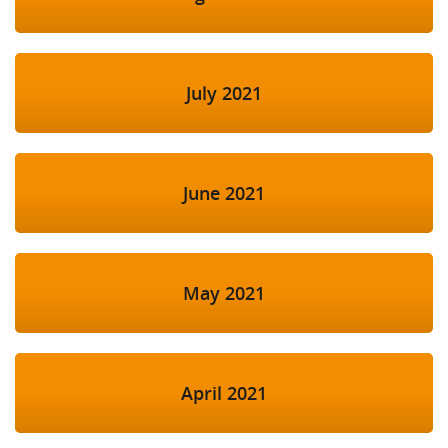
July 2021
June 2021
May 2021
April 2021