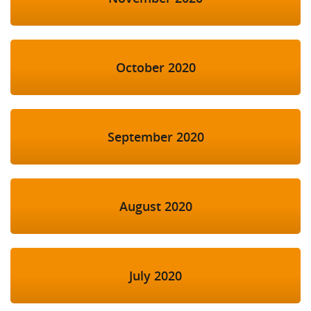
October 2020
September 2020
August 2020
July 2020