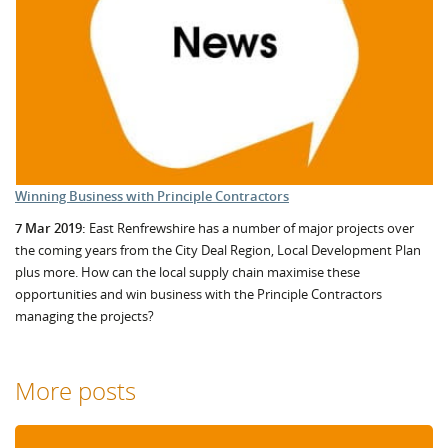
Winning Business with Principle Contractors
7 Mar 2019:
East Renfrewshire has a number of major projects over
the coming years from the City Deal Region, Local Development Plan
plus more. How can the local supply chain maximise these
opportunities and win business with the Principle Contractors
managing the projects?
More posts