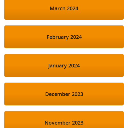
March 2024
February 2024
January 2024
December 2023
November 2023