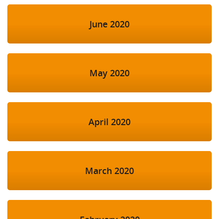
June 2020
May 2020
April 2020
March 2020