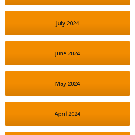
July 2024
June 2024
May 2024
April 2024