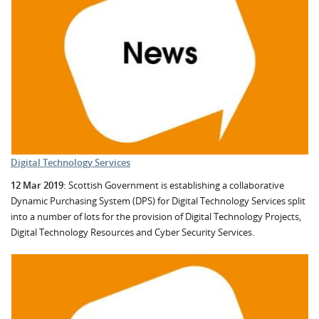
Digital Technology Services
12 Mar 2019:
Scottish Government is establishing a collaborative
Dynamic Purchasing System (DPS) for Digital Technology Services split
into a number of lots for the provision of Digital Technology Projects,
Digital Technology Resources and Cyber Security Services.