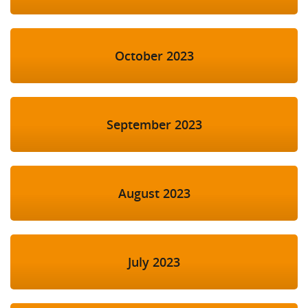
October 2023
September 2023
August 2023
July 2023