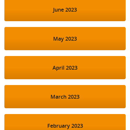
June 2023
May 2023
April 2023
March 2023
February 2023