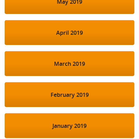
May 2019
April 2019
March 2019
February 2019
January 2019