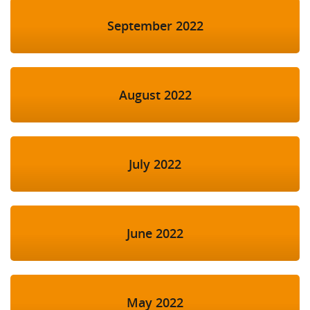
September 2022
August 2022
July 2022
June 2022
May 2022