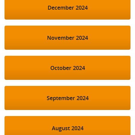
December 2024
November 2024
October 2024
September 2024
August 2024