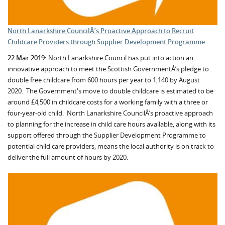
North Lanarkshire CouncilÂ’s Proactive Approach to Recruit
Childcare Providers through Supplier Development Programme
22 Mar 2019:
North Lanarkshire Council has put into action an
innovative approach to meet the Scottish GovernmentÂ’s pledge to
double free childcare from 600 hours per year to 1,140 by August
2020. The Government's move to double childcare is estimated to be
around £4,500 in childcare costs for a working family with a three or
four-year-old child. North Lanarkshire CouncilÂ’s proactive approach
to planning for the increase in child care hours available, along with its
support offered through the Supplier Development Programme to
potential child care providers, means the local authority is on track to
deliver the full amount of hours by 2020.