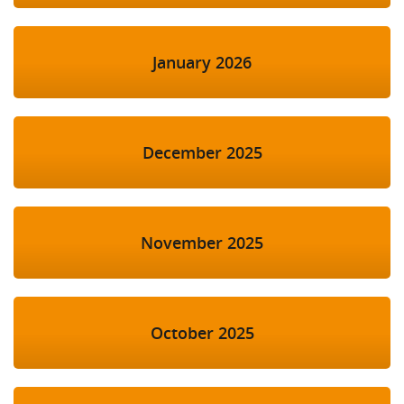
January 2026
December 2025
November 2025
October 2025