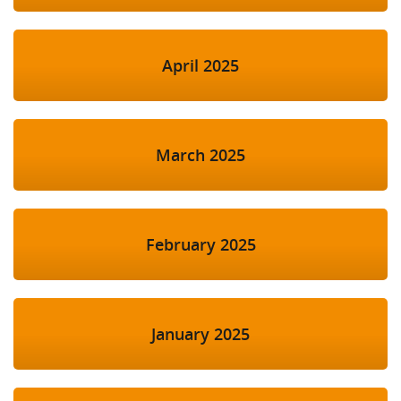
April 2025
March 2025
February 2025
January 2025