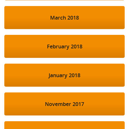
March 2018
February 2018
January 2018
November 2017