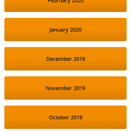
February 2020
January 2020
December 2019
November 2019
October 2019