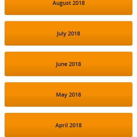
August 2018
July 2018
June 2018
May 2018
April 2018