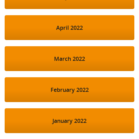
April 2022
March 2022
February 2022
January 2022