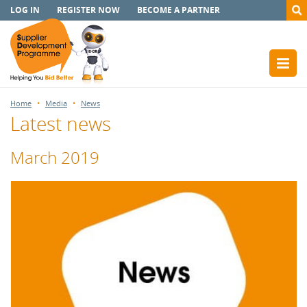
LOG IN
REGISTER NOW
BECOME A PARTNER
Home
Media
News
Latest news
March 2019