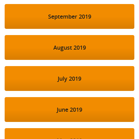
September 2019
August 2019
July 2019
June 2019