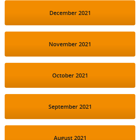
December 2021
November 2021
October 2021
September 2021
August 2021