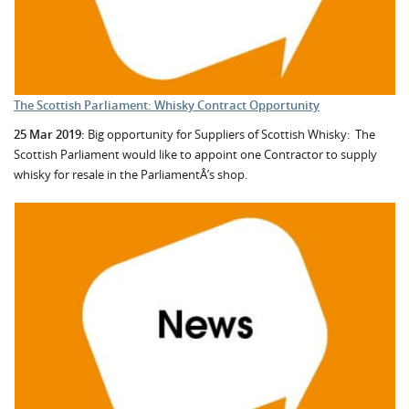
The Scottish Parliament: Whisky Contract Opportunity
25 Mar 2019:
Big opportunity for Suppliers of Scottish Whisky: The
Scottish Parliament would like to appoint one Contractor to supply
whisky for resale in the ParliamentÂ’s shop.