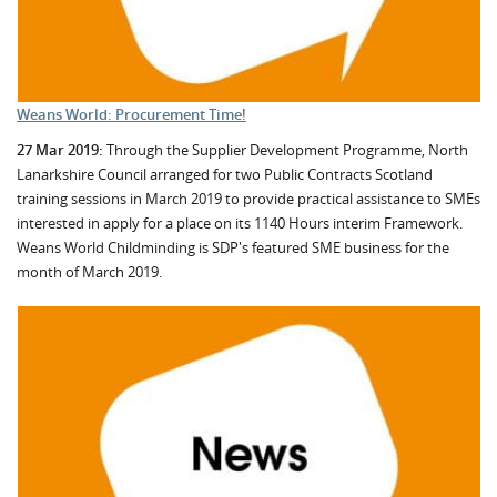
Weans World: Procurement Time!
27 Mar 2019:
Through the Supplier Development Programme, North
Lanarkshire Council arranged for two Public Contracts Scotland
training sessions in March 2019 to provide practical assistance to SMEs
interested in apply for a place on its 1140 Hours interim Framework.
Weans World Childminding is SDP's featured SME business for the
month of March 2019.