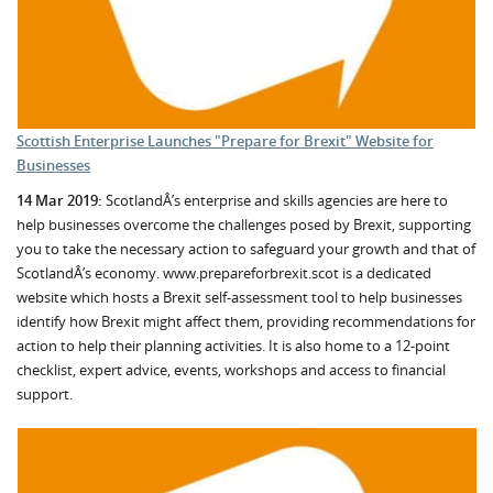
Scottish Enterprise Launches "Prepare for Brexit" Website for
Businesses
14 Mar 2019:
ScotlandÂ’s enterprise and skills agencies are here to
help businesses overcome the challenges posed by Brexit, supporting
you to take the necessary action to safeguard your growth and that of
ScotlandÂ’s economy. www.prepareforbrexit.scot is a dedicated
website which hosts a Brexit self-assessment tool to help businesses
identify how Brexit might affect them, providing recommendations for
action to help their planning activities. It is also home to a 12-point
checklist, expert advice, events, workshops and access to financial
support.