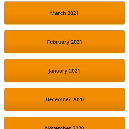
March 2021
February 2021
January 2021
December 2020
November 2020