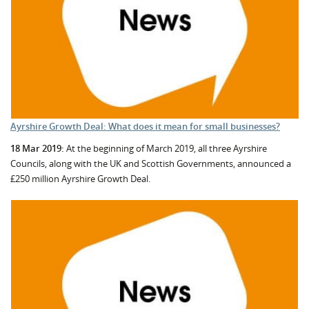
Ayrshire Growth Deal: What does it mean for small businesses?
18 Mar 2019:
At the beginning of March 2019, all three Ayrshire
Councils, along with the UK and Scottish Governments, announced a
£250 million Ayrshire Growth Deal.