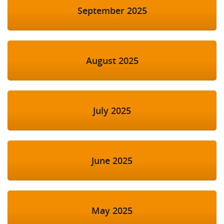
September 2025
August 2025
July 2025
June 2025
May 2025