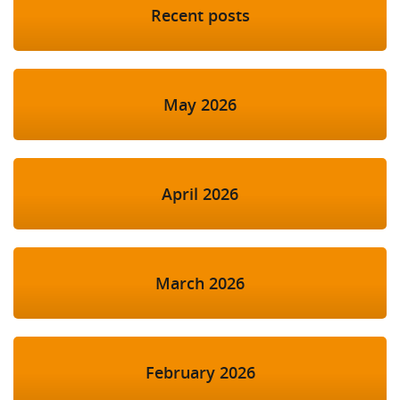
Recent posts
May 2026
April 2026
March 2026
February 2026