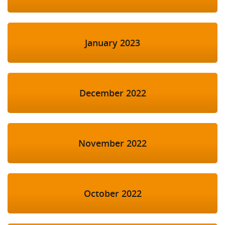
January 2023
December 2022
November 2022
October 2022