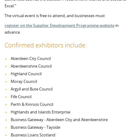
Excel.”
The virtual event is free to attend, and businesses must
register on the Supplier Development Programme website
in
advance.
Confirmed exhibitors include:
Aberdeen City Council
Aberdeenshire Council
Highland Council
Moray Council
Argyll and Bute Council
Fife Council
Perth & Kinross Council
Highlands and Islands Enterprise
Business Gateway - Aberdeen City and Aberdeenshire
Business Gateway - Tayside
Business Loans Scotland