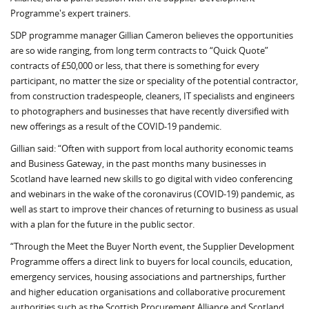
Programme's expert trainers.
SDP programme man­ager Gillian Cameron be­lieves the opportunities
are so wide ranging, from long term contracts to “Quick Quote”
contracts of £50,000 or less, that there is something for every
participant, no matter the size or speciality of the potential contractor,
from construction tradespeople, cleaners, IT spe­cialists and engineers
to photographers and businesses that have recently diversified with
new offerings as a result of the COVID-19 pandemic.
Gillian said: “Often with support from local authority economic teams
and Business Gateway, in the past months many businesses in
Scotland have learned new skills to go digital with video conferencing
and webinars in the wake of the coronavirus (COVID-19) pandemic, as
well as start to improve their chances of returning to business as usual
with a plan for the future in the public sector.
“Through the Meet the Buyer North event, the Supplier Development
Programme offers a direct link to buyers for local councils, education,
emergency services, housing associations and partnerships, further
and higher education organisations and collaborative procurement
authorities such as the Scottish Procurement Alliance and Scotland