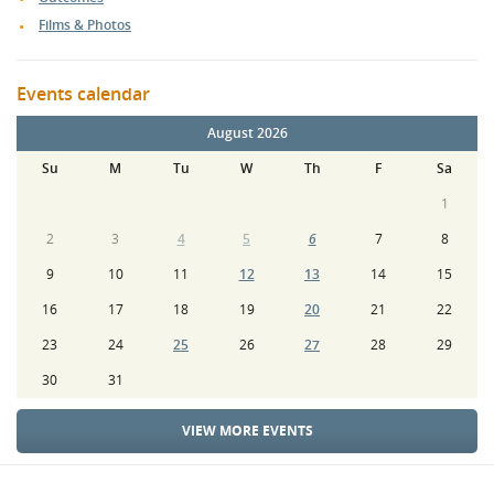
Films & Photos
Events calendar
August 2026
Su
M
Tu
W
Th
F
Sa
1
2
3
4
5
6
7
8
9
10
11
12
13
14
15
16
17
18
19
20
21
22
23
24
25
26
27
28
29
30
31
VIEW MORE EVENTS