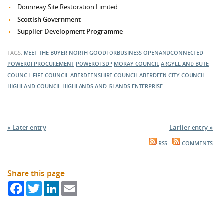
Dounreay Site Restoration Limited
Scottish Government
Supplier Development Programme
TAGS:
MEET THE BUYER NORTH
GOODFORBUSINESS
OPENANDCONNECTED
POWEROFPROCUREMENT
POWEROFSDP
MORAY COUNCIL
ARGYLL AND BUTE
COUNCIL
FIFE COUNCIL
ABERDEENSHIRE COUNCIL
ABERDEEN CITY COUNCIL
HIGHLAND COUNCIL
HIGHLANDS AND ISLANDS ENTERPRISE
« Later entry
Earlier entry »
RSS
COMMENTS
Share this page
Facebook
Twitter
LinkedIn
Email