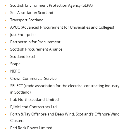
Scottish Environment Protection Agency (SEPA)
Soil Association Scotland
Transport Scotland
APUC (Advanced Procurement for Universities and Colleges)
Just Enterprise
Partnership for Procurement
Scottish Procurement Alliance
Scotland Excel
Scape
NEPO
Crown Commercial Service
SELECT (trade association for the electrical contracting industry
in Scotland)
hub North Scotland Limited
RJ McLeod Contractors Ltd
Forth & Tay Offshore and Deep Wind: Scotland's Offshore Wind
Clusters
Red Rock Power Limited