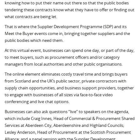
knowing how to put their name out there so that the public bodies
tendering these contracts know what they have to offer or finding out
what contracts are being let.
That is where the Supplier Development Programme (SDP) and its
Meet the Buyer events come in, bringing together suppliers and the
public bodies which need them.
At this virtual event, businesses can spend one day, or part of the day,
to meet buyers, such as procurement officers and/or category
managers from local authorities and other public organisations.
The online element eliminates costly travel time and brings buyers
from Scotland and the UK’s public sector, private contractors with
supply chain opportunities, and business support providers, together
to engage with businesses of all sizes via face-to-face video
conferencing and live chat options.
Businesses can also ask questions “live” to speakers on the agenda,
which include Craig Innes, Head of Commercial & Procurement Shared
Services at Aberdeen City, Aberdeenshire and Highland Councils;
Lesley Anderson, Head of Procurement at the Scottish Procurement
Alliance; and a panel session with the Supplier Development