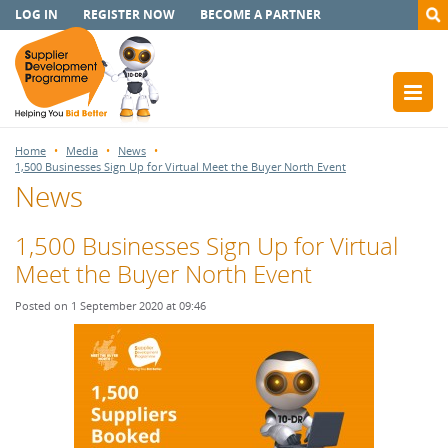
LOG IN
REGISTER NOW
BECOME A PARTNER
Home
Media
News
1,500 Businesses Sign Up for Virtual Meet the Buyer North Event
News
1,500 Businesses Sign Up for Virtual
Meet the Buyer North Event
Posted on 1 September 2020 at 09:46