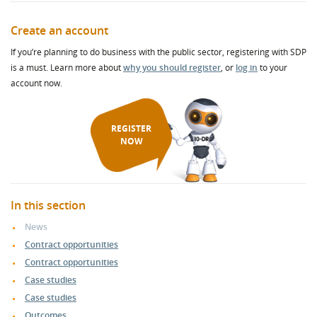
Create an account
If you’re planning to do business with the public sector, registering with SDP
is a must. Learn more about
why you should register
, or
log in
to your
account now.
REGISTER
NOW
In this section
News
Contract opportunities
Contract opportunities
Case studies
Case studies
Outcomes