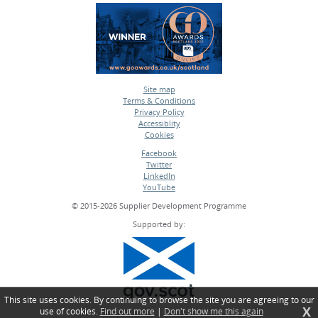
Site map
Terms & Conditions
•
Privacy Policy
•
Accessiblity
•
Cookies
•
Facebook
Twitter
•
LinkedIn
•
YouTube
•
© 2015-2026 Supplier Development Programme
Supported by:
This site uses cookies. By continuing to browse the site you are agreeing to our
X
use of cookies.
Find out more
|
Don't show me this again