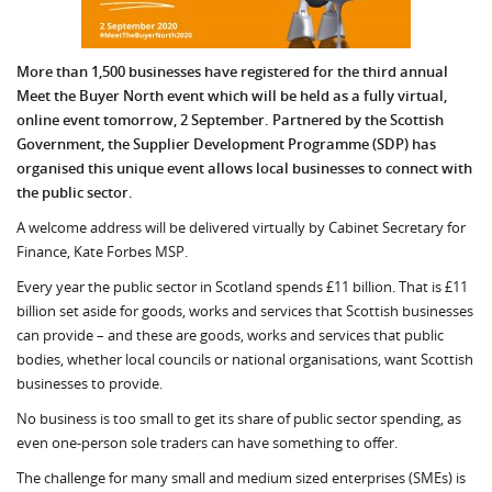
More than 1,500 businesses have registered for the third annual
Meet the Buyer North event which will be held as a fully virtual,
online event tomorrow, 2 September. Partnered by the Scottish
Government, the Supplier Development Programme (SDP) has
organised this unique event allows local businesses to connect with
the public sector.
A welcome address will be delivered virtually by Cabinet Secretary for
Finance, Kate Forbes MSP.
Every year the public sector in Scotland spends £11 billion. That is £11
billion set aside for goods, works and services that Scottish busi­nesses
can provide – and these are goods, works and services that public
bodies, whether lo­cal councils or national organisations, want Scottish
businesses to provide.
No business is too small to get its share of public sector spending, as
even one-person sole traders can have something to offer.
The challenge for many small and medium sized enterprises (SMEs) is