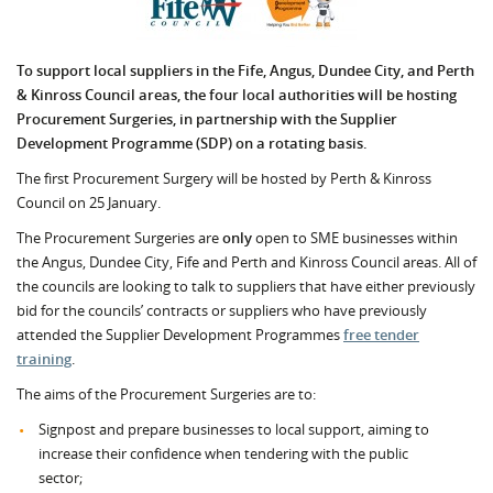
To support local suppliers in the Fife, Angus, Dundee City, and Perth
& Kinross Council areas, the four local authorities will be hosting
Procurement Surgeries, in partnership with the Supplier
Development Programme (SDP) on a rotating basis.
The first Procurement Surgery will be hosted by Perth & Kinross
Council on 25 January.
The Procurement Surgeries are
only
open to SME businesses within
the Angus, Dundee City, Fife and Perth and Kinross Council areas. All of
the councils are looking to talk to suppliers that have either previously
bid for the councils’ contracts or suppliers who have previously
attended the Supplier Development Programmes
free tender
training
.
The aims of the Procurement Surgeries are to:
Signpost and prepare businesses to local support, aiming to
increase their confidence when tendering with the public
sector;