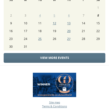
1
2
3
4
5
6
7
8
9
10
11
12
13
14
15
16
17
18
19
20
21
22
23
24
25
26
27
28
29
30
31
VIEW MORE EVENTS
Site map
Terms & Conditions
•