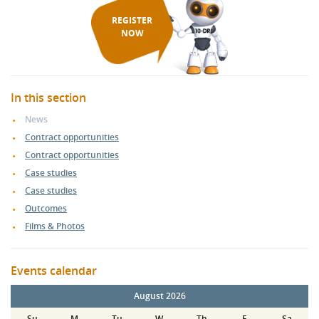
REGISTER
NOW
In this section
News
Contract opportunities
Contract opportunities
Case studies
Case studies
Outcomes
Films & Photos
Events calendar
August 2026
Su
M
Tu
W
Th
F
Sa