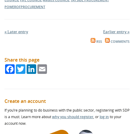
POWEROFPROCUREMENT
« Later entry
Earlier entry »
RSS
COMMENTS
Share this page
Facebook
Twitter
LinkedIn
Email
Create an account
If you’re planning to do business with the public sector, registering with SDP
is a must. Learn more about
why you should register
, or
log in
to your
account now.