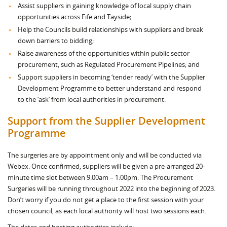
Assist suppliers in gaining knowledge of local supply chain
opportunities across Fife and Tayside;
Help the Councils build relationships with suppliers and break
down barriers to bidding;
Raise awareness of the opportunities within public sector
procurement, such as Regulated Procurement Pipelines; and
Support suppliers in becoming ‘tender ready’ with the Supplier
Development Programme to better understand and respond
to the ‘ask’ from local authorities in procurement.
Support from the Supplier Development
Programme
The surgeries are by appointment only and will be conducted via
Webex. Once confirmed, suppliers will be given a pre-arranged 20-
minute time slot between 9:00am – 1:00pm. The Procurement
Surgeries will be running throughout 2022 into the beginning of 2023.
Don’t worry if you do not get a place to the first session with your
chosen council, as each local authority will host two sessions each.