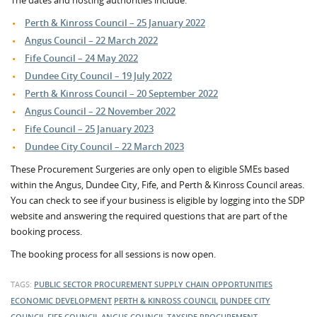
The dates and hosting authorities include:
Perth & Kinross Council – 25 January 2022
Angus Council – 22 March 2022
Fife Council – 24 May 2022
Dundee City Council – 19 July 2022
Perth & Kinross Council – 20 September 2022
Angus Council – 22 November 2022
Fife Council – 25 January 2023
Dundee City Council – 22 March 2023
These Procurement Surgeries are only open to eligible SMEs based
within the Angus, Dundee City, Fife, and Perth & Kinross Council areas.
You can check to see if your business is eligible by logging into the SDP
website and answering the required questions that are part of the
booking process.
The booking process for all sessions is now open.
TAGS:
PUBLIC SECTOR PROCUREMENT
SUPPLY CHAIN OPPORTUNITIES
ECONOMIC DEVELOPMENT
PERTH & KINROSS COUNCIL
DUNDEE CITY
COUNCIL
FIFE COUNCIL
ANGUS COUNCIL
TAYSIDE PROCUREMENT