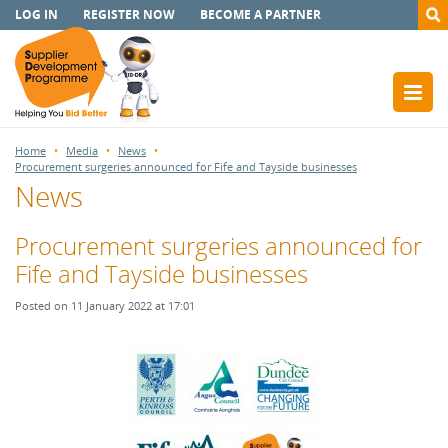
LOG IN
REGISTER NOW
BECOME A PARTNER
Home
Media
News
Procurement surgeries announced for Fife and Tayside businesses
News
Procurement surgeries announced for
Fife and Tayside businesses
Posted on 11 January 2022 at 17:01