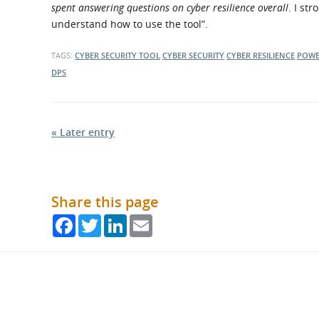
spent answering questions on cyber resilience overall
. I st
understand how to use the tool”.
TAGS:
CYBER SECURITY TOOL
CYBER SECURITY
CYBER RESILIENCE
POWE
DPS
« Later entry
Share this page
Facebook
Twitter
LinkedIn
Email