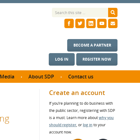
BECOME A PARTNER
LOG IN
REGISTER NOW
Media
About SDP
Contact us
News
What we do
Create an account
ontract
Meet the team
If you’re planning to do business with
ortunities
SDP Board
the public sector, registering with SDP
se studies
ing
Annual reports
is a must. Learn more about
why you
utcomes
should register
, or
log in
to your
account now.
ms & Photos