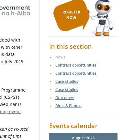
REGISTER
NOW
edded with
In this section
 with other
is data
News
n July 2019.
Contract opportunities
Contract opportunities
Case studies
nt Programme
Case studies
l (CSPST)
Outcomes
 webinar is
Films & Photos
ning event
Events calendar
can be re-used
ount of time
August 2026