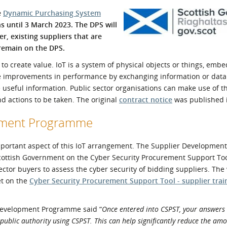
l Meet the Buyer
Safety Schemes in
e
Dynamic Purchasing System
Events
Procurement
s until 3 March 2023. The DPS will
r, existing suppliers that are
If things go wrong
 remain on the DPS.
External links
to create value. IoT is a system of physical objects or things, emb
ble improvements in performance by exchanging information or data
useful information. Public sector organisations can make use of th
and actions to be taken. The original
contract notice
was published i
opment Programme
n important aspect of this IoT arrangement. The Supplier Developme
Scottish Government on the Cyber Security Procurement Support Too
ctor buyers to assess the cyber security of bidding suppliers. The
et on the
Cyber Security Procurement Support Tool - supplier trai
Development Programme said “
Once entered into CSPST, your answers 
y public authority using CSPST. This can help significantly reduce the am