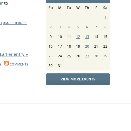
ar
to
Su
M
Tu
W
Th
F
Sa
1
NT
#SUPPLIEROPP
2
3
4
5
6
7
8
9
10
11
12
13
14
15
16
17
18
19
20
21
22
Earlier entry »
23
24
25
26
27
28
29
S
COMMENTS
30
31
VIEW MORE EVENTS