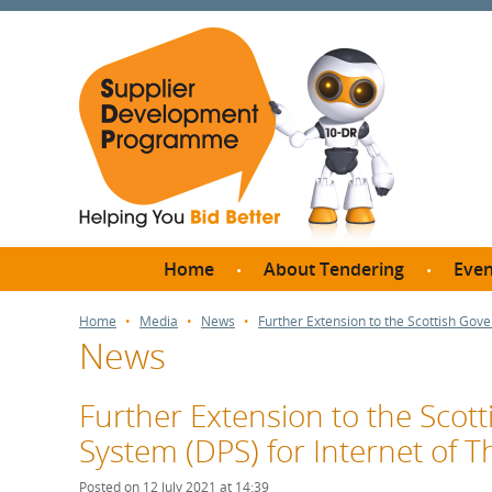
Home
About Tendering
Even
Why register with SDP?
Br
Home
Media
News
Further Extension to the Scottish Gov
News
FAQs
What are Procedures and
Me
Thresholds?
Further Extension to the Sco
SD
How do I bid for a Quick
System (DPS) for Internet of Th
Meet 
Quote?
Meet 
Posted on 12 July 2021 at 14:39