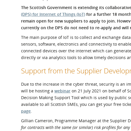
What is the Sustainable
Regiona
The Scottish Government is extending its collaborativ
Procurement Duty?
(DPS) for Internet of Things (IoT)
for a further 18 month
remain open for new suppliers to apply to join. Howeve
currently on the DPS do not need to re-apply and will
The main purpose of IoT is to collect and exchange data 
sensors, software, electronics and connectivity to ena
connected devices over the internet which can generate 
directly or via analytics tools to allow timely decisions 
Support from the Supplier Devel
Due to the increase in the cyber threat, security is a
will be hosting a
webinar
on 21 July 2021 on behalf of 
Decision Making Support Tool which is used by public se
available to all Scottish SMEs, you can get your free tick
page
.
Gillian Cameron, Programme Manager at the Supplier 
for contracts with the same (or similar) risk profiles for an