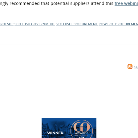
rongly recommended that potential suppliers attend this
free webin
ROFSDP
SCOTTISH GOVERNMENT
SCOTTISH PROCUREMENT
POWEROFPROCUREME
RS