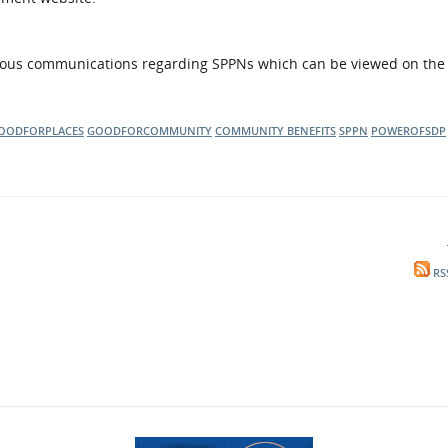
ous communications regarding SPPNs which can be viewed on th
OODFORPLACES
GOODFORCOMMUNITY
COMMUNITY BENEFITS
SPPN
POWEROFSDP
RS