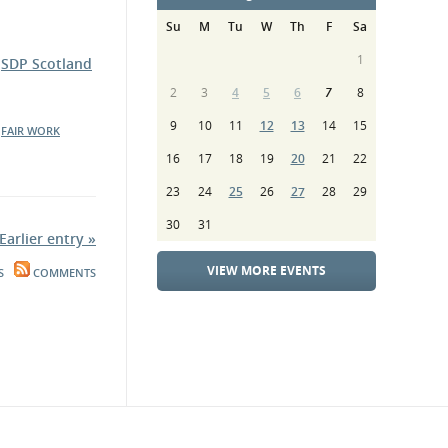
Su
M
Tu
W
Th
F
Sa
1
e
SDP Scotland
2
3
4
5
6
7
8
9
10
11
12
13
14
15
FAIR WORK
16
17
18
19
20
21
22
23
24
25
26
27
28
29
30
31
Earlier entry »
VIEW MORE EVENTS
S
COMMENTS