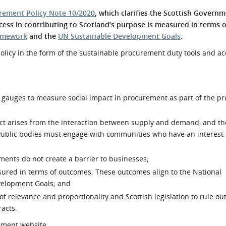
l Meet the Buyer
Safety Schemes in
rement Policy Note 10/2020
, which clarifies the Scottish Governm
Events
Procurement
ess in contributing to Scotland’s purpose is measured in terms 
ramework
and the
UN Sustainable Development Goals
.
If things go wrong
 policy in the form of the sustainable procurement duty tools and 
External links
gauges to measure social impact in procurement as part of the p
pact arises from the interaction between supply and demand, and th
 Public bodies must engage with communities who have an interest 
ents do not create a barrier to businesses;
asured in terms of outcomes. These outcomes align to the National
elopment Goals; and
relevance and proportionality and Scottish legislation to rule out
racts.
nment website.