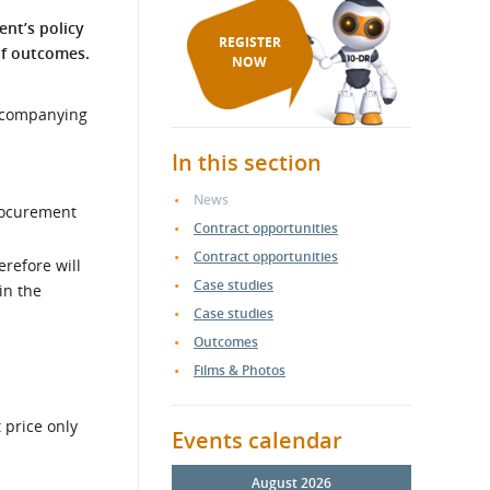
ent’s policy
REGISTER
of outcomes.
NOW
accompanying
In this section
News
rocurement
Contract opportunities
Contract opportunities
erefore will
Case studies
in the
Case studies
Outcomes
Films & Photos
 price only
Events calendar
August 2026