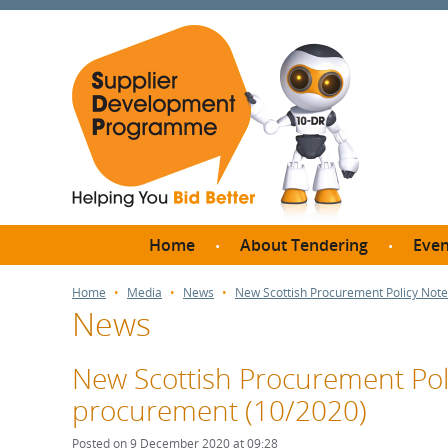
Home
About Tendering
Even
Why register with SDP?
Br
Home
Media
News
New Scottish Procurement Policy Note
News
FAQs
What are Procedures and
Me
Thresholds?
New Scottish Procurement Poli
SD
How do I bid for a Quick
procurement (10/2020)
Meet 
Quote?
Meet 
Posted on 9 December 2020 at 09:28