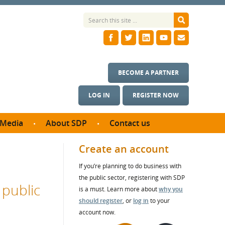
BECOME A PARTNER
LOG IN
REGISTER NOW
Media
About SDP
Contact us
News
What we do
Create an account
ontract
Meet the team
If you’re planning to do business with
ortunities
SDP Board
the public sector, registering with SDP
se studies
 public
Annual reports
is a must. Learn more about
why you
utcomes
should register
, or
log in
to your
account now.
ms & Photos