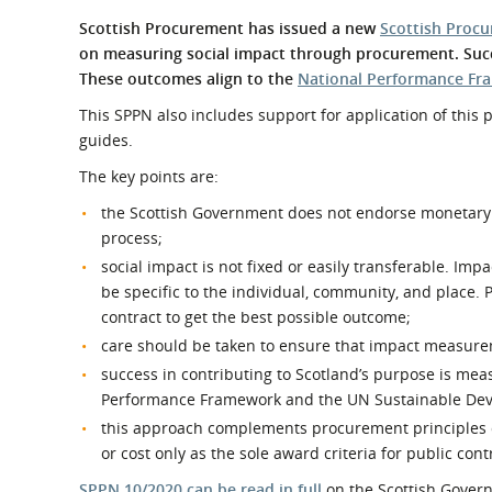
What is the Sustainable
Regiona
Scottish Procurement has issued a new
Scottish Procu
Procurement Duty?
on measuring social impact through procurement. Succ
These outcomes align to the
National Performance F
This SPPN also includes support for application of this
guides.
The key points are:
the Scottish Government does not endorse monetary 
process;
social impact is not fixed or easily transferable. Im
be specific to the individual, community, and place.
contract to get the best possible outcome;
care should be taken to ensure that impact measurem
success in contributing to Scotland’s purpose is me
Performance Framework and the UN Sustainable Dev
this approach complements procurement principles of 
or cost only as the sole award criteria for public cont
SPPN 10/2020 can be read in full
on the Scottish Gover