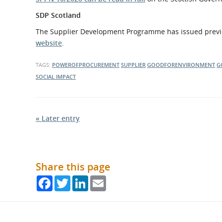
SDP Scotland
The Supplier Development Programme has issued previ
website
.
TAGS:
POWEROFPROCUREMENT
SUPPLIER
GOODFORENVIRONMENT
G
SOCIAL IMPACT
« Later entry
Share this page
Facebook
Twitter
LinkedIn
Email