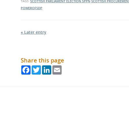
TAGS:
SCOTTISH PARLIAMENT ELECTION
SPPN
SCOTTISH PROCUREMEN
POWEROFSDP
« Later entry
Share this page
Facebook
Twitter
LinkedIn
Email