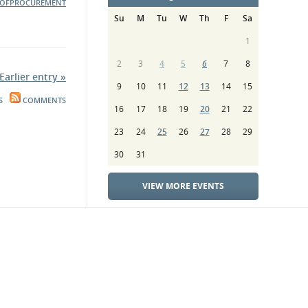
OFPROCUREMENT
Su
M
Tu
W
Th
F
Sa
1
2
3
4
5
6
7
8
Earlier entry »
9
10
11
12
13
14
15
S
COMMENTS
16
17
18
19
20
21
22
23
24
25
26
27
28
29
30
31
VIEW MORE EVENTS