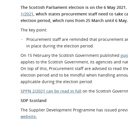
What is the Sustainable
Regiona
The Scottish Parliament election is on the 6 May 2021
Procurement Duty?
1/2021
, which states procurement staff need to take c
election period, which runs from 25 March until 6 May.
The key point:
Procurement staff are reminded that procurement ann
in place during the election period.
On 15 February the Scottish Government published
gui
applies to the Scottish Government, its agencies and na
On top of this, Procurement staff are advised to read t
election period and to be mindful when handling annou
applicable during the election period.
SPPN 2/2021 can be read in full
on the Scottish Govern
SDP Scotland
The Supplier Development Programme has issued previ
website.