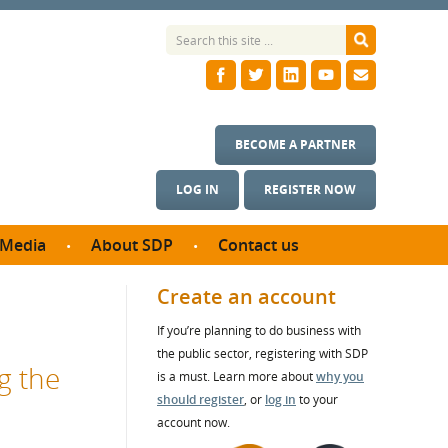
BECOME A PARTNER
LOG IN
REGISTER NOW
Media
About SDP
Contact us
News
What we do
Create an account
ontract
Meet the team
If you’re planning to do business with
ortunities
SDP Board
the public sector, registering with SDP
se studies
g the
Annual reports
is a must. Learn more about
why you
utcomes
should register
, or
log in
to your
account now.
ms & Photos