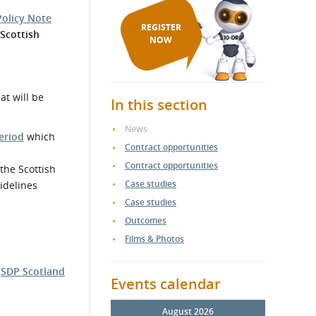
Policy Note
REGISTER
Scottish
NOW
t will be
In this section
News
eriod
which
Contract opportunities
Contract opportunities
the Scottish
Case studies
idelines
Case studies
Outcomes
Films & Photos
e
SDP Scotland
Events calendar
August 2026