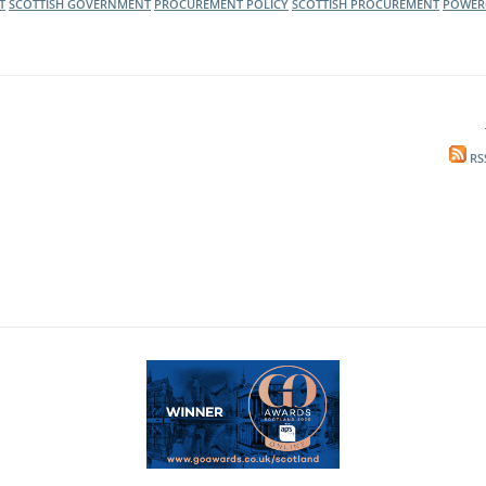
T
SCOTTISH GOVERNMENT
PROCUREMENT POLICY
SCOTTISH PROCUREMENT
POWER
RS