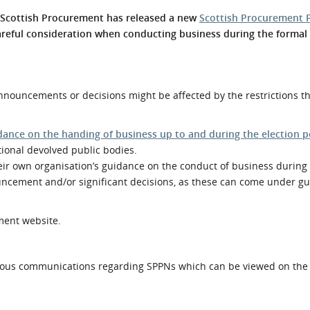
l Meet the Buyer
Safety Schemes in
. Scottish Procurement has released a new
Scottish Procurement 
Events
Procurement
areful consideration when conducting business during the formal 
If things go wrong
External links
ouncements or decisions might be affected by the restrictions tha
dance on the handing of business up to and during the election p
tional devolved public bodies.
heir own organisation’s guidance on the conduct of business during 
ncement and/or significant decisions, as these can come under gu
ment website.
ous communications regarding SPPNs which can be viewed on th