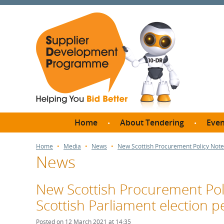
Home
About Tendering
Even
Why register with SDP?
Br
Home
Media
News
New Scottish Procurement Policy Note:
News
FAQs
What are Procedures and
Me
Thresholds?
New Scottish Procurement Poli
SD
How do I bid for a Quick
Scottish Parliament election p
Meet 
Quote?
Meet 
Posted on 12 March 2021 at 14:35