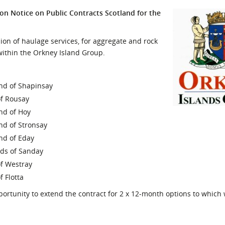
l Meet the Buyer
Safety Schemes in
on Notice on Public Contracts Scotland for the
Events
Procurement
If things go wrong
ion of haulage services, for aggregate and rock
 within the Orkney Island Group.
External links
land of Shapinsay
of Rousay
and of Hoy
and of Stronsay
and of Eday
ands of Sanday
of Westray
f Flotta
ortunity to extend the contract for 2 x 12-month options to which w