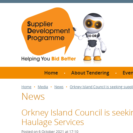
Home
About Tendering
Even
Why register with SDP?
Br
Home
Media
News
Orkney Island Council is seeking suppli
News
FAQs
What are Procedures and
Me
Thresholds?
Orkney Island Council is seekin
SD
How do I bid for a Quick
Haulage Services
Meet 
Quote?
Meet 
Posted on 6 October 2021 at 17:10