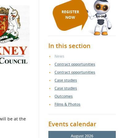
REGISTER
NOW
In this section
News
Contract opportunities
Contract opportunities
Case studies
Case studies
Outcomes
Films & Photos
ill be at the
Events calendar
August 2026