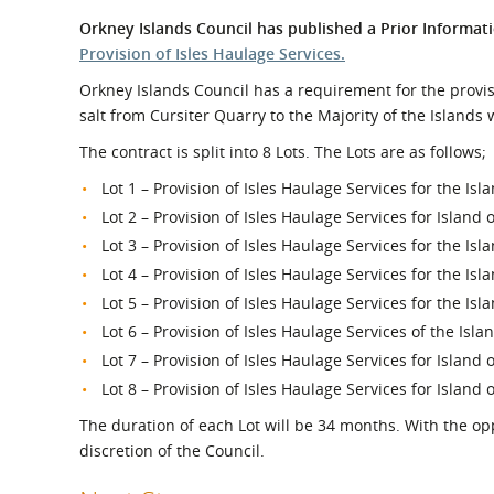
What is the Sustainable
Regiona
Orkney Islands Council has published a Prior Informati
Procurement Duty?
Provision of Isles Haulage Services.
Orkney Islands Council has a requirement for the provis
salt from Cursiter Quarry to the Majority of the Islands
The contract is split into 8 Lots. The Lots are as follows;
Lot 1 – Provision of Isles Haulage Services for the Is
Lot 2 – Provision of Isles Haulage Services for Island 
Lot 3 – Provision of Isles Haulage Services for the Isl
Lot 4 – Provision of Isles Haulage Services for the Isl
Lot 5 – Provision of Isles Haulage Services for the Isl
Lot 6 – Provision of Isles Haulage Services of the Isl
Lot 7 – Provision of Isles Haulage Services for Island 
Lot 8 – Provision of Isles Haulage Services for Island o
The duration of each Lot will be 34 months. With the opp
discretion of the Council.