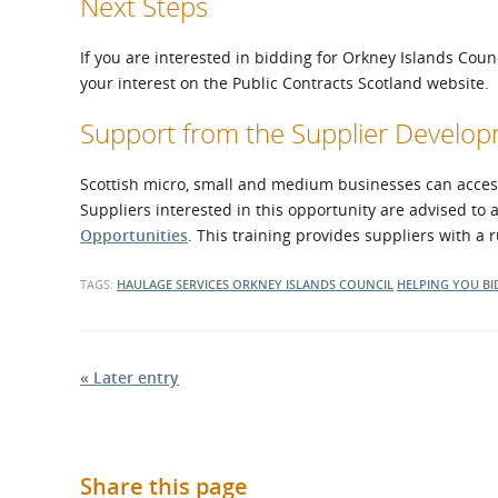
Next Steps
If you are interested in bidding for Orkney Islands Coun
your interest on the Public Contracts Scotland website.
Support from the Supplier Devel
Scottish micro, small and medium businesses can access 
Suppliers interested in this opportunity are advised to 
Opportunities
. This training provides suppliers with a
TAGS:
HAULAGE SERVICES
ORKNEY ISLANDS COUNCIL
HELPING YOU BI
« Later entry
Share this page