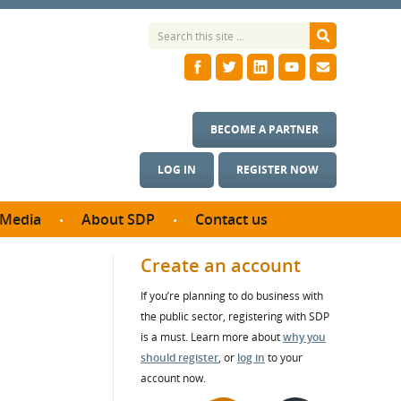
BECOME A PARTNER
LOG IN
REGISTER NOW
Media
About SDP
Contact us
News
What we do
Create an account
ontract
Meet the team
If you’re planning to do business with
ortunities
SDP Board
the public sector, registering with SDP
se studies
s
Annual reports
is a must. Learn more about
why you
utcomes
should register
, or
log in
to your
account now.
ms & Photos