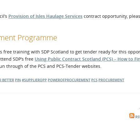
cil’s
Provision of Isles Haulage Services
contract opportunity, pleas
opment Programme
free training with SDP Scotland to get tender ready for this oppor
attend SDP’s free
Using Public Contract Scotland (PCS) – How to Fi
 run through of the PCS and PCS-Tender websites.
D BETTER
PIN
#SUPPLIEROPP
POWEROFPROCUREMENT
PCS
PROCUREMENT
RS