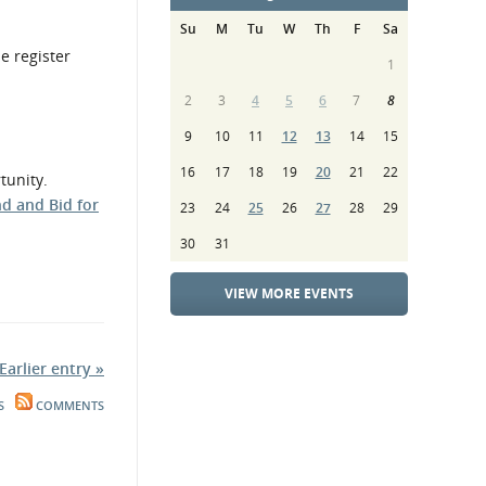
Su
M
Tu
W
Th
F
Sa
e register
1
2
3
4
5
6
7
8
9
10
11
12
13
14
15
16
17
18
19
20
21
22
tunity.
nd and Bid for
23
24
25
26
27
28
29
30
31
VIEW MORE EVENTS
Earlier entry »
S
COMMENTS