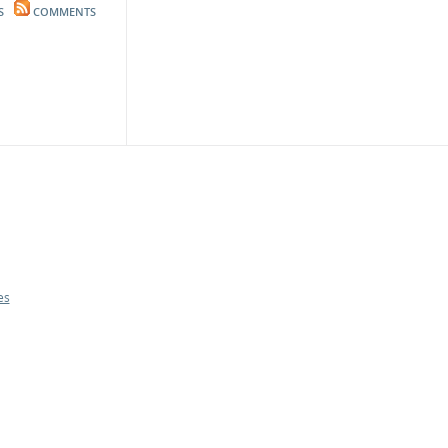
S
COMMENTS
es