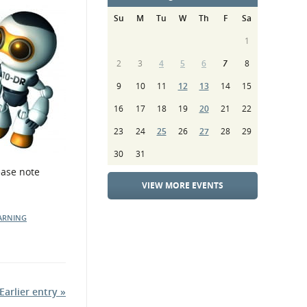
Su
M
Tu
W
Th
F
Sa
1
2
3
4
5
6
7
8
9
10
11
12
13
14
15
16
17
18
19
20
21
22
23
24
25
26
27
28
29
30
31
ease note
VIEW MORE EVENTS
ARNING
Earlier entry »