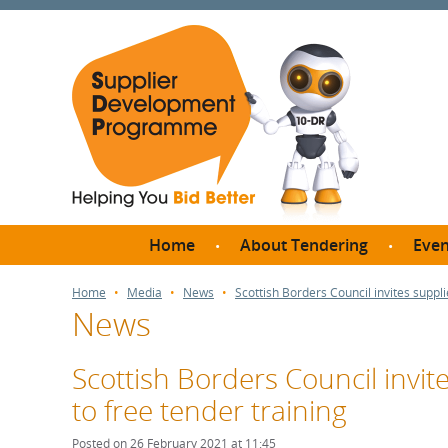
Home
About Tendering
Even
Why register with SDP?
Br
Home
Media
News
Scottish Borders Council invites suppli
News
FAQs
What are Procedures and
Me
Thresholds?
Scottish Borders Council invit
SD
How do I bid for a Quick
to free tender training
Meet 
Quote?
Meet 
Posted on 26 February 2021 at 11:45