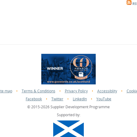
RS
ite map
•
Terms & Conditions
•
Privacy Policy
•
Accessiblity
•
Cooki
Facebook
•
Twitter
•
LinkedIn
•
YouTube
© 2015-2026 Supplier Development Programme
Supported by: