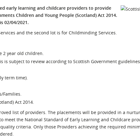
l Meet the Buyer
Safety Schemes in
ied early learning and childcare providers to provide
Events
Procurement
ments Children and Young People (Scotland) Act 2014.
is 02/04/2021.
If things go wrong
p Services and the second lot is for Childminding Services.
External links
le 2 year old children.
 is subject to review according to Scottish Government guidelines
y term time).
s/Families.
otland) Act 2014.
oved list of providers. The placements will be provided in a nurtur
 to meet the National Standard of Early Learning and Childcare pro
f quality criteria. Only those Providers achieving the required mi
idered.