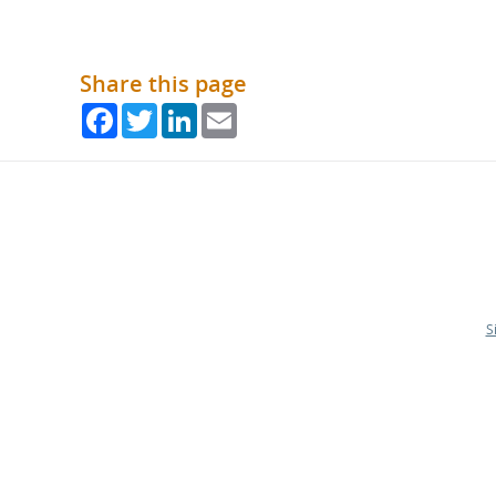
Share this page
Facebook
Twitter
LinkedIn
Email
S