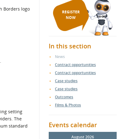
REGISTER
NOW
In this section
News
.
Contract opportunities
Contract opportunities
Case studies
Case studies
Outcomes
Films & Photos
ing setting
viders. The
Events calendar
nimum standard
August 2026