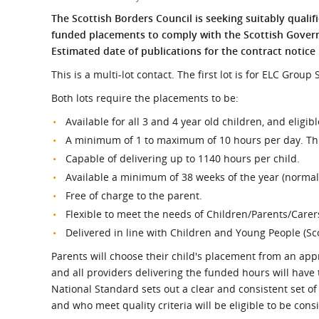
What is the Sustainable
Regiona
The Scottish Borders Council is seeking suitably qualif
Procurement Duty?
funded placements to comply with the Scottish Govern
Estimated date of publications for the contract notice 
This is a multi-lot contact. The first lot is for ELC Grou
Both lots require the placements to be:
Available for all 3 and 4 year old children, and eligib
A minimum of 1 to maximum of 10 hours per day. This
Capable of delivering up to 1140 hours per child.
Available a minimum of 38 weeks of the year (normall
Free of charge to the parent.
Flexible to meet the needs of Children/Parents/Carer
Delivered in line with Children and Young People (Sc
Parents will choose their child's placement from an appr
and all providers delivering the funded hours will have
National Standard sets out a clear and consistent set o
and who meet quality criteria will be eligible to be cons