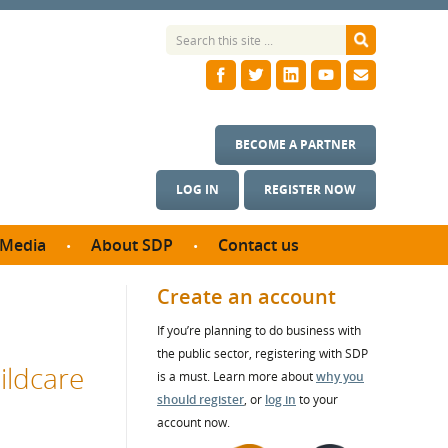
BECOME A PARTNER
LOG IN
REGISTER NOW
Media
About SDP
Contact us
News
What we do
Create an account
ontract
Meet the team
If you’re planning to do business with
ortunities
SDP Board
the public sector, registering with SDP
se studies
ildcare
Annual reports
is a must. Learn more about
why you
utcomes
should register
, or
log in
to your
account now.
ms & Photos