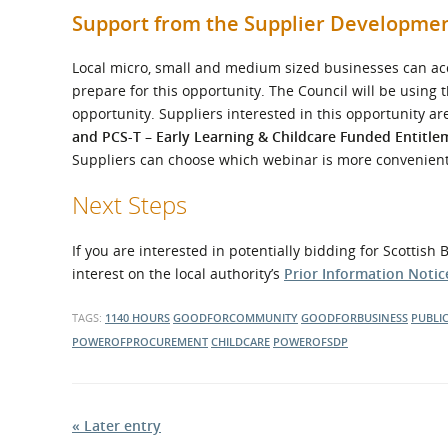
Support from the Supplier Developm
Local micro, small and medium sized businesses can acc
prepare for this opportunity. The Council will be using
opportunity. Suppliers interested in this opportunity ar
and PCS-T – Early Learning & Childcare Funded Entitle
Suppliers can choose which webinar is more convenient
Next Steps
If you are interested in potentially bidding for Scottis
interest on the local authority’s
Prior Information Notice
TAGS:
1140 HOURS
GOODFORCOMMUNITY
GOODFORBUSINESS
PUBLI
POWEROFPROCUREMENT
CHILDCARE
POWEROFSDP
« Later entry