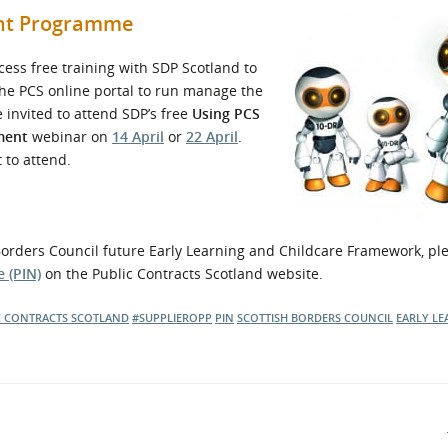
ent Programme
ess free training with SDP Scotland to
 the PCS online portal to run manage the
e invited to attend SDP’s free
Using PCS
ment
webinar on
14 April
or
22 April
.
 to attend.
h Borders Council future Early Learning and Childcare Framework, pl
 (PIN)
on the Public Contracts Scotland website.
C CONTRACTS SCOTLAND
#SUPPLIEROPP
PIN
SCOTTISH BORDERS COUNCIL
EARLY LE