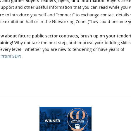
 and gather Buyers’ leaflets, flyers, and information.
Buyers are 
support and other useful information that you can read while you w
re to introduce yourself and “connect” to exchange contact details 
he exhibition hall or in the Networking Zone. (They could become y
w about future public sector contracts, brush up on your tenderi
aining!
Why not take the next step, and improve your bidding skills
t every level - whether you are new to tendering or have years of
r from SDP
!