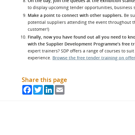
On the day, join the queues at the exhibition stands
to display upcoming tender opportunities, business 
Make a point to connect with other suppliers.
Be su
potential suppliers attending the event throughout t
customer!)
Finally, now you have found out all you need to kno
with the Supplier Development Programme’s free tr
expert trainers? SDP offers a range of courses to sui
experience.
Browse the free tender training on offe
Share this page
Facebook
Twitter
LinkedIn
Email