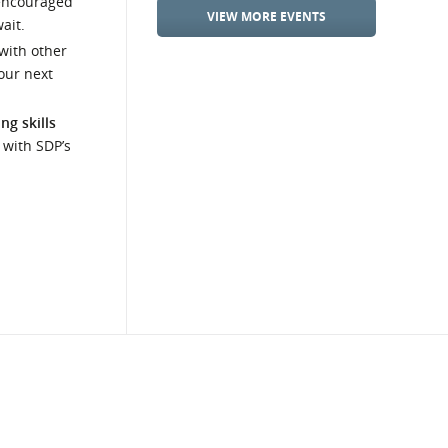
encouraged
VIEW MORE EVENTS
ait.
with other
our next
ng skills
 with SDP’s