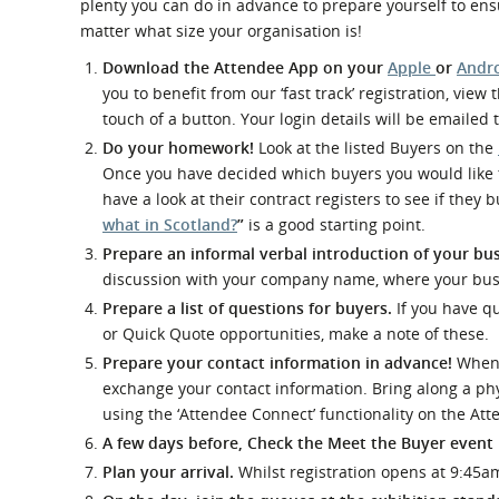
plenty you can do in advance to prepare yourself to ensu
What is the Sustainable
Regiona
Procurement Duty?
matter what size your organisation is!
Download the Attendee App on your
Apple
or
Andr
you to benefit from our ‘fast track’ registration, vie
touch of a button. Your login details will be emailed
Do your homework!
Look at the listed Buyers on the
Once you have decided which buyers you would like t
have a look at their contract registers to see if they
what in Scotland?
”
is a good starting point.
Prepare an informal verbal introduction of your bus
discussion with your company name, where your busi
Prepare a list of questions for buyers.
If you have qu
or Quick Quote opportunities, make a note of these.
Prepare your contact information in advance!
When y
exchange your contact information. Bring along a phy
using the ‘Attendee Connect’ functionality on the At
A few days before, Check the Meet the Buyer event
Plan your arrival.
Whilst registration opens at 9:45a