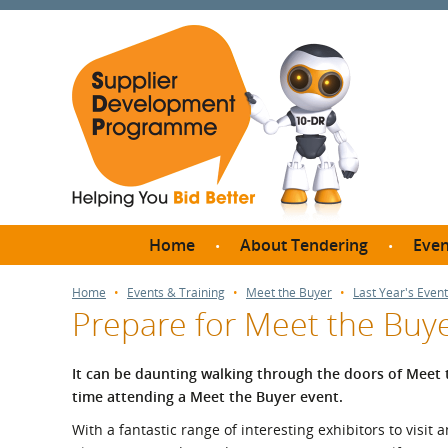
Home
About Tendering
Even
Why register with SDP?
Br
Home
Events & Training
Meet the Buyer
Last Year's Event
Prepare for Meet the Buy
FAQs
What are Procedures and
Me
Thresholds?
It can be daunting walking through the doors of Meet the 
SD
time attending a Meet the Buyer event.
How do I bid for a Quick
Meet 
Quote?
With a fantastic range of interesting exhibitors to visit 
Meet 