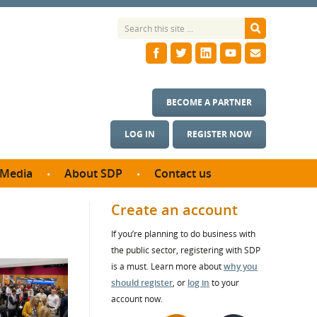
BECOME A PARTNER
LOG IN
REGISTER NOW
Media
About SDP
Contact us
News
What we do
Create an account
ontract
Meet the team
If you’re planning to do business with
ortunities
SDP Board
the public sector, registering with SDP
se studies
Annual reports
is a must. Learn more about
why you
utcomes
should register
, or
log in
to your
account now.
ms & Photos