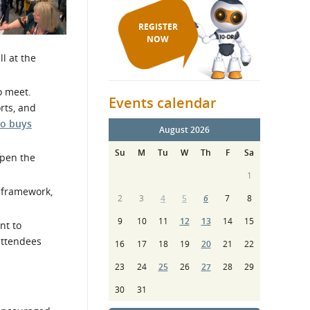
REGISTER
NOW
ll at the
o meet.
Events calendar
rts, and
o buys
August 2026
Su
M
Tu
W
Th
F
Sa
pen the
1
, framework,
2
3
4
5
6
7
8
9
10
11
12
13
14
15
nt to
attendees
16
17
18
19
20
21
22
23
24
25
26
27
28
29
30
31