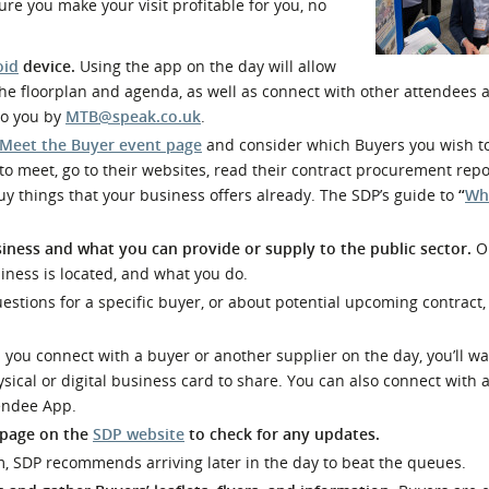
re you make your visit profitable for you, no
l Meet the Buyer
Safety Schemes in
Events
Procurement
oid
device.
Using the app on the day will allow
If things go wrong
w the floorplan and agenda, as well as connect with other attendees a
 to you by
MTB@speak.co.uk
.
External links
Meet the Buyer event page
and consider which Buyers you wish t
o meet, go to their websites, read their contract procurement repo
 buy things that your business offers already. The SDP’s guide to
“
Wh
iness and what you can provide or supply to the public sector.
O
ness is located, and what you do.
estions for a specific buyer, or about potential upcoming contract
ou connect with a buyer or another supplier on the day, you’ll wa
sical or digital business card to share. You can also connect with 
tendee App.
 page on the
SDP website
to check for any updates.
m, SDP recommends arriving later in the day to beat the queues.