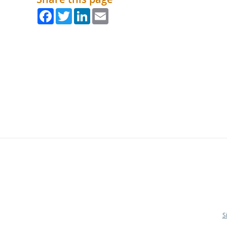
Facebook
Twitter
LinkedIn
Email
S