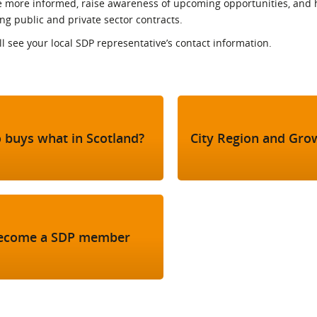
more informed, raise awareness of upcoming opportunities, and 
l Meet the Buyer
Safety Schemes in
 public and private sector contracts.
Events
Procurement
ill see your local SDP representative’s contact information.
If things go wrong
External links
 buys what in Scotland?
City Region and Gro
ecome a SDP member