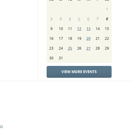
1
2
3
4
5
6
7
8
9
10
11
12
13
14
15
16
17
18
19
20
21
22
23
24
25
26
27
28
29
30
31
VIEW MORE EVENTS
es