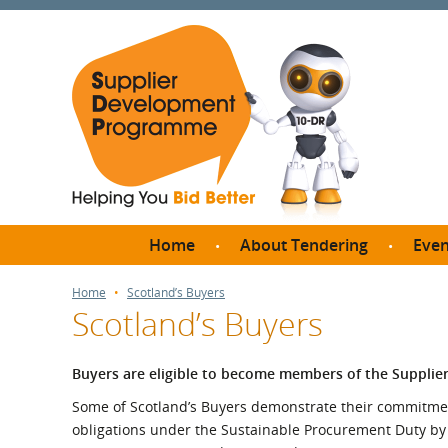
Home
About Tendering
Even
Why register with SDP?
Br
Home
Scotland’s Buyers
Scotland’s Buyers
FAQs
What are Procedures and
Me
Thresholds?
Buyers are eligible to become members of the Suppl
SD
How do I bid for a Quick
Some of Scotland’s Buyers demonstrate their commitment 
Meet 
Quote?
obligations under the Sustainable Procurement Duty b
Meet 