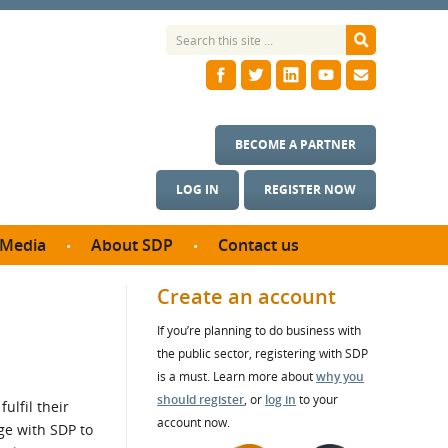
BECOME A PARTNER
LOG IN
REGISTER NOW
Media
About SDP
Contact us
News
What we do
Create an account
ontract
Meet the team
If you’re planning to do business with
ortunities
SDP Board
the public sector, registering with SDP
se studies
Annual reports
is a must. Learn more about
why you
utcomes
should register
, or
log in
to your
ulfil their
account now.
ge with SDP to
ms & Photos