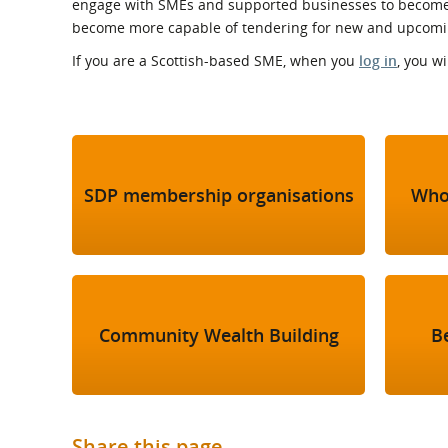
engage with SMEs and supported businesses to become 
What is the Sustainable
Regiona
Procurement Duty?
become more capable of tendering for new and upcoming
If you are a Scottish-based SME, when you
log in
, you w
SDP membership organisations
Who
Community Wealth Building
B
Share this page