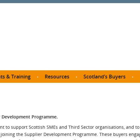
ts & Training
Resources
Scotland’s Buyers
owse courses
Procurement guide
SDP membership
organisations
All listings
Jargon buster
C
Who buys what in Scotland?
opp
et the Buyer
Free policy templates
City Region and Growth Deals
Ca
ier Development Programme.
P eLearning
Social Enterprises
Community Wealth Building
O
to support Scottish SMEs and Third Sector organisations, and to f
the Buyer South
Fair Work
y joining the Supplier Development Programme. These buyers enga
Become a SDP member
Fil
the Buyer North
Net Zero