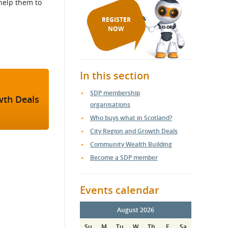
help them to
REGISTER
NOW
In this section
SDP membership
wth Deals
organisations
Who buys what in Scotland?
City Region and Growth Deals
Community Wealth Building
Become a SDP member
Events calendar
August 2026
Su
M
Tu
W
Th
F
Sa