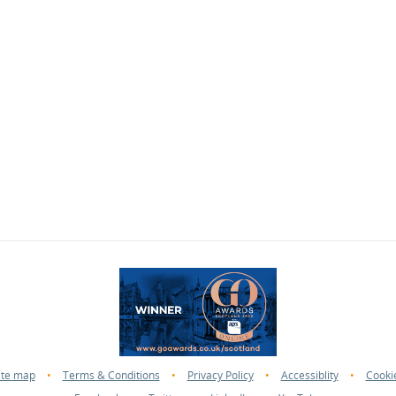
ite map
•
Terms & Conditions
•
Privacy Policy
•
Accessiblity
•
Cooki