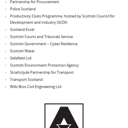
Partnership for Procurement
Police Scotland
Productivity Clubs Programme, hosted by Scottish Council for
Development and Industry (SCDI)
Scotland Excel
Scottish Courts and Tribunals Service
Scottish Government – Cyber Resilience
Scottish Water
Sellafield Ltd
Scottish Environment Protection Agency
Strathclyde Partnership for Transport
Transport Scotland
Wills Bros Civil Engineering Ltd