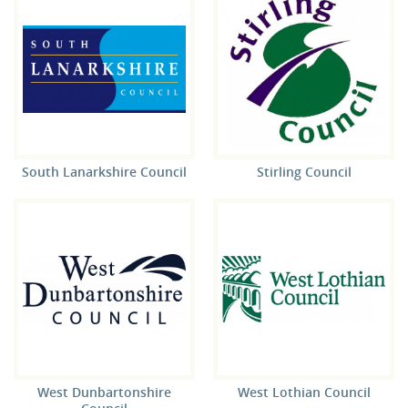
South Lanarkshire Council
Stirling Council
West Dunbartonshire
West Lothian Council