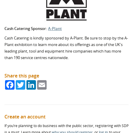
Cash Catering Sponsor:
A-Plant
Cash Catering is kindly sponsored by A-Plant. Be sure to stop by the A-
Plant exhibition to learn more about its offerings as one of the UK's
leading
plant, tool and equipment hire companies which has more
than 190 service centres nationwide.
Share this page
Facebook
Twitter
LinkedIn
Email
Create an account
If you’re planning to do business with the public sector, registering with SDP
is a must. Learn more about
why you should register
, or
log in
to your