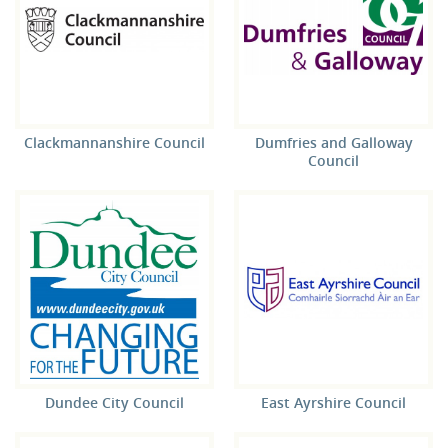
Clackmannanshire Council
Dumfries and Galloway
Council
Dundee City Council
East Ayrshire Council