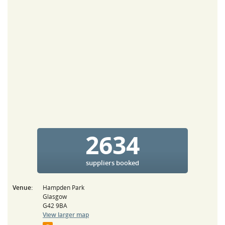
2634
suppliers booked
Venue:
Hampden Park
Glasgow
G42 9BA
View larger map