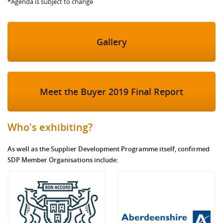
*Agenda is subject to change
Gallery
Meet the Buyer 2019 Final Report
Who's exhibiting?
As well as the Supplier Development Programme itself, confirmed
SDP Member Organisations include: