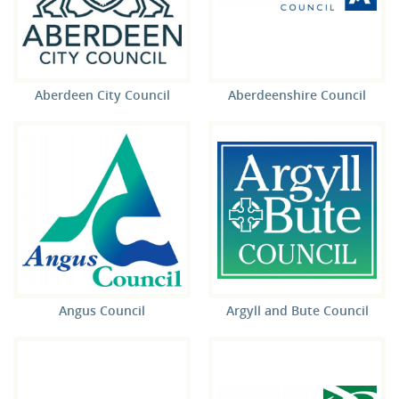
Aberdeen City Council
Aberdeenshire Council
Angus Council
Argyll and Bute Council