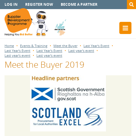
LOG IN
REGISTER NOW
BECOME A PARTNER
Home
Events & Training
Meet the Buyer
Last Year's Event
Last Year's Event
Last Year's Event
Last year's event
Last year's event
Last year's event
Meet the Buyer 2019