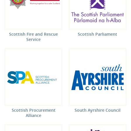
Scottish Fire and Rescue
Scottish Parliament
Service
Scottish Procurement
South Ayrshire Council
Alliance