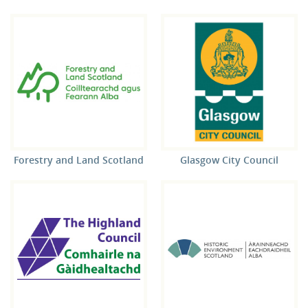
Forestry and Land Scotland
Glasgow City Council