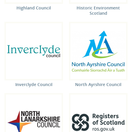
Highland Council
Historic Environment
Scotland
Inverclyde Council
North Ayrshire Council