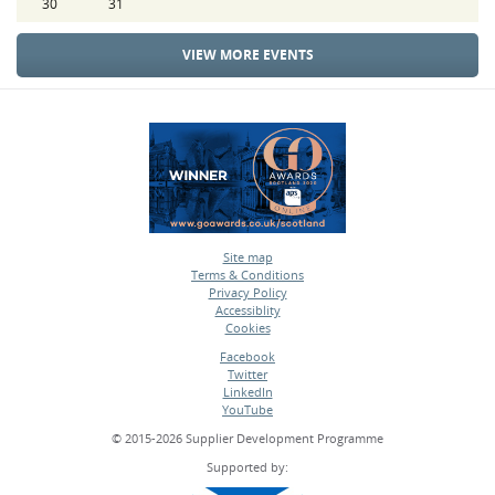
30
31
VIEW MORE EVENTS
Site map
Terms & Conditions
•
Privacy Policy
•
Accessiblity
•
Cookies
•
Facebook
Twitter
•
LinkedIn
•
YouTube
•
© 2015-2026 Supplier Development Programme
Supported by: