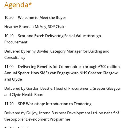
Agenda*
10.30
Welcome to Meet the Buyer
Heather Brannan-McVey, SDP Chair
10.40
Scotland Excel: Delivering Social Value through
Procurement
Delivered by Jenny Bowles, Category Manager for Building and
Consultancy
11.00
Delivering Benefits for Communities through £700 million
Annual Spend: How SMEs can Engage with NHS Greater Glasgow
and Clyde
Delivered by Gordon Beattie, Head of Procurement, Greater Glasgow
and Clyde Health Board
11.20
SDP Workshop: Introduction to Tendering
Delivered by Gill Joy, Intend Business Development Ltd. on behalf of
the Supplier Development Programme