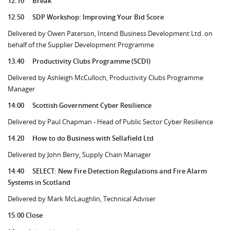
12.10
Break
12.50
SDP Workshop: Improving Your Bid Score
Delivered by Owen Paterson, Intend Business Development Ltd. on
behalf of the Supplier Development Programme
13.40
Productivity Clubs Programme (SCDI)
Delivered by Ashleigh McCulloch, Productivity Clubs Programme
Manager
14:00
Scottish Government Cyber Resilience
Delivered by Paul Chapman - Head of Public Sector Cyber Resilience
14.20
How to do Business with Sellafield Ltd
Delivered by John Berry, Supply Chain Manager
14:40
SELECT: New Fire Detection Regulations and Fire Alarm
Systems in Scotland
Delivered by Mark McLaughlin, Technical Adviser
15.00 Close