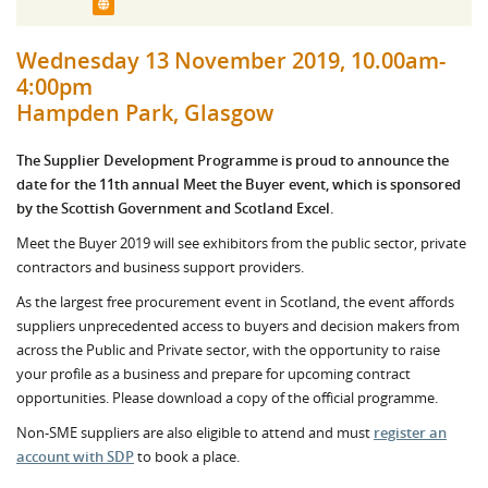
Wednesday 13 November 2019, 10.00am-
4:00pm
Hampden Park, Glasgow
The Supplier Development Programme is proud to announce the
date for the 11th annual Meet the Buyer event, which is sponsored
by the Scottish Government and Scotland Excel.
Meet the Buyer 2019 will see exhibitors from the public sector, private
contractors and business support providers.
As the largest free procurement event in Scotland, the event affords
suppliers unprecedented access to buyers and decision makers from
across the Public and Private sector, with the opportunity to raise
your profile as a business and prepare for upcoming contract
opportunities. Please download a copy of the official programme.
Non-SME suppliers are also eligible to attend and must
register an
account with SDP
to book a place.