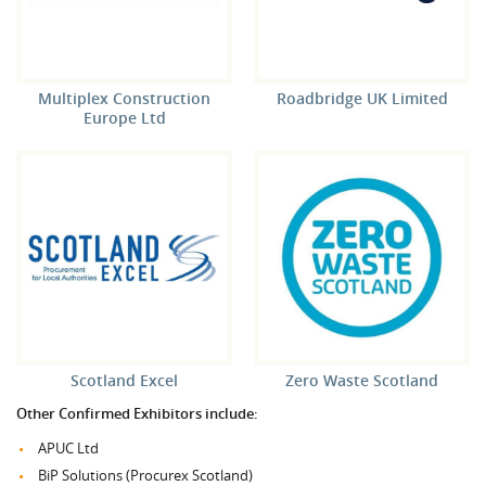
Multiplex Construction
Roadbridge UK Limited
Europe Ltd
Scotland Excel
Zero Waste Scotland
Other Confirmed Exhibitors include:
APUC Ltd
BiP Solutions (Procurex Scotland)