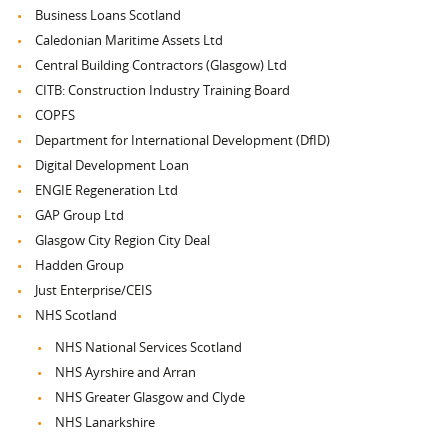
Business Loans Scotland
Caledonian Maritime Assets Ltd
Central Building Contractors (Glasgow) Ltd
CITB: Construction Industry Training Board
COPFS
Department for International Development (DfID)
Digital Development Loan
ENGIE Regeneration Ltd
GAP Group Ltd
Glasgow City Region City Deal
Hadden Group
Just Enterprise/CEIS
NHS Scotland
NHS National Services Scotland
NHS Ayrshire and Arran
NHS Greater Glasgow and Clyde
NHS Lanarkshire