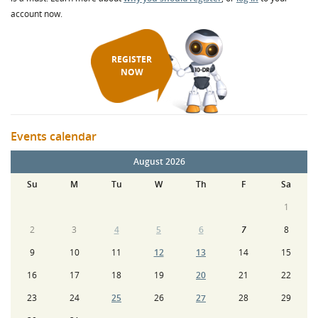
account now.
REGISTER
NOW
Events calendar
August 2026
Su
M
Tu
W
Th
F
Sa
1
2
3
4
5
6
7
8
9
10
11
12
13
14
15
16
17
18
19
20
21
22
23
24
25
26
27
28
29