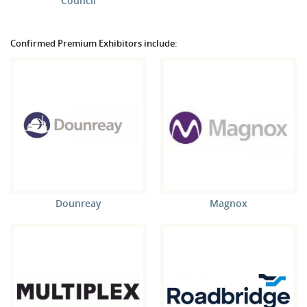
Council
Confirmed Premium Exhibitors include:
Dounreay
Magnox