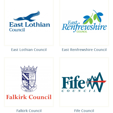
East Lothian Council
East Renfrewshire Council
Falkirk Council
Fife Council