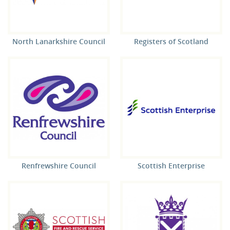
North Lanarkshire Council
Registers of Scotland
Renfrewshire Council
Scottish Enterprise