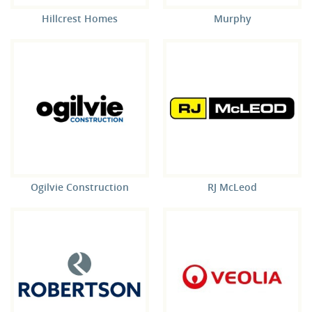
Hillcrest Homes
Murphy
Ogilvie Construction
RJ McLeod