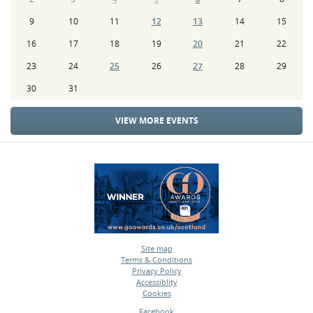
9
10
11
12
13
14
15
16
17
18
19
20
21
22
23
24
25
26
27
28
29
30
31
VIEW MORE EVENTS
Site map
Terms & Conditions
•
Privacy Policy
•
Accessiblity
•
Cookies
•
Facebook