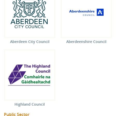
Aberdeen City Council
Aberdeenshire Council
Highland Council
Public Sector