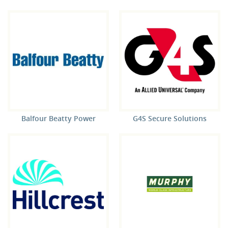
Balfour Beatty Power
G4S Secure Solutions