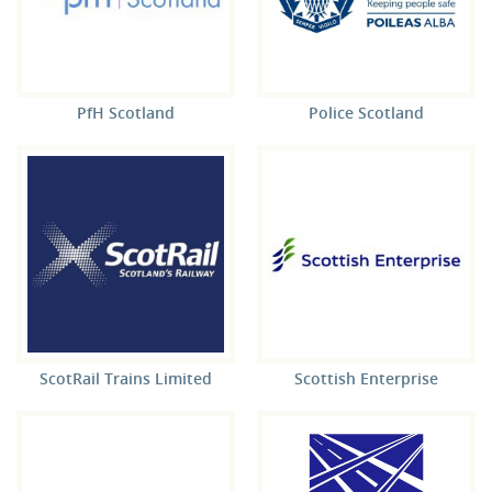
PfH Scotland
Police Scotland
ScotRail Trains Limited
Scottish Enterprise