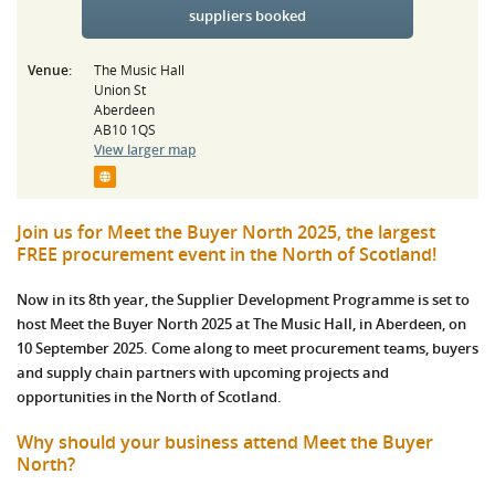
suppliers booked
Venue:
The Music Hall
Union St
Aberdeen
AB10 1QS
View larger map
Join us for Meet the Buyer North 2025, the largest
FREE procurement event in the North of Scotland!
Now in its 8th year, the Supplier Development Programme is set to
host Meet the Buyer North 2025 at The Music Hall, in Aberdeen, on
10 September 2025. Come along to meet procurement teams, buyers
and supply chain partners with upcoming projects and
opportunities in the North of Scotland.
Why should your business attend Meet the Buyer
North?