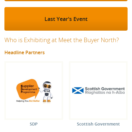
Last Year's Event
Who is Exhibiting at Meet the Buyer North?
Headline Partners
SDP
Scottish Government