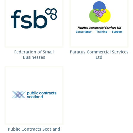
Federation of Small
Paratus Commercial Services
Businesses
Ltd
Public Contracts Scotland