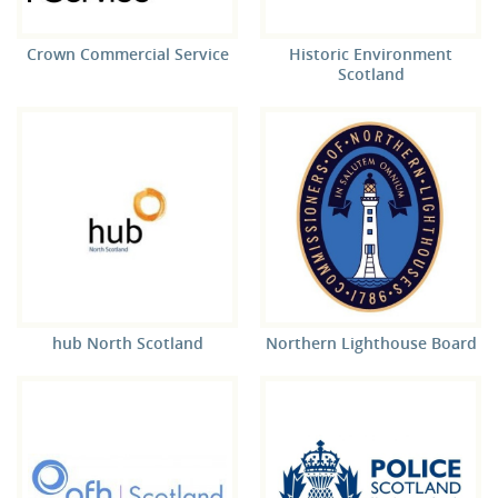
Crown Commercial Service
Historic Environment
Scotland
hub North Scotland
Northern Lighthouse Board