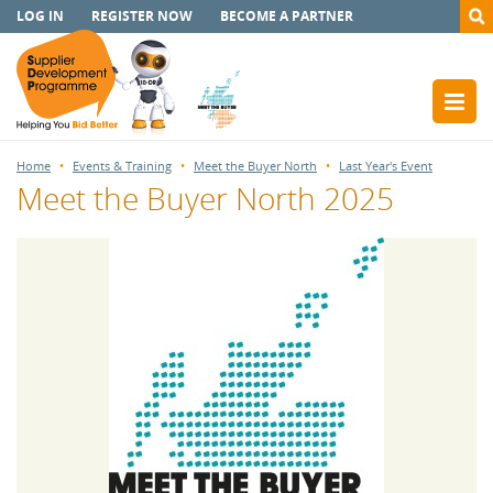
LOG IN
REGISTER NOW
BECOME A PARTNER
Home
Events & Training
Meet the Buyer North
Last Year's Event
Meet the Buyer North 2025