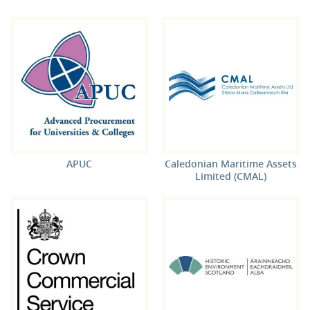
APUC
Caledonian Maritime Assets
Limited (CMAL)