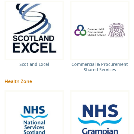
Scotland Excel
Commercial & Procurement
Shared Services
Health Zone