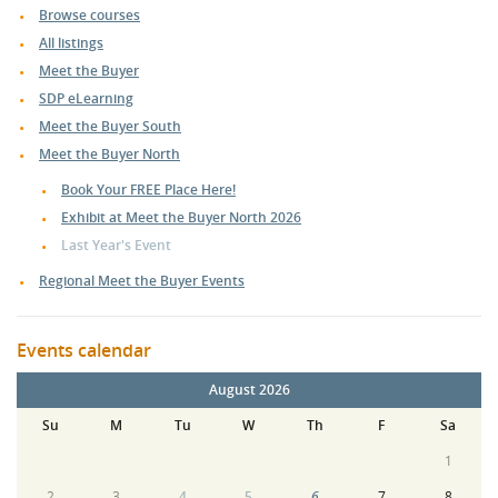
Browse courses
All listings
Meet the Buyer
SDP eLearning
Meet the Buyer South
Meet the Buyer North
Book Your FREE Place Here!
Exhibit at Meet the Buyer North 2026
Last Year's Event
Regional Meet the Buyer Events
Events calendar
August 2026
Su
M
Tu
W
Th
F
Sa
1
2
3
4
5
6
7
8