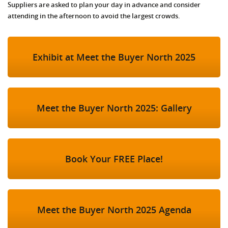
Suppliers are asked to plan your day in advance and consider
attending in the afternoon to avoid the largest crowds.
Exhibit at Meet the Buyer North 2025
Meet the Buyer North 2025: Gallery
Book Your FREE Place!
Meet the Buyer North 2025 Agenda