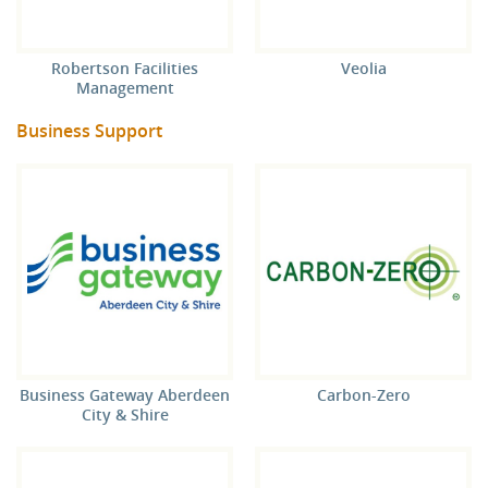
Robertson Facilities
Veolia
Management
Business Support
Business Gateway Aberdeen
Carbon-Zero
City & Shire