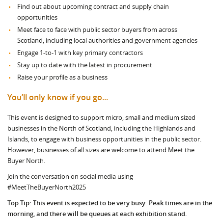
Find out about upcoming contract and supply chain
opportunities
Meet face to face with public sector buyers from across
Scotland, including local authorities and government agencies
Engage 1-to-1 with key primary contractors
Stay up to date with the latest in procurement
Raise your profile as a business
You’ll only know if you go...
This event is designed to support micro, small and medium sized
businesses in the North of Scotland, including the Highlands and
Islands, to engage with business opportunities in the public sector.
However, businesses of all sizes are welcome to attend Meet the
Buyer North.
Join the conversation on social media using
#MeetTheBuyerNorth2025
Top Tip:
This event is expected to be very busy. Peak times are in the
morning, and there will be queues at each exhibition stand.