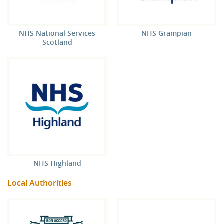
NHS National Services
NHS Grampian
Scotland
NHS Highland
Local Authorities