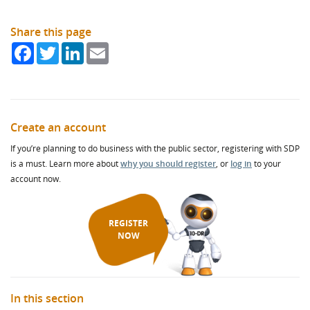
Share this page
Facebook
Twitter
LinkedIn
Email
Create an account
If you’re planning to do business with the public sector, registering with SDP
is a must. Learn more about
why you should register
, or
log in
to your
account now.
REGISTER
NOW
In this section