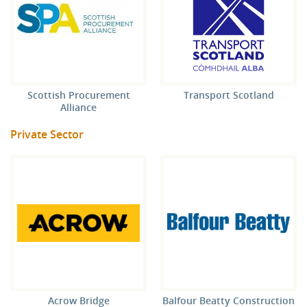
Scottish Procurement
Transport Scotland
Alliance
Private Sector
Acrow Bridge
Balfour Beatty Construction