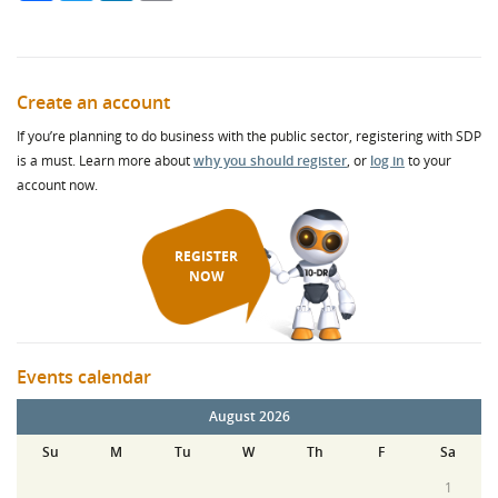
Create an account
If you’re planning to do business with the public sector, registering with SDP
is a must. Learn more about
why you should register
, or
log in
to your
account now.
REGISTER
NOW
Events calendar
August 2026
Su
M
Tu
W
Th
F
Sa
1