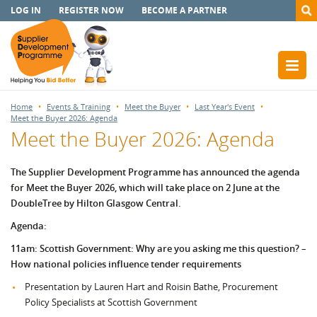
LOG IN
REGISTER NOW
BECOME A PARTNER
Home
Events & Training
Meet the Buyer
Last Year's Event
Meet the Buyer 2026: Agenda
Meet the Buyer 2026: Agenda
The Supplier Development Programme has announced the agenda
for Meet the Buyer 2026, which will take place on 2 June at the
DoubleTree by Hilton Glasgow Central.
Agenda:
11am: Scottish Government: Why are you asking me this question? –
How national policies influence tender requirements
Presentation by Lauren Hart and Roisin Bathe, Procurement
Policy Specialists at Scottish Government