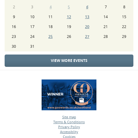
2
3
4
5
6
7
8
9
10
11
12
13
14
15
16
17
18
19
20
21
22
23
24
25
26
27
28
29
30
31
VIEW MORE EVENTS
Site map
Terms & Conditions
•
Privacy Policy
•
Accessiblity
•
Cookies
•