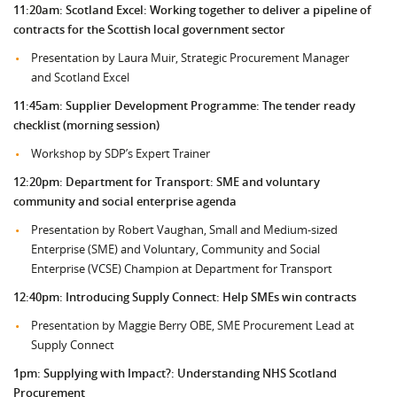
11:20am: Scotland Excel: Working together to deliver a pipeline of
contracts for the Scottish local government sector
Presentation by Laura Muir, Strategic Procurement Manager
and Scotland Excel
11:45am: Supplier Development Programme: The tender ready
checklist (morning session)
Workshop by SDP’s Expert Trainer
12:20pm: Department for Transport: SME and voluntary
community and social enterprise agenda
Presentation by Robert Vaughan, Small and Medium-sized
Enterprise (SME) and Voluntary, Community and Social
Enterprise (VCSE) Champion at Department for Transport
12:40pm: Introducing Supply Connect: Help SMEs win contracts
Presentation by Maggie Berry OBE, SME Procurement Lead at
Supply Connect
1pm: Supplying with Impact?: Understanding NHS Scotland
Procurement