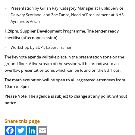
Presentation by Gillian Ray, Category Manager at Public Service
Delivery Scotland, and Zoe Fance, Head of Procurement at NHS
Ayrshire & Arran
1:20pm:
Supplier Development Programme: The tender ready
checklist (afternoon session)
Workshop by SDP’s Expert Trainer
The keynote agenda will take place in the presentation zone on the
ground floor. A live stream of the session will be broadcast to an
overflow presentation zone, which can be found on the 8th floor.
The main exhibition will be open to all registered attendees from
10am to 3pm.
Please Note: The agenda is subject to change at any point, without
notice.
Share this page
Facebook
Twitter
LinkedIn
Email