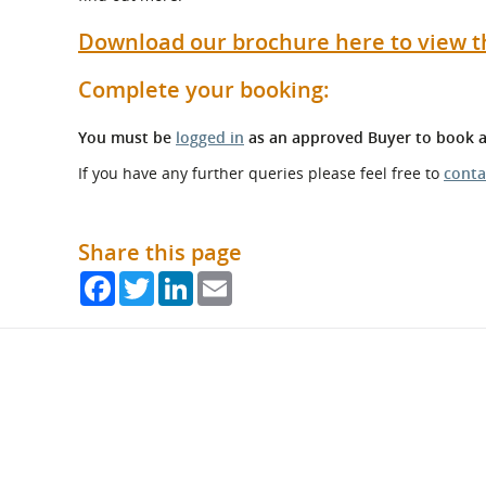
Download our brochure here to view t
Complete your booking:
You must be
logged in
as an approved Buyer to book a
If you have any further queries please feel free to
conta
Share this page
Facebook
Twitter
LinkedIn
Email