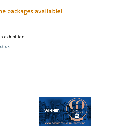
he packages available!
n exhibition.
ct us
.