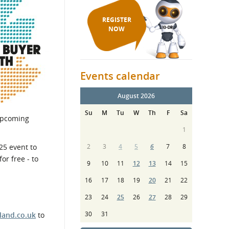
REGISTER
NOW
Events calendar
August 2026
Su
M
Tu
W
Th
F
Sa
 upcoming
1
25 event to
2
3
4
5
6
7
8
or free - to
9
10
11
12
13
14
15
16
17
18
19
20
21
22
23
24
25
26
27
28
29
30
31
land.co.uk
to