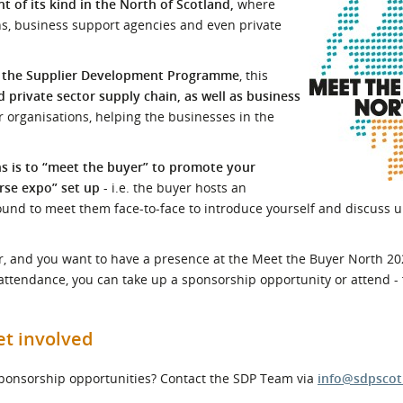
 of its kind in the North of Scotland,
where
l Meet the Buyer
Safety Schemes in
ns, business support agencies and even private
Events
Procurement
If things go wrong
y the Supplier Development Programme
, this
 private sector supply chain, as well as business
External links
 organisations, helping the businesses in the
ns is to “meet the buyer” to promote your
rse expo” set up
- i.e. the buyer hosts an
ound to meet them face-to-face to introduce yourself and discuss
tor, and you want to have a presence at the Meet the Buyer North 20
 attendance, you can take up a sponsorship opportunity or attend - f
et involved
 sponsorship opportunities? Contact the SDP Team via
info@sdpscot