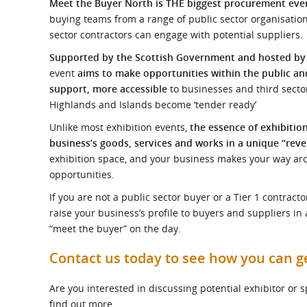
Meet the Buyer North is THE biggest procurement event
What is the Sustainable
Regiona
Procurement Duty?
buying teams from a range of public sector organisatio
sector contractors can engage with potential suppliers.
Supported by the Scottish Government and hosted b
event
aims to make opportunities within the public and
support, more accessible
to businesses and third sector
Highlands and Islands become ‘tender ready’
Unlike most exhibition events,
the essence of exhibitio
business’s goods, services and works in a unique “reve
exhibition space, and your business makes your way ar
opportunities.
If you are not a public sector buyer or a Tier 1 contrac
raise your business’s profile to buyers and suppliers in
“meet the buyer” on the day.
Contact us today to see how you can g
Are you interested in discussing potential exhibitor or
find out more.