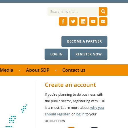
BECOME A PARTNER
LOG IN
REGISTER NOW
Media
About SDP
Contact us
News
What we do
Create an account
ontract
Meet the team
If you’re planning to do business with
ortunities
SDP Board
the public sector, registering with SDP
se studies
Annual reports
is a must. Learn more about
why you
utcomes
should register
, or
log in
to your
account now.
ms & Photos