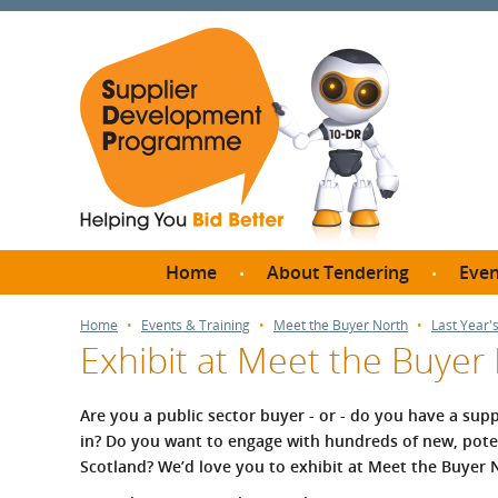
Home
About Tendering
Even
Why register with SDP?
Br
Home
Events & Training
Meet the Buyer North
Last Year'
Exhibit at Meet the Buyer
FAQs
What are Procedures and
Me
Thresholds?
Are you a public sector buyer - or -
do you have a supp
SD
in? Do you want to engage with hundreds of new, poten
How do I bid for a Quick
Meet 
Scotland?
We’d love you to exhibit at Meet the Buyer 
Quote?
Meet 