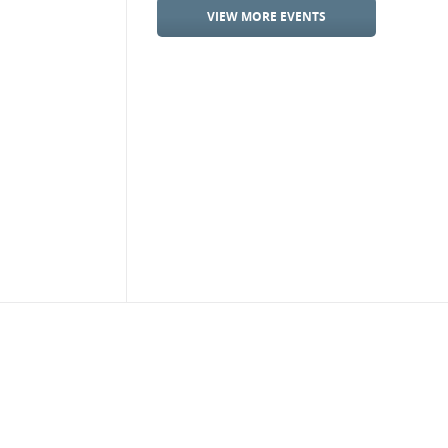
VIEW MORE EVENTS