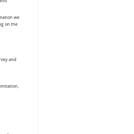
 and
rmation we
ng on the
urvey and
imitation,