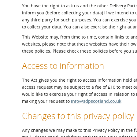
You have the right to ask us and the other Delivery Par
inform you (before collecting your data) if we intend to
any third party for such purposes. You can exercise you
to collect your data. You can also exercise the right at 
This Website may, from time to time, contain links to and
websites, please note that these websites have their own 
these policies. Please check these policies before you s
Access to information
The Act gives you the right to access information held a
access request may be subject to a fee of £10 to meet ou
would like to exercise your right of access in relation 
making your request to
info@sdpscotland.co.uk
.
Changes to this privacy policy
Any changes we may make to this Privacy Policy in the fu