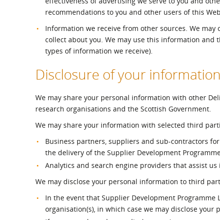
effectiveness of advertising we serve to you and othe
recommendations to you and other users of this Webs
Information we receive from other sources. We may c
collect about you. We may use this information and 
types of information we receive).
Disclosure of your informatio
We may share your personal information with other Deliv
research organisations and the Scottish Government.
We may share your information with selected third parti
Business partners, suppliers and sub-contractors for 
the delivery of the Supplier Development Programme 
Analytics and search engine providers that assist us
We may disclose your personal information to third part
In the event that Supplier Development Programme Ltd
organisation(s), in which case we may disclose your p