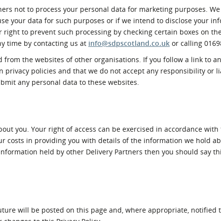
tners not to process your personal data for marketing purposes. We 
 use your data for such purposes or if we intend to disclose your in
r right to prevent such processing by checking certain boxes on t
any time by contacting us at
info@sdpscotland.co.uk
or calling 0169
 from the websites of other organisations. If you follow a link to a
privacy policies and that we do not accept any responsibility or lia
ubmit any personal data to these websites.
bout you. Your right of access can be exercised in accordance with 
r costs in providing you with details of the information we hold ab
to information held by other Delivery Partners then you should say t
ture will be posted on this page and, where appropriate, notified t