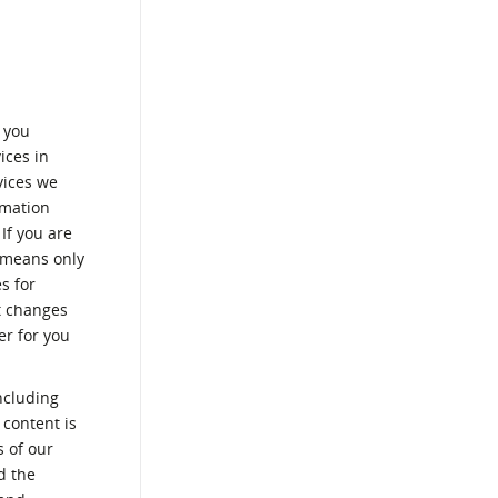
t you
ices in
vices we
rmation
If you are
c means only
s for
ut changes
er for you
ncluding
 content is
s of our
d the