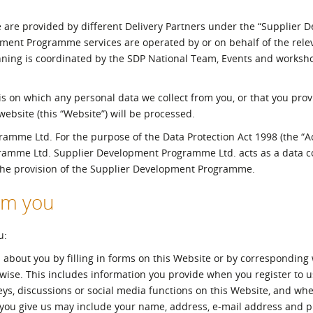
l Meet the Buyer
Safety Schemes in
 are provided by different Delivery Partners under the “Supplier 
Events
Procurement
ent Programme services are operated by or on behalf of the relev
If things go wrong
nning is coordinated by the SDP National Team, Events and works
External links
asis on which any personal data we collect from you, or that you prov
bsite (this “Website”) will be processed.
mme Ltd. For the purpose of the Data Protection Act 1998 (the “Act
gramme Ltd. Supplier Development Programme Ltd. acts as a data co
 the provision of the Supplier Development Programme.
rom you
u:
 about you by filling in forms on this Website or by corresponding 
rwise. This includes information you provide when you register to u
veys, discussions or social media functions on this Website, and wh
 you give us may include your name, address, e-mail address and 