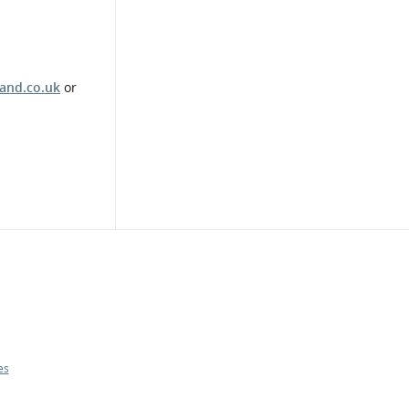
and.co.uk
or
es