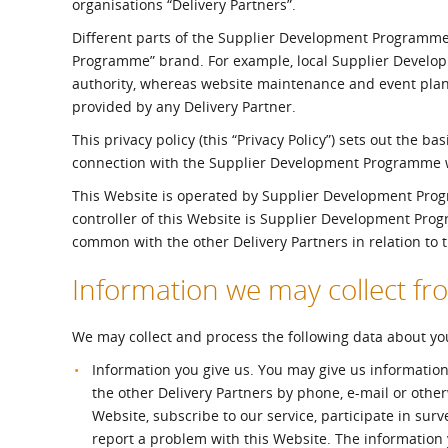
organisations “Delivery Partners”.
What is the Sustainable
Regiona
Procurement Duty?
Different parts of the Supplier Development Programme
Programme” brand. For example, local Supplier Developm
authority, whereas website maintenance and event pla
provided by any Delivery Partner.
This privacy policy (this “Privacy Policy”) sets out the b
connection with the Supplier Development Programme we
This Website is operated by Supplier Development Progra
controller of this Website is Supplier Development Pro
common with the other Delivery Partners in relation to
Information we may collect f
We may collect and process the following data about yo
Information you give us. You may give us information
the other Delivery Partners by phone, e-mail or othe
Website, subscribe to our service, participate in sur
report a problem with this Website. The information