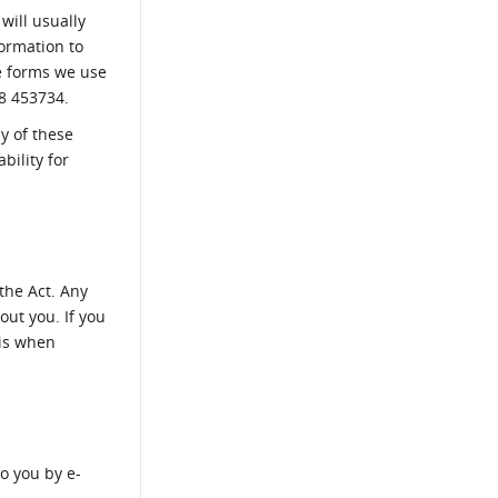
will usually
formation to
he forms we use
8 453734.
ny of these
bility for
the Act. Any
out you. If you
his when
o you by e-