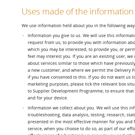
Uses made of the information
We use information held about you in the following way
Information you give to us. We will use this informat
request from us; to provide you with information ab
which you may be interested; to provide you, or perm
feel may interest you. If you are an existing user, we
about services similar to those which have previousl
a new customer, and where we permit the Delivery Par
if you have consented to this. If you do not want us to
marketing purposes, please tick the relevant box sit
to Supplier Development Programme; to ensure that c
and for your device.
Information we collect about you. We will use this in
troubleshooting, data analysis, testing, research, sta
presented in the most effective manner for you and fo
service, when you choose to do so; as part of our ef