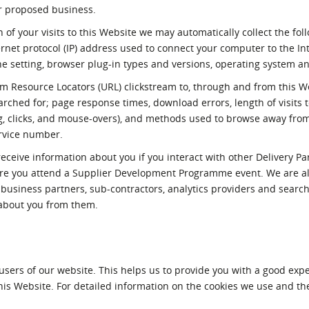
r proposed business.
 of your visits to this Website we may automatically collect the fol
ernet protocol (IP) address used to connect your computer to the In
ne setting, browser plug-in types and versions, operating system a
orm Resource Locators (URL) clickstream to, through and from this W
rched for; page response times, download errors, length of visits t
ing, clicks, and mouse-overs), and methods used to browse away fro
rvice number.
ceive information about you if you interact with other Delivery Pa
re you attend a Supplier Development Programme event. We are a
e, business partners, sub-contractors, analytics providers and searc
 about you from them.
users of our website. This helps us to provide you with a good ex
his Website. For detailed information on the cookies we use and th