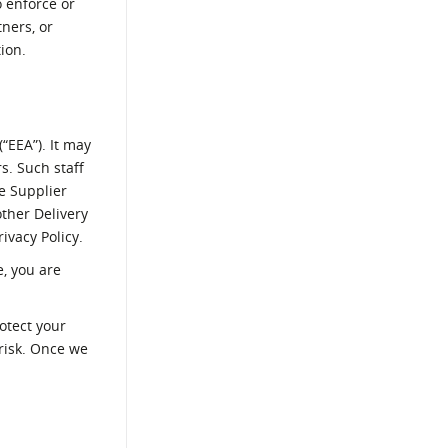
o enforce or
tners, or
ion.
“EEA”). It may
s. Such staff
e Supplier
ther Delivery
ivacy Policy.
, you are
otect your
 risk. Once we