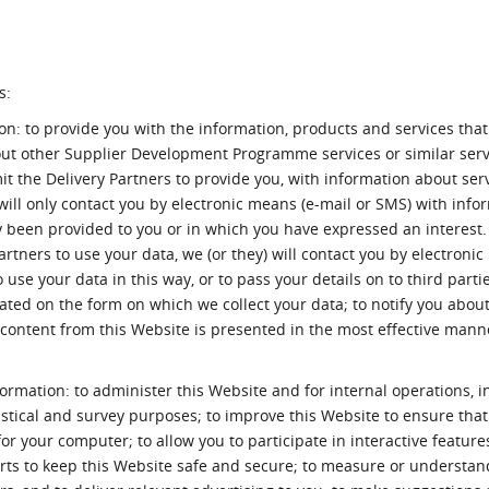
s:
ion: to provide you with the information, products and services tha
out other Supplier Development Programme services or similar serv
it the Delivery Partners to provide you, with information about ser
 will only contact you by electronic means (e-mail or SMS) with info
y been provided to you or in which you have expressed an interest. 
tners to use your data, we (or they) will contact you by electroni
 use your data in this way, or to pass your details on to third partie
uated on the form on which we collect your data; to notify you abo
ontent from this Website is presented in the most effective mann
formation: to administer this Website and for internal operations, i
tistical and survey purposes; to improve this Website to ensure that
r your computer; to allow you to participate in interactive feature
forts to keep this Website safe and secure; to measure or understan