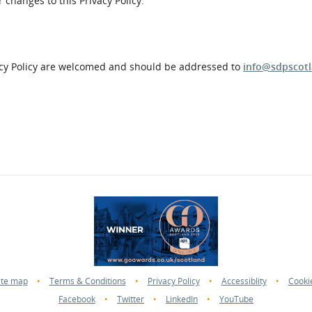
 changes to this Privacy Policy.
acy Policy are welcomed and should be addressed to
info@sdpscotl
ite map
•
Terms & Conditions
•
Privacy Policy
•
Accessiblity
•
Cooki
Facebook
•
Twitter
•
LinkedIn
•
YouTube