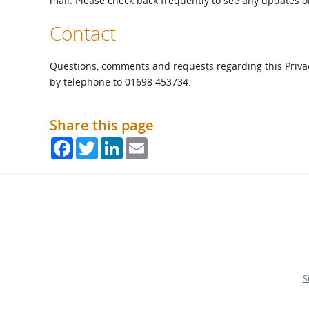
mail. Please check back frequently to see any updates or
Contact
Questions, comments and requests regarding this Priv
by telephone to 01698 453734.
Share this page
Facebook
Twitter
LinkedIn
Email
S