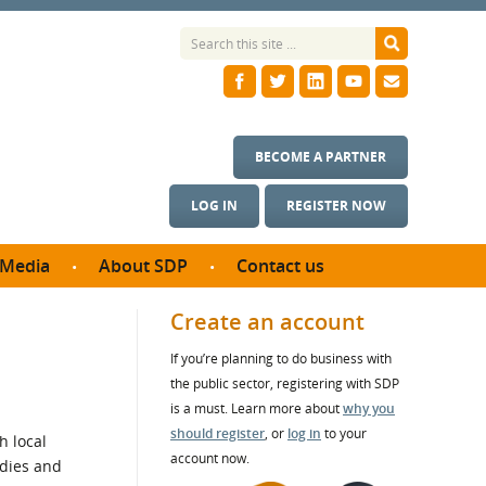
BECOME A PARTNER
LOG IN
REGISTER NOW
Media
About SDP
Contact us
News
What we do
Create an account
ontract
Meet the team
If you’re planning to do business with
ortunities
SDP Board
the public sector, registering with SDP
se studies
Annual reports
is a must. Learn more about
why you
utcomes
should register
, or
log in
to your
h local
account now.
odies and
ms & Photos