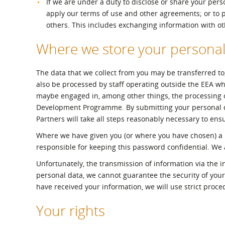
If we are under a duty to disclose or share your perso
apply our terms of use and other agreements; or to pro
others. This includes exchanging information with o
Where we store your personal
The data that we collect from you may be transferred to
also be processed by staff operating outside the EEA who
maybe engaged in, among other things, the processing of
Development Programme. By submitting your personal dat
Partners will take all steps reasonably necessary to ensu
Where we have given you (or where you have chosen) a p
responsible for keeping this password confidential. We
Unfortunately, the transmission of information via the i
personal data, we cannot guarantee the security of your
have received your information, we will use strict proce
Your rights