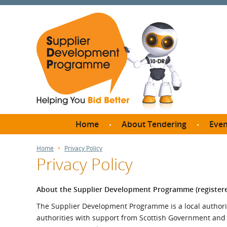
Home
About Tendering
Even
Why register with SDP?
Br
Home
Privacy Policy
Privacy Policy
FAQs
What are Procedures and
Me
Thresholds?
About the Supplier Development Programme (register
SD
How do I bid for a Quick
The Supplier Development Programme is a local authorit
Meet 
Quote?
authorities with support from Scottish Government and ot
Meet 