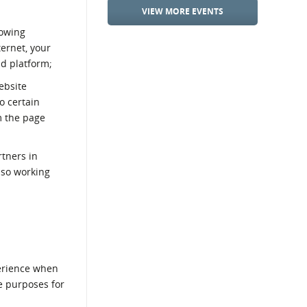
VIEW MORE EVENTS
lowing
ternet, your
nd platform;
ebsite
o certain
m the page
rtners in
lso working
h
perience when
e purposes for