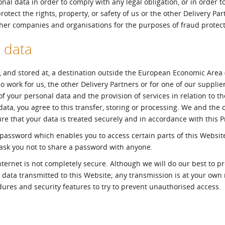
nal data in order to comply with any legal obligation, or in order t
tect the rights, property, or safety of us or the other Delivery Par
ther companies and organisations for the purposes of fraud protect
 data
, and stored at, a destination outside the European Economic Area (
 work for us, the other Delivery Partners or for one of our supplier
 your personal data and the provision of services in relation to th
a, you agree to this transfer, storing or processing. We and the o
re that your data is treated securely and in accordance with this Pr
assword which enables you to access certain parts of this Website
 ask you not to share a password with anyone.
nternet is not completely secure. Although we will do our best to pr
 data transmitted to this Website; any transmission is at your own
dures and security features to try to prevent unauthorised access.