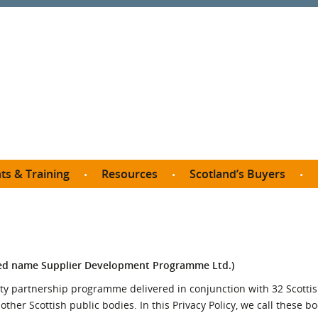
ts & Training
Resources
Scotland’s Buyers
owse courses
Procurement guide
SDP membership
organisations
All listings
Jargon buster
C
Who buys what in Scotland?
opp
et the Buyer
Free policy templates
City Region and Growth Deals
Ca
ed name Supplier Development Programme Ltd.)
P eLearning
Social Enterprises
Community Wealth Building
O
y partnership programme delivered in conjunction with 32 Scottis
the Buyer South
Fair Work
her Scottish public bodies. In this Privacy Policy, we call these b
Become a SDP member
Fil
the Buyer North
Net Zero