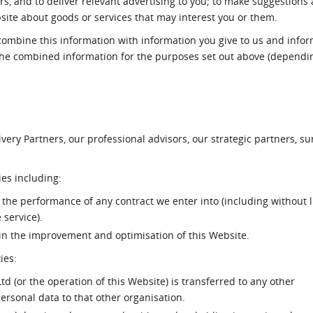
rs, and to deliver relevant advertising to you; to make suggestions
ite about goods or services that may interest you or them.
ombine this information with information you give to us and info
the combined information for the purposes set out above (dependi
n
ery Partners, our professional advisors, our strategic partners, s
es including:
the performance of any contract we enter into (including without l
service).
 in the improvement and optimisation of this Website.
ies:
 (or the operation of this Website) is transferred to any other
ersonal data to that other organisation.