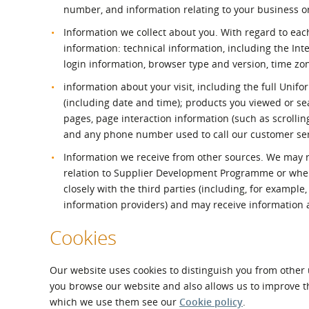
number, and information relating to your business o
Information we collect about you. With regard to each
information: technical information, including the Int
login information, browser type and version, time zo
information about your visit, including the full Unif
(including date and time); products you viewed or sea
pages, page interaction information (such as scroll
and any phone number used to call our customer se
Information we receive from other sources. We may re
relation to Supplier Development Programme or whe
closely with the third parties (including, for exampl
information providers) and may receive information
Cookies
Our website uses cookies to distinguish you from other 
you browse our website and also allows us to improve t
which we use them see our
Cookie policy
.