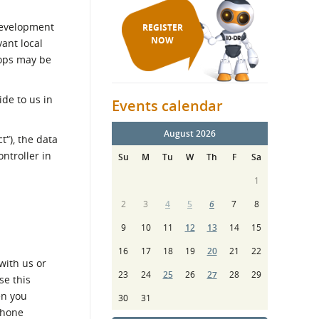
Development
REGISTER
NOW
ant local
hops may be
ide to us in
Events calendar
August 2026
“), the data
ntroller in
Su
M
Tu
W
Th
F
Sa
1
2
3
4
5
6
7
8
9
10
11
12
13
14
15
16
17
18
19
20
21
22
with us or
23
24
25
26
27
28
29
se this
en you
30
31
phone