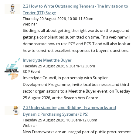
2.2 How to Write Outstanding Tenders - The Invitation to
Tender (ITT) Stage
Thursday 20 August 2026, 10.00-11:30am
Webinar
Bidding is all about getting the right words on the page and
getting a compliant bid submitted on time. This webinar will
demonstrate how to use PCS and PCS-T and will also look at
how to construct excellent responses to buyers' questions.
Inverclyde Meet the Buyer
Tuesday 25 August 2026, 9.30am-12:30pm
SDP Event
Inverclyde Council, in partnership with Supplier
Development Programme, invite local businesses and third
sector organisations to a Meet the Buyer event, on Tuesday
25 August 2026, at the Beacon Arts Centre.
2.3 Understanding and Bidding - Frameworks and
Dynamic Purchasing Systems (DPS)
Tuesday 25 August 2026, 10.30am-12:00pm
Webinar
New Frameworks are an integral part of public procurement