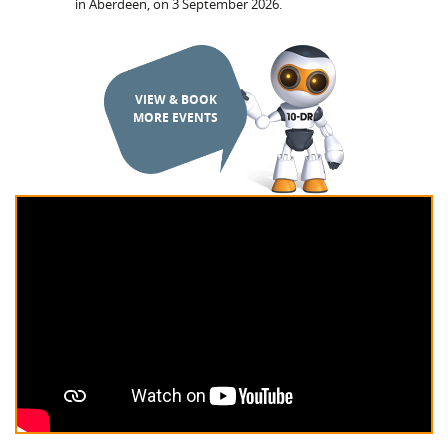
in Aberdeen, on 3 September 2026.
VIEW & BOOK
MORE EVENTS