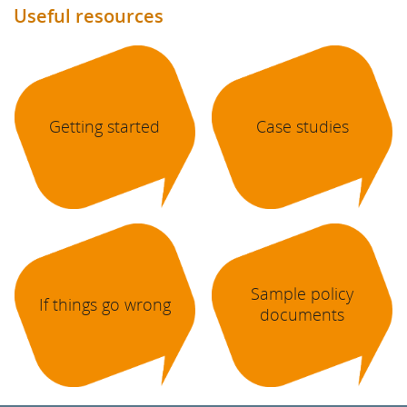
Useful resources
Getting started
Case studies
Sample policy
If things go wrong
documents