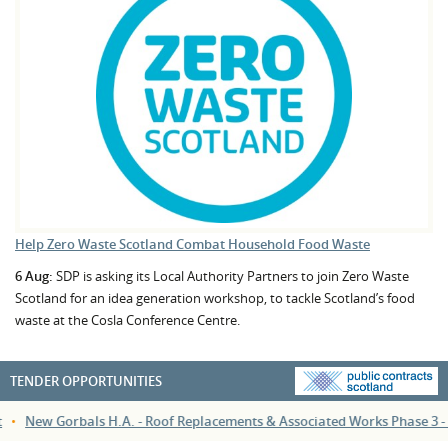
Help Zero Waste Scotland Combat Household Food Waste
6 Aug:
SDP is asking its Local Authority Partners to join Zero Waste
Scotland for an idea generation workshop, to tackle Scotland’s food
waste at the Cosla Conference Centre.
TENDER OPPORTUNITIES
•
New Gorbals H.A. - Roof Replacements & Associated Works Phase 3 - 111