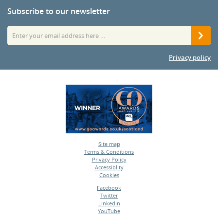
Subscribe to our newsletter
Privacy policy
Site map
Terms & Conditions
•
Privacy Policy
•
Accessiblity
•
Cookies
•
Facebook
Twitter
•
LinkedIn
•
YouTube
•