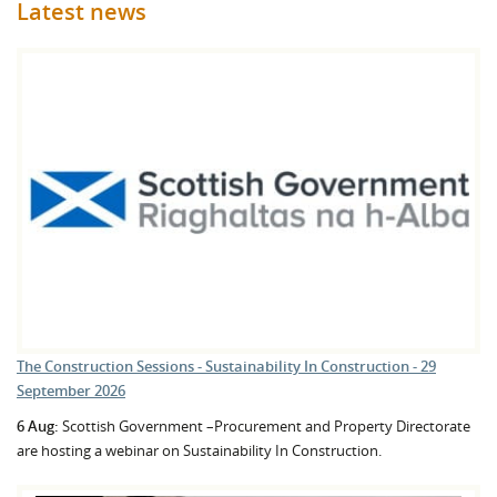
Latest news
The Construction Sessions - Sustainability In Construction - 29
September 2026
6 Aug:
Scottish Government –Procurement and Property Directorate
are hosting a webinar on Sustainability In Construction.