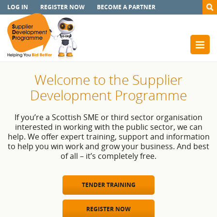
LOG IN
REGISTER NOW
BECOME A PARTNER
Welcome to the Supplier
Development Programme
If you’re a Scottish SME or third sector organisation
interested in working with the public sector, we can
help. We offer expert training, support and information
to help you win work and grow your business. And best
of all – it’s completely free.
TENDER TRAINING
REGISTER NOW