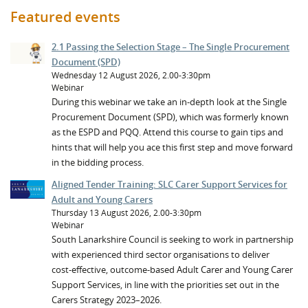
Featured events
2.1 Passing the Selection Stage – The Single Procurement
Document (SPD)
Wednesday 12 August 2026, 2.00-3:30pm
Webinar
During this webinar we take an in-depth look at the Single
Procurement Document (SPD), which was formerly known
as the ESPD and PQQ. Attend this course to gain tips and
hints that will help you ace this first step and move forward
in the bidding process.
Aligned Tender Training: SLC Carer Support Services for
Adult and Young Carers
Thursday 13 August 2026, 2.00-3:30pm
Webinar
South Lanarkshire Council is seeking to work in partnership
with experienced third sector organisations to deliver
cost‑effective, outcome‑based Adult Carer and Young Carer
Support Services, in line with the priorities set out in the
Carers Strategy 2023–2026.