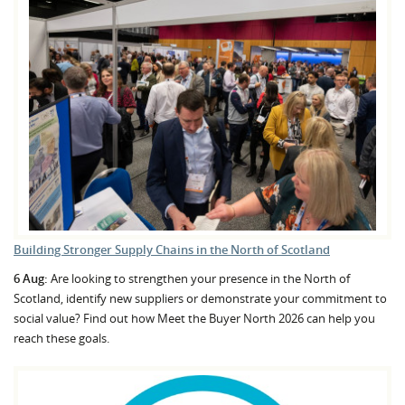
Building Stronger Supply Chains in the North of Scotland
6 Aug:
Are looking to strengthen your presence in the North of
Scotland, identify new suppliers or demonstrate your commitment to
social value? Find out how Meet the Buyer North 2026 can help you
reach these goals.