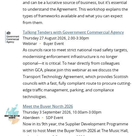
and can be a lucrative source of business, but it’s essential
to understand the Agreement. This workshop explains the
types of frameworks available and what you can expect
from them.
Talking Tenders with Government Commercial Agency
Thursday 27 August 2026, 2.00-3:30pm
Webinar
•
Buyer Event
As councils race to meet strict national road safety targets,
modernising enforcement infrastructure is no longer
optional—it is critical. To hear directly from colleagues
within GCA, please join this webinar as we discuss the
Transport Technology Agreement, which provides Scottish
councils with a fast, fully compliant route to procure cutting-
edge traffic management, parking, and compliance
technologies.
Meet the Buyer North 2026
Thursday 3 September 2026, 10.00am-3:00pm
Aberdeen
•
SDP Event
Now in its 9th year, the Supplier Development Programme
is set to host Meet the Buyer North 2026 at The Music Hall,