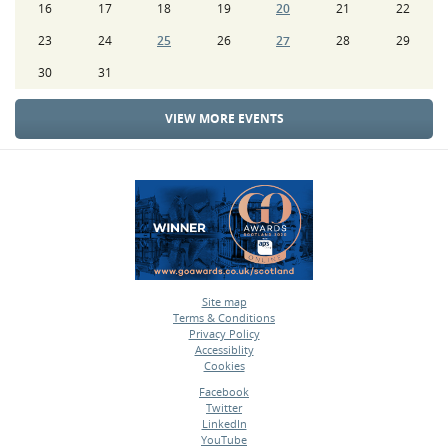
16
17
18
19
20
21
22
23
24
25
26
27
28
29
30
31
VIEW MORE EVENTS
Site map
Terms & Conditions
•
Privacy Policy
•
Accessiblity
•
Cookies
•
Facebook
Twitter
•
LinkedIn
•
YouTube
•