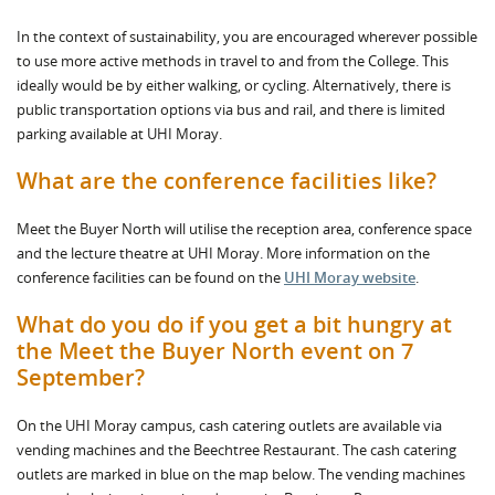
In the context of sustainability, you are encouraged wherever possible
to use more active methods in travel to and from the College. This
ideally would be by either walking, or cycling. Alternatively, there is
public transportation options via bus and rail, and there is limited
parking available at UHI Moray.
What are the conference facilities like?
Meet the Buyer North will utilise the reception area, conference space
and the lecture theatre at UHI Moray. More information on the
conference facilities can be found on the
UHI Moray website
.
What do you do if you get a bit hungry at
the Meet the Buyer North event on 7
September?
On the UHI Moray campus, cash catering outlets are available via
vending machines and the Beechtree Restaurant. The cash catering
outlets are marked in blue on the map below. The vending machines