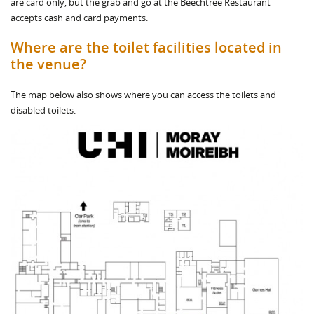
are card only, but the grab and go at the Beechtree Restaurant
accepts cash and card payments.
Where are the toilet facilities located in
the venue?
The map below also shows where you can access the toilets and
disabled toilets.