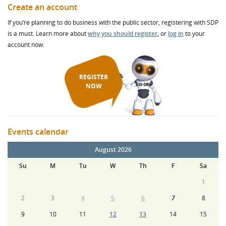
Create an account
If you’re planning to do business with the public sector, registering with SDP
is a must. Learn more about
why you should register
, or
log in
to your
account now.
REGISTER
NOW
Events calendar
August 2026
Su
M
Tu
W
Th
F
Sa
1
2
3
4
5
6
7
8
9
10
11
12
13
14
15