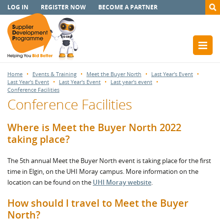
LOG IN
REGISTER NOW
BECOME A PARTNER
Home
Events & Training
Meet the Buyer North
Last Year's Event
Last Year's Event
Last Year's Event
Last year's event
Conference Facilities
Conference Facilities
Where is Meet the Buyer North 2022
taking place?
The 5th annual Meet the Buyer North event is taking place for the first
time in Elgin, on the UHI Moray campus. More information on the
location can be found on the
UHI Moray website
.
How should I travel to Meet the Buyer
North?