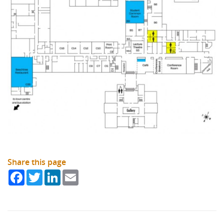
Share this page
Facebook
Twitter
LinkedIn
Email