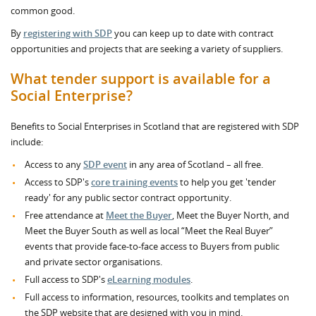
common good.
By
registering with SDP
you can keep up to date with contract
opportunities and projects that are seeking a variety of suppliers.
What tender support is available for a
Social Enterprise?
Benefits to Social Enterprises in Scotland that are registered with SDP
include:
Access to any
SDP event
in any area of Scotland – all free.
Access to SDP's
core training events
to help you get 'tender
ready' for any public sector contract opportunity.
Free attendance at
Meet the Buyer
, Meet the Buyer North, and
Meet the Buyer South as well as local “Meet the Real Buyer”
events that provide face-to-face access to Buyers from public
and private sector organisations.
Full access to SDP's
eLearning modules
.
Full access to information, resources, toolkits and templates on
the SDP website that are designed with you in mind.