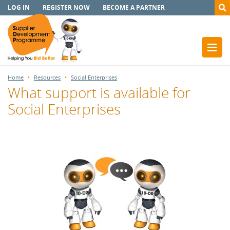
LOG IN
REGISTER NOW
BECOME A PARTNER
Home
Resources
Social Enterprises
What support is available for
Social Enterprises