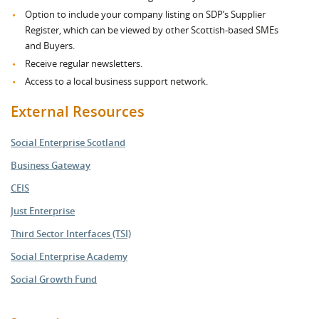
Option to include your company listing on SDP’s Supplier
Register, which can be viewed by other Scottish-based SMEs
and Buyers.
Receive regular newsletters.
Access to a local business support network.
External Resources
Social Enterprise Scotland
Business Gateway
CEIS
Just Enterprise
Third Sector Interfaces (TSI)
Social Enterprise Academy
Social Growth Fund