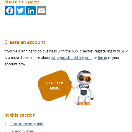
Share this page
Facebook
Twitter
LinkedIn
Email
Create an account
If you’re planning to do business with the public sector, registering with SDP
is a must. Learn more about
why you should register
, or
log in
to your
account now.
REGISTER
NOW
In this section
Procurement guide
Jargon buster