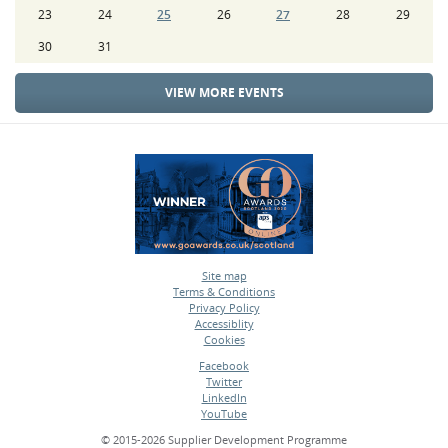
23
24
25
26
27
28
29
30
31
VIEW MORE EVENTS
Site map
Terms & Conditions
•
Privacy Policy
•
Accessiblity
•
Cookies
•
Facebook
Twitter
•
LinkedIn
•
YouTube
•
© 2015-2026 Supplier Development Programme