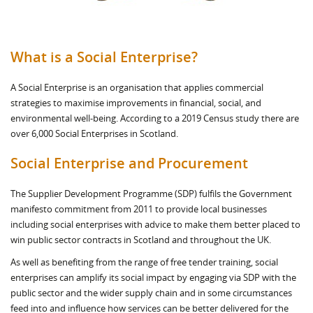
What is a Social Enterprise?
A Social Enterprise is an organisation that applies commercial
strategies to maximise improvements in financial, social, and
environmental well-being. According to a 2019 Census study there are
over 6,000 Social Enterprises in Scotland.
Social Enterprise and Procurement
The Supplier Development Programme (SDP) fulfils the Government
manifesto commitment from 2011 to provide local businesses
including social enterprises with advice to make them better placed to
win public sector contracts in Scotland and throughout the UK.
As well as benefiting from the range of free tender training, social
enterprises can amplify its social impact by engaging via SDP with the
public sector and the wider supply chain and in some circumstances
feed into and influence how services can be better delivered for the