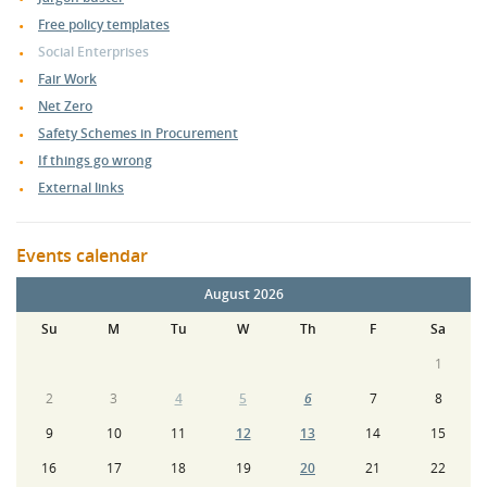
Free policy templates
Social Enterprises
Fair Work
Net Zero
Safety Schemes in Procurement
If things go wrong
External links
Events calendar
August 2026
Su
M
Tu
W
Th
F
Sa
1
2
3
4
5
6
7
8
9
10
11
12
13
14
15
16
17
18
19
20
21
22