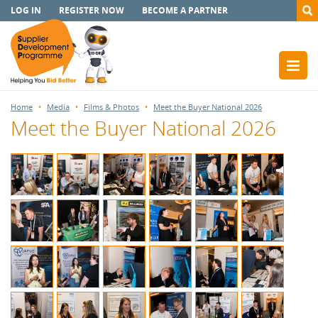
LOG IN
REGISTER NOW
BECOME A PARTNER
Home
Media
Films & Photos
Meet the Buyer National 2026
Meet the Buyer National 2026