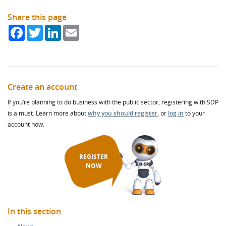
Share this page
Facebook
Twitter
LinkedIn
Email
Create an account
If you’re planning to do business with the public sector, registering with SDP
is a must. Learn more about
why you should register
, or
log in
to your
account now.
REGISTER
NOW
In this section