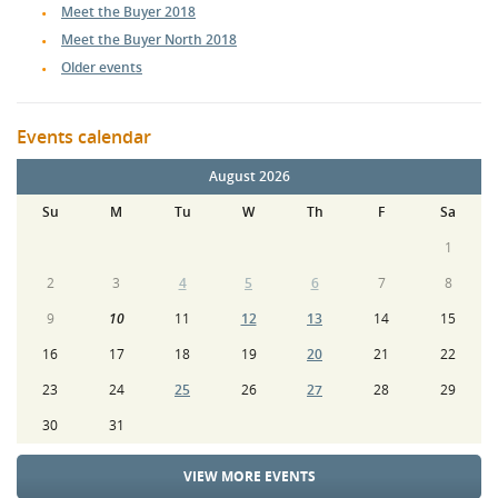
Meet the Buyer 2018
Meet the Buyer North 2018
Older events
Events calendar
August 2026
Su
M
Tu
W
Th
F
Sa
1
2
3
4
5
6
7
8
9
10
11
12
13
14
15
16
17
18
19
20
21
22
23
24
25
26
27
28
29
30
31
VIEW MORE EVENTS