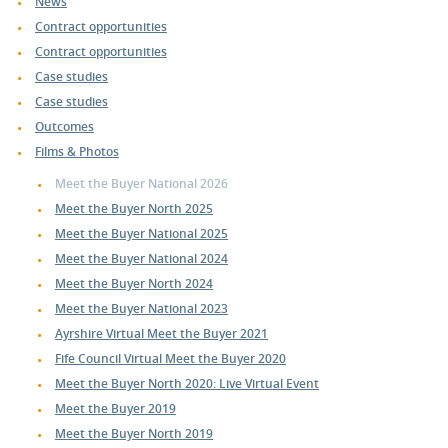
News
Contract opportunities
Contract opportunities
Case studies
Case studies
Outcomes
Films & Photos
Meet the Buyer National 2026
Meet the Buyer North 2025
Meet the Buyer National 2025
Meet the Buyer National 2024
Meet the Buyer North 2024
Meet the Buyer National 2023
Ayrshire Virtual Meet the Buyer 2021
Fife Council Virtual Meet the Buyer 2020
Meet the Buyer North 2020: Live Virtual Event
Meet the Buyer 2019
Meet the Buyer North 2019