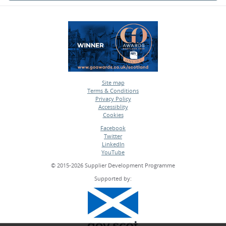
Site map
Terms & Conditions
•
Privacy Policy
•
Accessiblity
•
Cookies
•
Facebook
Twitter
•
LinkedIn
•
YouTube
•
© 2015-2026 Supplier Development Programme
Supported by: