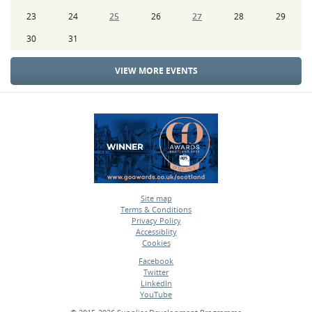
23
24
25
26
27
28
29
30
31
VIEW MORE EVENTS
Site map
Terms & Conditions
•
Privacy Policy
•
Accessiblity
•
Cookies
•
Facebook
Twitter
•
LinkedIn
•
YouTube
•