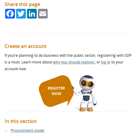
Share this page
Facebook
Twitter
LinkedIn
Email
Create an account
If you’re planning to do business with the public sector, registering with SDP
is a must. Learn more about
why you should register
, or
log in
to your
account now.
REGISTER
NOW
In this section
Procurement guide