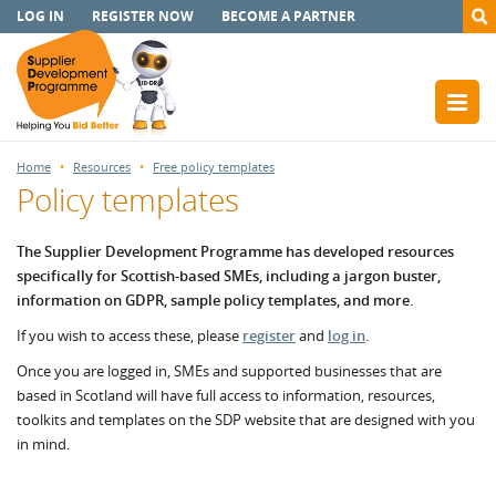
LOG IN
REGISTER NOW
BECOME A PARTNER
Home
Resources
Free policy templates
Policy templates
The Supplier Development Programme has developed resources
specifically for Scottish-based SMEs, including a jargon buster,
information on GDPR, sample policy templates, and more.
If you wish to access these, please
register
and
log in
.
Once you are logged in, SMEs and supported businesses that are
based in Scotland will have full access to information, resources,
toolkits and templates on the SDP website that are designed with you
in mind.