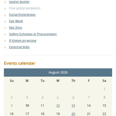
Jargon buster
Free policy templates
Social Enterprises
Fair Work
Net Zero
Safety Schemes in Procurement
If things go wrong
External links
Events calendar
August 2026
Su
M
Tu
W
Th
F
Sa
1
2
3
4
5
6
7
8
9
10
11
12
13
14
15
16
17
18
19
20
21
22