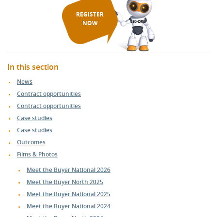
REGISTER
NOW
In this section
News
Contract opportunities
Contract opportunities
Case studies
Case studies
Outcomes
Films & Photos
Meet the Buyer National 2026
Meet the Buyer North 2025
Meet the Buyer National 2025
Meet the Buyer National 2024