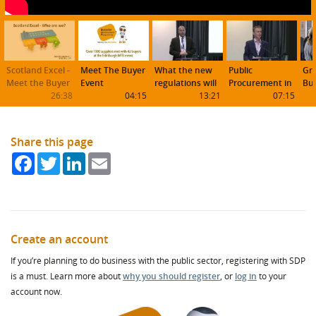
Scotland Excel -
Meet The Buyer
What the new
Public
Gr
Meet the Buyer
Event
regulations will
Procurement in
Bus
26:38
04:15
mean to buyers
13:21
Scotland
07:15
Sco
and suppliers
Share this page
Facebook
Twitter
LinkedIn
Email
Create an account
If you’re planning to do business with the public sector, registering with SDP
is a must. Learn more about
why you should register
, or
log in
to your
account now.