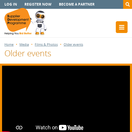
LOG IN
REGISTER NOW
BECOME A PARTNER
Home
Media
Films & Photos
Older events
Older events