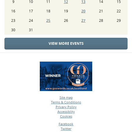
9
10
11
12
13
14
15
16
17
18
19
20
21
22
23
24
25
26
27
28
29
30
31
VIEW MORE EVENTS
Site map
Terms & Conditions
•
Privacy Policy
•
Accessiblity
•
Cookies
•
Facebook
Twitter
•