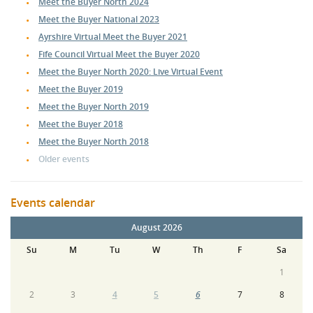
Meet the Buyer North 2024
Meet the Buyer National 2023
Ayrshire Virtual Meet the Buyer 2021
Fife Council Virtual Meet the Buyer 2020
Meet the Buyer North 2020: Live Virtual Event
Meet the Buyer 2019
Meet the Buyer North 2019
Meet the Buyer 2018
Meet the Buyer North 2018
Older events
Events calendar
August 2026
Su
M
Tu
W
Th
F
Sa
1
2
3
4
5
6
7
8