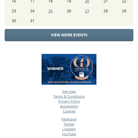
16
17
18
19
20
21
22
23
24
25
26
27
28
29
30
31
VIEW MORE EVENTS
Site map
Terms & Conditions
•
Privacy Policy
•
Accessiblity
•
Cookies
•
Facebook
Twitter
•
LinkedIn
•
YouTube
•