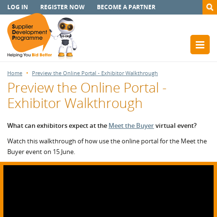
LOG IN
REGISTER NOW
BECOME A PARTNER
Home
Preview the Online Portal - Exhibitor Walkthrough
Preview the Online Portal -
Exhibitor Walkthrough
What can exhibitors expect at the
Meet the Buyer
virtual event?
Watch this walkthrough of how use the online portal for the Meet the
Buyer event on 15 June.