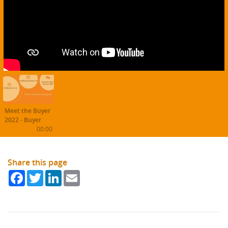
Meet the Buyer
2022 - Buyer
Experience
00:00
Share this page
Facebook
Twitter
LinkedIn
Email