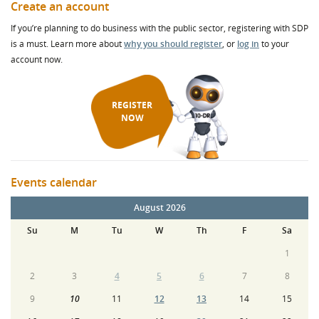
Create an account
If you’re planning to do business with the public sector, registering with SDP
is a must. Learn more about
why you should register
, or
log in
to your
account now.
REGISTER
NOW
Events calendar
August 2026
Su
M
Tu
W
Th
F
Sa
1
2
3
4
5
6
7
8
9
10
11
12
13
14
15