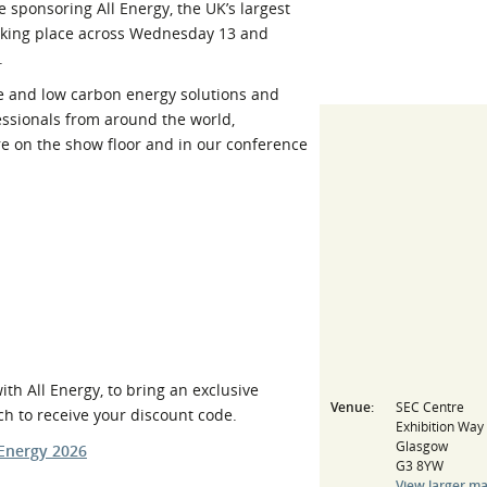
sponsoring All Energy, the UK’s largest
l Meet the Buyer
Safety Schemes in
aking place across Wednesday 13 and
Events
Procurement
.
If things go wrong
e and low carbon energy solutions and
essionals from around the world,
External links
re on the show floor and in our conference
h All Energy, to bring an exclusive
Venue:
SEC Centre
ch to receive your discount code.
Exhibition Way
Glasgow
-Energy 2026
G3 8YW
View larger m