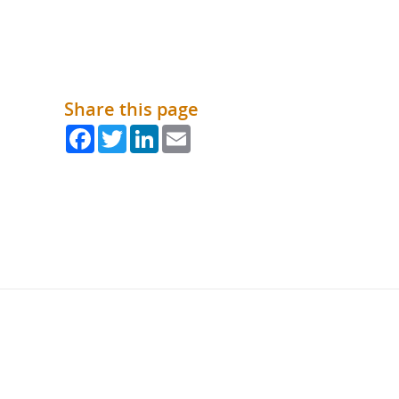
Share this page
Facebook
Twitter
LinkedIn
Email