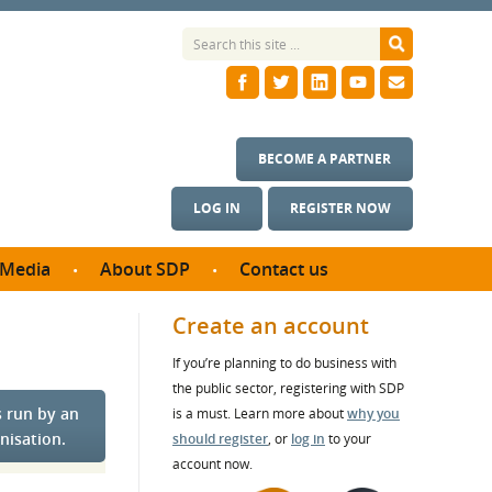
BECOME A PARTNER
LOG IN
REGISTER NOW
Media
About SDP
Contact us
News
What we do
Create an account
ontract
Meet the team
If you’re planning to do business with
ortunities
SDP Board
the public sector, registering with SDP
se studies
s run by an
Annual reports
is a must. Learn more about
why you
utcomes
nisation.
should register
, or
log in
to your
account now.
ms & Photos