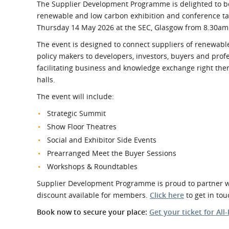
What is the Sustainable
The Supplier Development Programme is delighted to be 
Regiona
Procurement Duty?
renewable and low carbon exhibition and conference t
Thursday 14 May 2026 at the SEC, Glasgow from 8.30am
The event is designed to connect suppliers of renewabl
policy makers to developers, investors, buyers and prof
facilitating business and knowledge exchange right the
halls.
The event will include:
Strategic Summit
Show Floor Theatres
Social and Exhibitor Side Events
Prearranged Meet the Buyer Sessions
Workshops & Roundtables
Supplier Development Programme is proud to partner wit
discount available for members.
Click here
to get in tou
Book now to secure your place:
Get your ticket for All