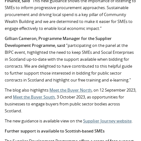
Finance, said
“This new guidance shows the importance of listening to
SMEs to inform progressive procurement approaches. Sustainable
procurement and driving local spend is a key pillar of Community
Wealth Building and we are determined to make it easier for SMEs to
engage effectively to enable local economic impact.”
Gillian Cameron, Programme Manager for the Supplier
Development Programme, said
“participating on the panel at the
BIPC event, highlighted the need to keep SMEs and Social Enterprises
in Scotland up-to-date with the support available when bidding for
contracts. We are delighted to have contributed to this helpful guide
to further support those interested in bidding for public sector
contracts in Scotland and highlight our free training and e-learning."
The blog also highlights
Meet the Buyer North
, on 12 September 2023,
and
Meet the Buyer South
, 3 October 2023, as opportunities for
businesses to engage buyers from public sector bodies across
Scotland.
The new guidance is available view on the
Supplier Journey website
.
Further support is available to Scottish-based SMEs