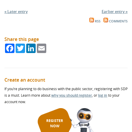
« Later entry
Earlier entry »
RSS
COMMENTS
Share this page
Facebook
Twitter
LinkedIn
Email
Create an account
If you’re planning to do business with the public sector, registering with SDP
is a must. Learn more about
why you should register
, or
log in
to your
account now.
REGISTER
NOW