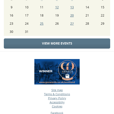
9
10
11
12
13
14
15
16
17
18
19
20
21
22
23
24
25
26
27
28
29
30
31
VIEW MORE EVENTS
Site map
Terms & Conditions
•
Privacy Policy
•
Accessiblity
•
Cookies
•
Facebook