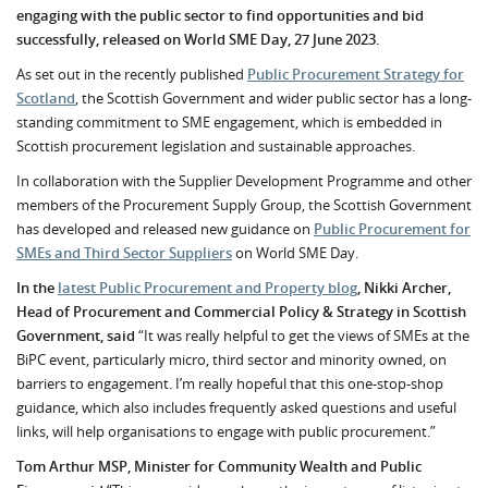
engaging with the public sector to find opportunities and bid
successfully, released on World SME Day, 27 June 2023.
As set out in the recently published
Public Procurement Strategy for
Scotland
, the Scottish Government and wider public sector has a long-
standing commitment to SME engagement, which is embedded in
Scottish procurement legislation and sustainable approaches.
In collaboration with the Supplier Development Programme and other
members of the Procurement Supply Group, the Scottish Government
has developed and released new guidance on
Public Procurement for
SMEs and Third Sector Suppliers
on World SME Day.
In the
latest Public Procurement and Property blog
, Nikki Archer,
Head of Procurement and Commercial Policy & Strategy in Scottish
Government, said
“It was really helpful to get the views of SMEs at the
BiPC event, particularly micro, third sector and minority owned, on
barriers to engagement. I’m really hopeful that this one-stop-shop
guidance, which also includes frequently asked questions and useful
links, will help organisations to engage with public procurement.”
Tom Arthur MSP, Minister for Community Wealth and Public