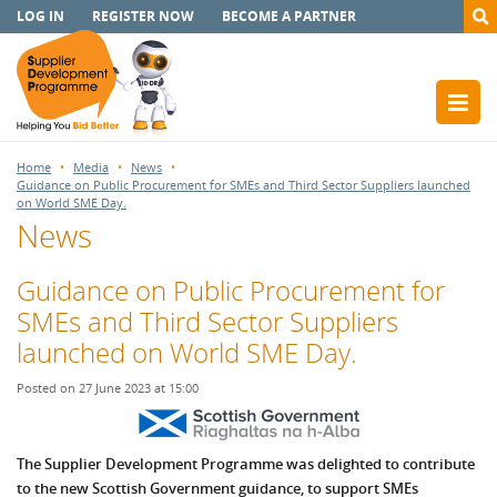
LOG IN
REGISTER NOW
BECOME A PARTNER
Home
Media
News
Guidance on Public Procurement for SMEs and Third Sector Suppliers launched
on World SME Day.
News
Guidance on Public Procurement for
SMEs and Third Sector Suppliers
launched on World SME Day.
Posted on 27 June 2023 at 15:00
The Supplier Development Programme was delighted to contribute
to the new Scottish Government guidance, to support SMEs