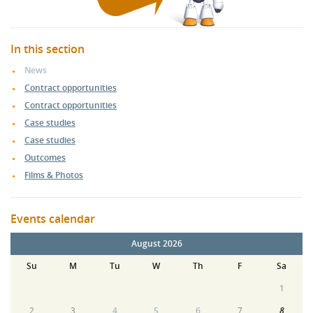
In this section
News
Contract opportunities
Contract opportunities
Case studies
Case studies
Outcomes
Films & Photos
Events calendar
August 2026
Su
M
Tu
W
Th
F
Sa
1
2
3
4
5
6
7
8