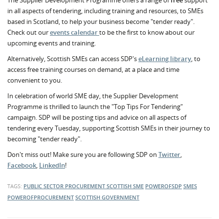
The Supplier Development Programme offers a range of
free
support
in all aspects of tendering, including training and resources, to SMEs
based in Scotland, to help your business become "tender ready".
Check out our
events calendar
to be the first to know about our
upcoming events and training.
Alternatively, Scottish SMEs can access SDP's
eLearning library
, to
access free training courses on demand, at a place and time
convenient to you.
In celebration of world SME day, the Supplier Development
Programme is thrilled to launch the "Top Tips For Tendering"
campaign. SDP will be posting tips and advice on all aspects of
tendering every Tuesday, supporting Scottish SMEs in their journey to
becoming "tender ready".
Don't miss out! Make sure you are following SDP on
Twitter
,
Facebook
,
LinkedIn
!
TAGS:
PUBLIC SECTOR PROCUREMENT
SCOTTISH SME
POWEROFSDP
SMES
POWEROFPROCUREMENT
SCOTTISH GOVERNMENT