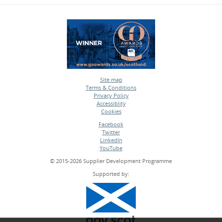
Site map
Terms & Conditions
•
Privacy Policy
•
Accessiblity
•
Cookies
•
Facebook
Twitter
•
LinkedIn
•
YouTube
•
© 2015-2026 Supplier Development Programme
Supported by: