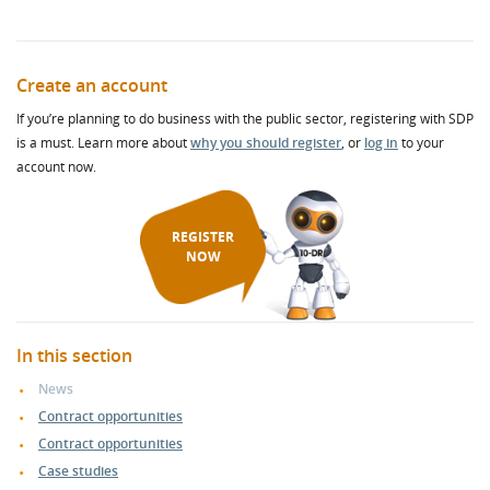
Create an account
If you’re planning to do business with the public sector, registering with SDP
is a must. Learn more about
why you should register
, or
log in
to your
account now.
REGISTER
NOW
In this section
News
Contract opportunities
Contract opportunities
Case studies