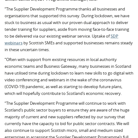
“The Supplier Development Programme thanks all businesses and
organisations that supported this survey. During lockdown, we have
stuck to business as usual with our proven dual approach to deliver
tender training for suppliers, aside from moving face-to-face training
to be delivered via our existing webinar service. Uptake of
SDP
webinars
by Scottish SMEs and supported businesses remains steady
in these uncertain times.
“Often with support from existing resources in local authority
economic teams and Business Gateway, many businesses in Scotland
have utilised time during lockdown to learn new skills to go digital with
video conferencing and webinars in the wake of the coronavirus
(COVID-19) pandemic, as well as starting to develop future plans,
which will hopefully contribute to Scotland’s economic recovery.
“The Supplier Development Programme will continue to work with
Scotland’s public sector buyers to ensure they are aware of the huge
majority of current and new suppliers reflected by our survey that
currently have the capacity to bid for public sector contracts. We will
also continue to support Scottish micro, small and medium sized
enterprises in accessing the Supplier Development Programme’s full