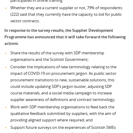
participated in online training.
Whether they are a current supplier or not, 79% of respondents
(222) said that they currently have the capacity to bid for public
sector contracts.
In response to the survey results, the Supplier Development
Programme has announced that it will take forward the following
actions:
Share the results of the survey with SDP membership
organisations and the Scottish Government;
Consider the implications of new terminology relating to the
impact of COVID-19 on procurement jargon. As public sector
procurement transitions to new, sustainable solutions, this
could include updating SDP’s jargon buster, adjusting SDP
course materials, and a social media campaign to increase
supplier awareness of definitions and contract terminology;
Work with SDP membership organisations to feed back the
qualitative feedback submitted by suppliers, with the aim of
providing aligned support where required; and
Support future surveys on the experiences of Scottish SMEs