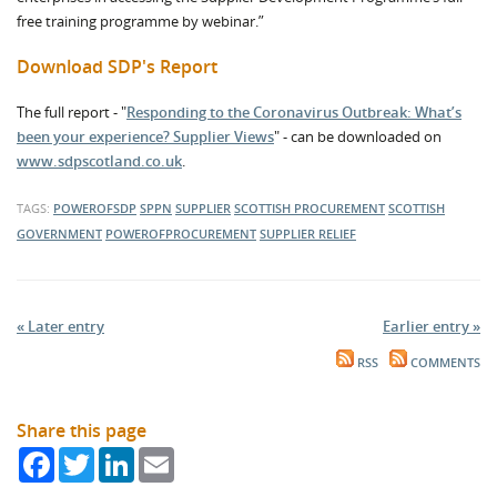
free training programme by webinar.”
Download SDP's Report
The full report - "
Responding to the Coronavirus Outbreak: What’s
been your experience? Supplier Views
" - can be downloaded on
www.sdpscotland.co.uk
.
TAGS:
POWEROFSDP
SPPN
SUPPLIER
SCOTTISH PROCUREMENT
SCOTTISH
GOVERNMENT
POWEROFPROCUREMENT
SUPPLIER RELIEF
« Later entry
Earlier entry »
RSS
COMMENTS
Share this page
Facebook
Twitter
LinkedIn
Email