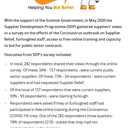
With the support of the Scottish Government, in May 2020 the
Supplier Development Programme (SDP) gathered suppliers’ views
in a survey on the effects of the Coronavirus outbreak on Supplier
Relief, furloughed staff, access to free online training and capacity
to bid for public sector contracts.
Outcomes from SDP’s survey included:
In total, 282 respondents shared their views through the online
survey. Of these, 56% - 157 respondents - were current public
sector suppliers. Of these, 15% - 24 respondents - were current
suppliers and had requested Supplier Relief.
Of the total of 157 respondents that were current suppliers,
59% - 93 respondents - were claiming furlough.
Respondents were asked if they or furloughed staff had
participated in free online training during the Coronavirus
(COVID-19) crisis. Out of the 282 respondents three quarters -
74% of respondents (210) - stated that they had not