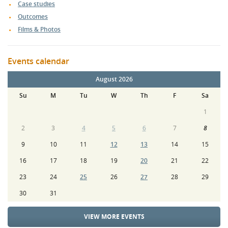
Case studies
Outcomes
Films & Photos
Events calendar
August 2026
Su
M
Tu
W
Th
F
Sa
1
2
3
4
5
6
7
8
9
10
11
12
13
14
15
16
17
18
19
20
21
22
23
24
25
26
27
28
29
30
31
VIEW MORE EVENTS