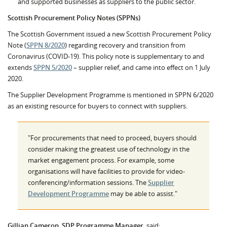
and supported businesses as suppliers to the public sector.
Scottish Procurement Policy Notes
(SPPNs)
The Scottish Government issued a new Scottish Procurement Policy
Note (
SPPN 8/2020
) regarding recovery and transition from
Coronavirus (COVID-19). This policy note is supplementary to and
extends
SPPN 5/2020
– supplier relief, and came into effect on 1 July
2020.
The Supplier Development Programme is mentioned in SPPN 6/2020
as an existing resource for buyers to connect with suppliers.
"For procurements that need to proceed, buyers should
consider making the greatest use of technology in the
market engagement process. For example, some
organisations will have facilities to provide for video-
conferencing/information sessions. The
Supplier
Development Programme
may be able to assist."
Gillian Cameron, SDP Programme Manager
, said: