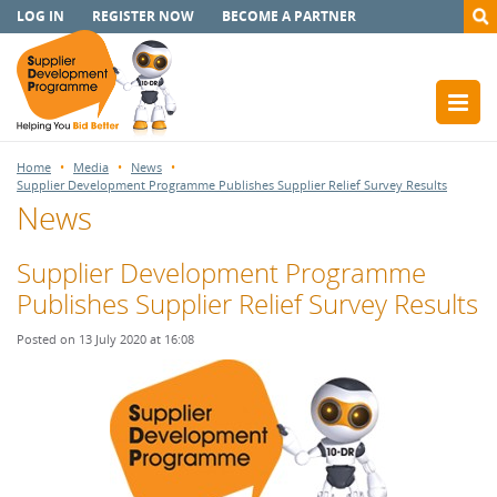
LOG IN
REGISTER NOW
BECOME A PARTNER
Home
Media
News
Supplier Development Programme Publishes Supplier Relief Survey Results
News
Supplier Development Programme
Publishes Supplier Relief Survey Results
Posted on 13 July 2020 at 16:08