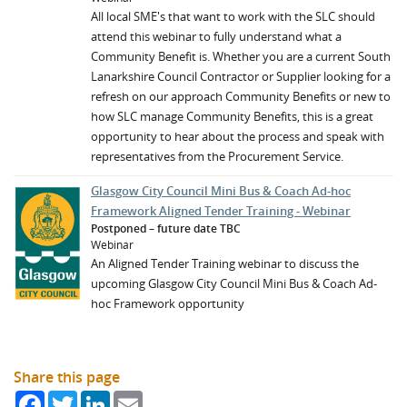
All local SME's that want to work with the SLC should
attend this webinar to fully understand what a
Community Benefit is. Whether you are a current South
Lanarkshire Council Contractor or Supplier looking for a
refresh on our approach Community Benefits or new to
how SLC manage Community Benefits, this is a great
opportunity to hear about the process and speak with
representatives from the Procurement Service.
Glasgow City Council Mini Bus & Coach Ad-hoc
Framework Aligned Tender Training - Webinar
Postponed – future date TBC
Webinar
An Aligned Tender Training webinar to discuss the
upcoming Glasgow City Council Mini Bus & Coach Ad-
hoc Framework opportunity
Share this page
Facebook
Twitter
LinkedIn
Email