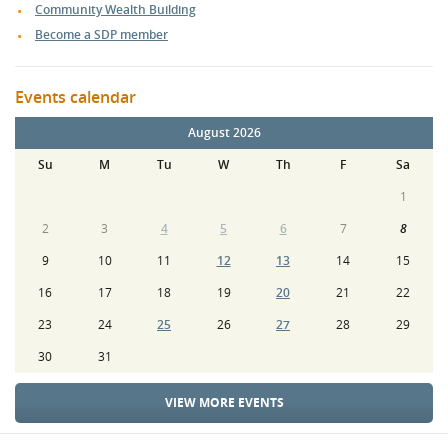
Community Wealth Building
Become a SDP member
Events calendar
August 2026
Su
M
Tu
W
Th
F
Sa
1
2
3
4
5
6
7
8
9
10
11
12
13
14
15
16
17
18
19
20
21
22
23
24
25
26
27
28
29
30
31
VIEW MORE EVENTS