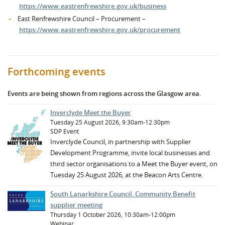
https://www.eastrenfrewshire.gov.uk/business
East Renfrewshire Council – Procurement –
https://www.eastrenfrewshire.gov.uk/procurement
Forthcoming events
Events are being shown from regions across the Glasgow area.
Inverclyde Meet the Buyer
Tuesday 25 August 2026, 9:30am-12:30pm
SDP Event
Inverclyde Council, in partnership with Supplier
Development Programme, invite local businesses and
third sector organisations to a Meet the Buyer event, on
Tuesday 25 August 2026, at the Beacon Arts Centre.
South Lanarkshire Council, Community Benefit
supplier meeting
Thursday 1 October 2026, 10:30am-12:00pm
Webinar