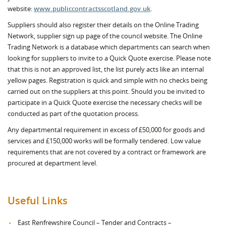
website:
www.publiccontractsscotland.gov.uk
.
Suppliers should also register their details on the Online Trading
Network, supplier sign up page of the council website. The Online
Trading Network is a database which departments can search when
looking for suppliers to invite to a Quick Quote exercise. Please note
that this is not an approved list, the list purely acts like an internal
yellow pages. Registration is quick and simple with no checks being
carried out on the suppliers at this point. Should you be invited to
participate in a Quick Quote exercise the necessary checks will be
conducted as part of the quotation process.
Any departmental requirement in excess of £50,000 for goods and
services and £150,000 works will be formally tendered. Low value
requirements that are not covered by a contract or framework are
procured at department level.
Useful Links
East Renfrewshire Council – Tender and Contracts –