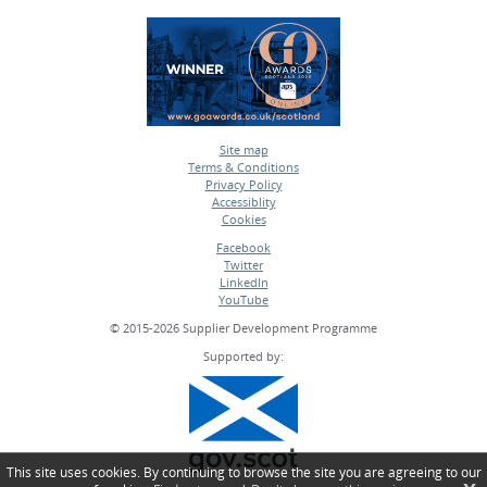
Site map
Terms & Conditions
•
Privacy Policy
•
Accessiblity
•
Cookies
•
Facebook
Twitter
•
LinkedIn
•
YouTube
•
© 2015-2026 Supplier Development Programme
Supported by:
This site uses cookies. By continuing to browse the site you are agreeing to our