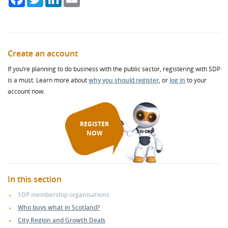
Create an account
If you’re planning to do business with the public sector, registering with SDP
is a must. Learn more about
why you should register
, or
log in
to your
account now.
REGISTER
NOW
In this section
SDP membership organisations
Who buys what in Scotland?
City Region and Growth Deals