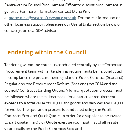
Renfrewshire Council Procurement Officer to discuss procurement in
general. For more information contact Diane Pirie
at
diane.pirie@eastrenfrewshire.gov.uk
. For more information on
other business support please see our Useful Links section below or
contact your local SDP advisor.
Tendering within the Council
Tendering within the council is conducted centrally by the Corporate
Procurement team with all tendering requirements being conducted
in compliance the procurement legislation, Public Contract (Scotland)
Regulations, the Procurement Reform (Scotland) Act 2014 and the
councils’ Contract Standing Orders. A formal quotation process must
be followed where the estimate cost for a particular requirement
exceeds to a total value of £10,000 for goods and services and £20,000
for works. The quotation process is conducted using the Public
Contracts Scotland Quick Quote. In order for a supplier to be invited
to participate in a Quick Quote exercise you must first of all register
your details on the Public Contracts Scotland