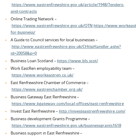
https://www.eastrenfrewshire.gov.uk/article/1948/Tenders-
and-contracts
Online Trading Network –
https://www.eastrenfrewshire.gov.uk/OTN
https://www.workeast
for-business/
A Guide to Council services for local businesses –
http://www.eastrenfrewshire.gov.uk/CHttpHandler.ashx?
id=20058&p=0
Business Loan Scotland –
https://www.bls.scot/
Work EastRen employability team –
https://www.workeastren.co.uk/
East Renfrewshire Chamber of Commerce –
https://www.eastrenchamber.org.uk/
Business Gateway East Renfrewshire –
https://www.bgateway.com/local-offices/east-renfrewshire
Invest East Renfrewshire –
http://investeastrenfrewshire.com/
Business development Grants Programme –
https://www.eastrenfrewshire.gov.uk/businessgrants1618
Business support in East Renfrewshire –