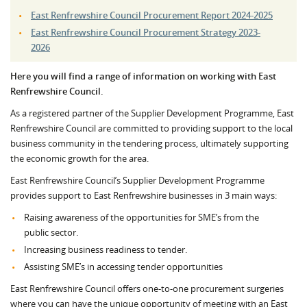
East Renfrewshire Council Procurement Report 2024-2025
East Renfrewshire Council Procurement Strategy 2023-
2026
Here you will find a range of information on working with East
Renfrewshire Council.
As a registered partner of the Supplier Development Programme, East
Renfrewshire Council are committed to providing support to the local
business community in the tendering process, ultimately supporting
the economic growth for the area.
East Renfrewshire Council’s Supplier Development Programme
provides support to East Renfrewshire businesses in 3 main ways:
Raising awareness of the opportunities for SME’s from the
public sector.
Increasing business readiness to tender.
Assisting SME’s in accessing tender opportunities
East Renfrewshire Council offers one-to-one procurement surgeries
where you can have the unique opportunity of meeting with an East