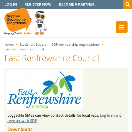
LOG IN
REGISTER NOW
BECOME A PARTNER
Home
Scotland’s Buyers
SDP membership organisations
East Renfrewshire Council
East Renfrewshire Council
Logged-in SMEs can view contact details for local reps.
Log in now
or
register with SDP
.
Downloads