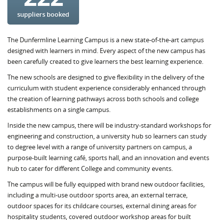
suppliers booked
The Dunfermline Learning Campus is a new state-of-the-art campus
designed with learners in mind. Every aspect of the new campus has
been carefully created to give learners the best learning experience.
The new schools are designed to give flexibility in the delivery of the
curriculum with student experience considerably enhanced through
the creation of learning pathways across both schools and college
establishments on a single campus.
Inside the new campus, there will be industry-standard workshops for
engineering and construction, a university hub so learners can study
to degree level with a range of university partners on campus, a
purpose-built learning café, sports hall, and an innovation and events
hub to cater for different College and community events.
The campus will be fully equipped with brand new outdoor facilities,
including a multi-use outdoor sports area, an external terrace,
outdoor spaces for its childcare courses, external dining areas for
hospitality students, covered outdoor workshop areas for built