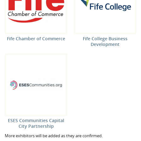
Fife Chamber of Commerce
Fife College Business
Development
ESES Communities Capital
City Partnership
More exhibitors will be added as they are confirmed.