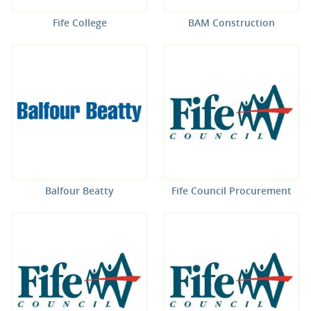
Fife College
BAM Construction
Balfour Beatty
Fife Council Procurement