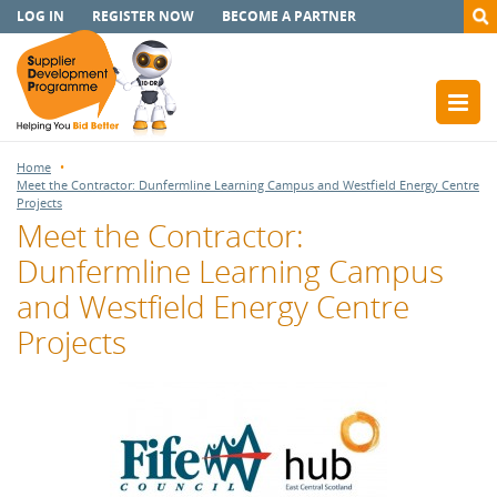
LOG IN
REGISTER NOW
BECOME A PARTNER
Home
Meet the Contractor: Dunfermline Learning Campus and Westfield Energy Centre
Projects
Meet the Contractor:
Dunfermline Learning Campus
and Westfield Energy Centre
Projects