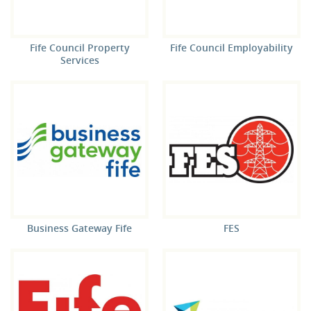
Fife Council Property
Fife Council Employability
Services
Business Gateway Fife
FES