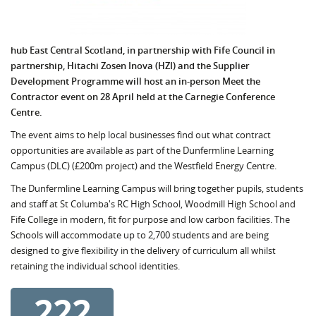
hub East Central Scotland, in partnership with Fife Council in
partnership, Hitachi Zosen Inova (HZI) and the Supplier
Development Programme will host an in-person Meet the
Contractor event on 28 April held at the Carnegie Conference
Centre.
The event aims to help local businesses find out what contract
opportunities are available as part of the Dunfermline Learning
Campus (DLC) (£200m project) and the Westfield Energy Centre.
The Dunfermline Learning Campus will bring together pupils, students
and staff at St Columba's RC High School, Woodmill High School and
Fife College in modern, fit for purpose and low carbon facilities. The
Schools will accommodate up to 2,700 students and are being
designed to give flexibility in the delivery of curriculum all whilst
retaining the individual school identities.
222