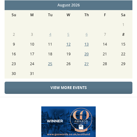
August 2026
Su
M
Tu
W
Th
F
Sa
1
2
3
4
5
6
7
8
9
10
11
12
13
14
15
16
17
18
19
20
21
22
23
24
25
26
27
28
29
30
31
VIEW MORE EVENTS