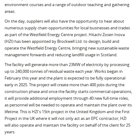
environment courses and a range of outdoor teaching and gathering
areas.
On the day, suppliers will also have the opportunity to hear about
numerous supply chain opportunities for local businesses and trades
as part of the Westfield Energy Centre project. Hitachi Zosen Inova
(HZI) has been appointed by Brockwell Ltd. to design, build and
operate the Westfield Energy Centre, bringing new sustainable waste
management forwards and reducing landfill usage in Scotland.
The facility will generate more than 23MW of electricity by processing
up to 240,000 tonnes of residual waste each year. Works began in
February this year and the plant is expected to be fully operational
early in 2025. The project will create more than 400 jobs during the
construction phase and once the facility starts commercial operations,
it will provide additional employment through 40 new full-time roles,
as personnel will be needed to operate and maintain the plant over its
lifetime. This is HZI's 15th project in the United Kingdom and the First
Project in the UK where it will not only act as an EPC contractor, HZI
will also operate and maintain the facility on behalf of the client for 25
years.