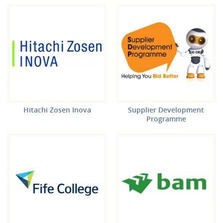
Hitachi Zosen Inova
Supplier Development
Programme