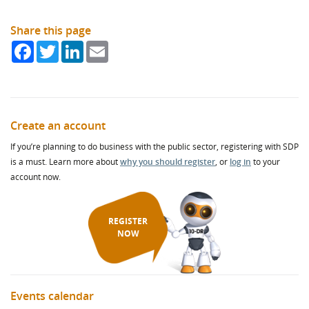
Share this page
Facebook
Twitter
LinkedIn
Email
Create an account
If you’re planning to do business with the public sector, registering with SDP
is a must. Learn more about
why you should register
, or
log in
to your
account now.
REGISTER
NOW
Events calendar