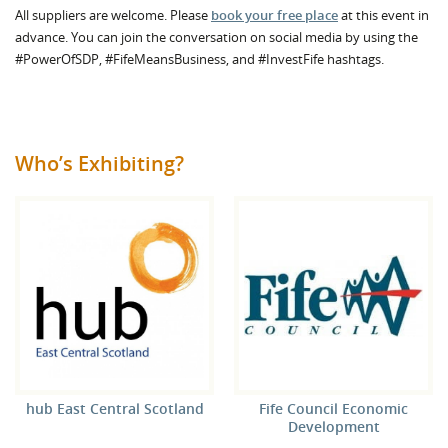
All suppliers are welcome. Please
book your free place
at this event in
advance. You can join the conversation on social media by using the
#PowerOfSDP, #FifeMeansBusiness, and #InvestFife hashtags.
Who’s Exhibiting?
hub East Central Scotland
Fife Council Economic
Development