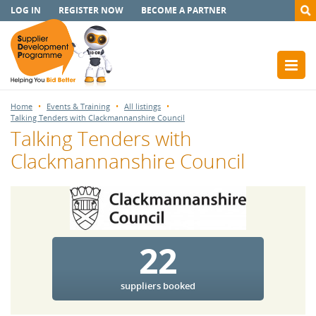
LOG IN
REGISTER NOW
BECOME A PARTNER
Home
Events & Training
All listings
Talking Tenders with Clackmannanshire Council
Talking Tenders with
Clackmannanshire Council
22
suppliers booked