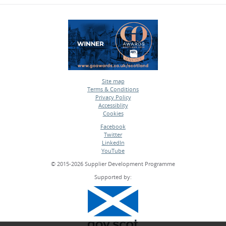
Site map
Terms & Conditions
•
Privacy Policy
•
Accessiblity
•
Cookies
•
Facebook
Twitter
•
LinkedIn
•
YouTube
•
© 2015-2026 Supplier Development Programme
Supported by: