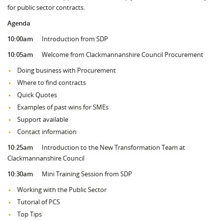
for public sector contracts.
Agenda
10:00am
Introduction from SDP
10:05am
Welcome from Clackmannanshire Council Procurement
Doing business with Procurement
Where to find contracts
Quick Quotes
Examples of past wins for SMEs
Support available
Contact information
10:25am
Introduction to the New Transformation Team at
Clackmannanshire Council
10:30am
Mini Training Session from SDP
Working with the Public Sector
Tutorial of PCS
Top Tips