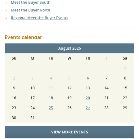
Meet the Buyer South
Meet the Buyer North
Regional Meet the Buyer Events
Events calendar
August 2026
Su
M
Tu
W
Th
F
Sa
1
2
3
4
5
6
7
8
9
10
11
12
13
14
15
16
17
18
19
20
21
22
23
24
25
26
27
28
29
30
31
VIEW MORE EVENTS