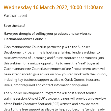
Wednesday 16 March 2022, 10:00-11:00am
Partner Event
Save the date!
Have you thought of selling your products and services to
Clackmannanshire Council?
Clackmannanshire Council in partnership with the Supplier
Development Programme is hosting a Talking Tenders webinar to
raise awareness of upcoming and future contract opportunities. Join
this webinar for a unique opportunity to meet the "real" buyer at
Clackmannanshire Council as members of the Procurement team will
be in attendance to give advice on how you can work with the Council,
including key business support available, Quick Quotes, insurance
levels, proof required and contact information for queries.
The Supplier Development Programme will host a short tender
training session. One of SDP's expert trainers will provide an overview
of the Public Contracts Scotland (PCS) website and provide more
detail of the free support available to help you become 'tender ready'