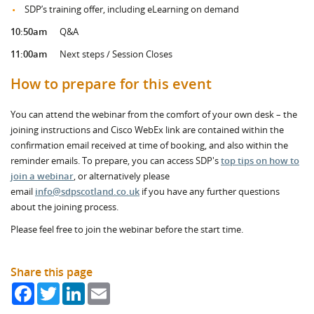
SDP’s training offer, including eLearning on demand
10:50am
Q&A
11:00am
Next steps / Session Closes
How to prepare for this event
You can attend the webinar from the comfort of your own desk – the
joining instructions and Cisco WebEx link are contained within the
confirmation email received at time of booking, and also within the
reminder emails. To prepare, you can access SDP's
top tips on how to
join a webinar
, or alternatively please
email
info@sdpscotland.co.uk
if you have any further questions
about the joining process.
Please feel free to join the webinar before the start time.
Share this page
Facebook
Twitter
LinkedIn
Email