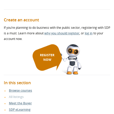
Create an account
If you’re planning to do business with the public sector, registering with SDP
is a must. Learn more about
why you should register
, or
log in
to your
account now.
REGISTER
NOW
In this section
Browse courses
All listings
Meet the Buyer
SDP eLearning