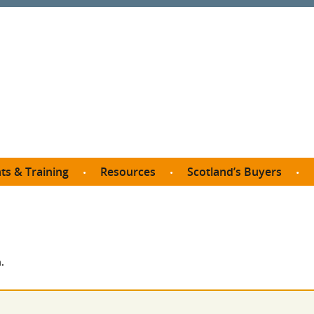
ts & Training
Resources
Scotland’s Buyers
owse courses
Procurement guide
SDP membership
organisations
All listings
Jargon buster
C
Who buys what in Scotland?
opp
et the Buyer
Free policy templates
City Region and Growth Deals
Ca
.
P eLearning
Social Enterprises
Community Wealth Building
O
the Buyer South
Fair Work
Become a SDP member
Fil
the Buyer North
Net Zero