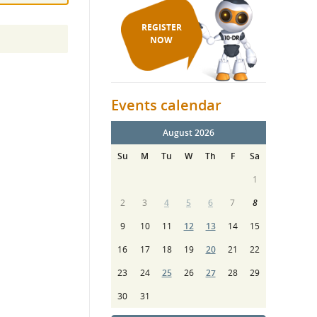
REGISTER
NOW
Events calendar
August 2026
Su
M
Tu
W
Th
F
Sa
1
2
3
4
5
6
7
8
9
10
11
12
13
14
15
16
17
18
19
20
21
22
23
24
25
26
27
28
29
30
31