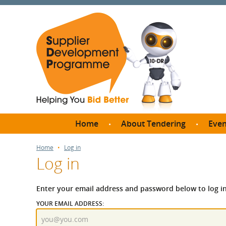
Home
About Tendering
Even
Why register with SDP?
Br
Home
Log in
Log in
FAQs
What are Procedures and
Me
Thresholds?
Enter your email address and password below to log in
SD
How do I bid for a Quick
YOUR EMAIL ADDRESS:
Meet 
Quote?
Meet 