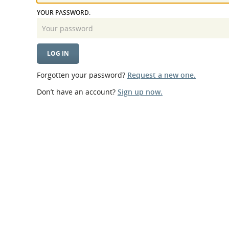
What is the Sustainable
Regiona
YOUR PASSWORD:
Procurement Duty?
Forgotten your password?
Request a new one.
Don’t have an account?
Sign up now.