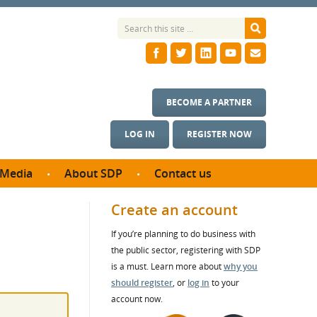
BECOME A PARTNER
LOG IN
REGISTER NOW
Media
About SDP
Contact us
News
What we do
Create an account
ontract
Meet the team
If you’re planning to do business with
ortunities
SDP Board
the public sector, registering with SDP
se studies
Annual reports
is a must. Learn more about
why you
utcomes
should register
, or
log in
to your
account now.
ms & Photos