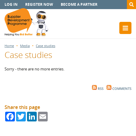
LOG IN
REGISTER NOW
BECOME A PARTNER
Home
Media
Case studies
Case studies
Sorry - there are no more entries.
RSS
COMMENTS
Share this page
Facebook
Twitter
LinkedIn
Email