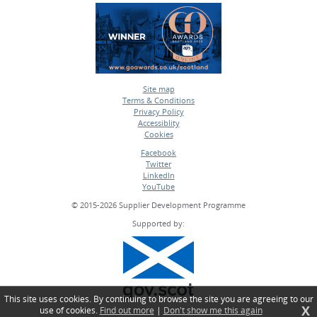
Site map
Terms & Conditions
•
Privacy Policy
•
Accessiblity
•
Cookies
•
Facebook
Twitter
•
LinkedIn
•
YouTube
•
© 2015-2026 Supplier Development Programme
Supported by:
This site uses cookies. By continuing to browse the site you are agreeing to our
X
use of cookies.
Find out more
|
Don't show me this again