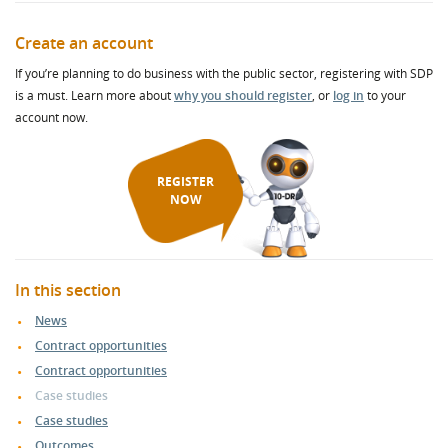
Create an account
If you’re planning to do business with the public sector, registering with SDP
is a must. Learn more about
why you should register
, or
log in
to your
account now.
REGISTER
NOW
In this section
News
Contract opportunities
Contract opportunities
Case studies
Case studies
Outcomes