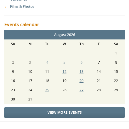
Films & Photos
Events calendar
August 2026
Su
M
Tu
W
Th
F
Sa
1
2
3
4
5
6
7
8
9
10
11
12
13
14
15
16
17
18
19
20
21
22
23
24
25
26
27
28
29
30
31
VIEW MORE EVENTS