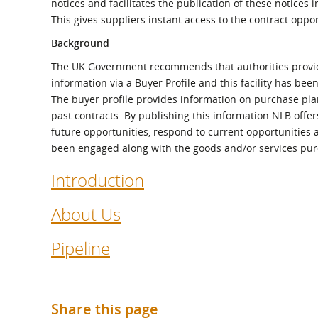
notices and facilitates the publication of these notices
What is the Sustainable
Regiona
Procurement Duty?
This gives suppliers instant access to the contract oppor
Background
The UK Government recommends that authorities provi
information via a Buyer Profile and this facility has be
The buyer profile provides information on purchase plans
past contracts. By publishing this information NLB offer
future opportunities, respond to current opportunities 
been engaged along with the goods and/or services pu
Introduction
About Us
Pipeline
Share this page