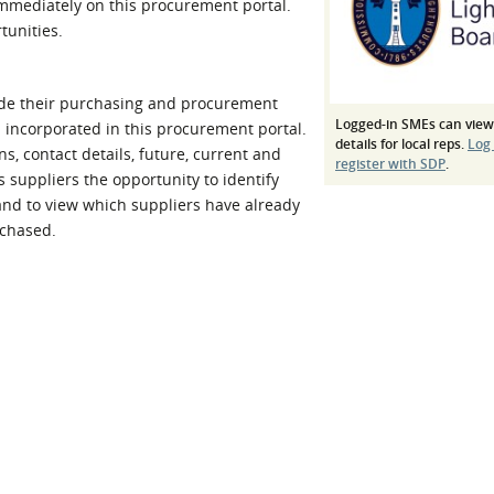
 immediately on this procurement portal.
l Meet the Buyer
Safety Schemes in
tunities.
Events
Procurement
If things go wrong
de their purchasing and procurement
External links
Logged-in SMEs can view
en incorporated in this procurement portal.
details for local reps.
Log
, contact details, future, current and
register with SDP
.
s suppliers the opportunity to identify
and to view which suppliers have already
rchased.