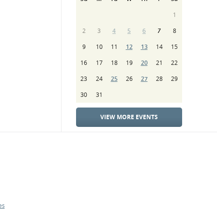
1
2
3
4
5
6
7
8
9
10
11
12
13
14
15
16
17
18
19
20
21
22
23
24
25
26
27
28
29
30
31
VIEW MORE EVENTS
es