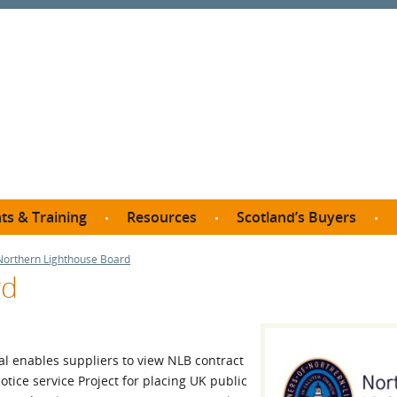
ts & Training
Resources
Scotland’s Buyers
owse courses
Procurement guide
SDP membership
Northern Lighthouse Board
organisations
rd
All listings
Jargon buster
C
Who buys what in Scotland?
opp
et the Buyer
Free policy templates
City Region and Growth Deals
Ca
P eLearning
Social Enterprises
Community Wealth Building
O
l enables suppliers to view NLB contract
the Buyer South
Fair Work
tice service Project for placing UK public
Become a SDP member
Fil
the Buyer North
Net Zero