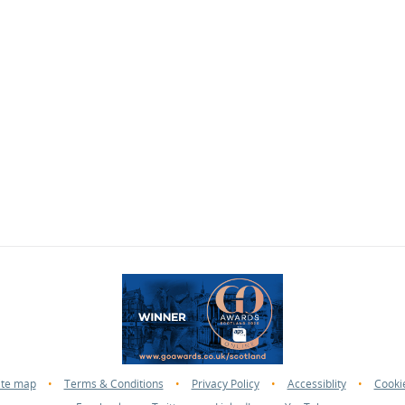
ite map
•
Terms & Conditions
•
Privacy Policy
•
Accessiblity
•
Cooki