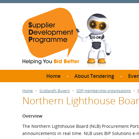
Home
About Tendering
Even
Why register with SDP?
Br
Home
Scotland’s Buyers
SDP membership organisations
Northern Lighthouse Boa
FAQs
What are Procedures and
Me
Thresholds?
Overview
SD
How do I bid for a Quick
The Northern Lighthouse Board (NLB) Procurement Porta
Meet 
Quote?
announcements in real time. NLB uses BiP Solutions e-no
Meet 