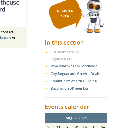
REGISTER
NOW
 contact
 in now
or
In this section
SDP membership
organisations
Who buys what in Scotland?
City Region and Growth Deals
Community Wealth Building
Become a SDP member
Events calendar
August 2026
Su
M
Tu
W
Th
F
Sa