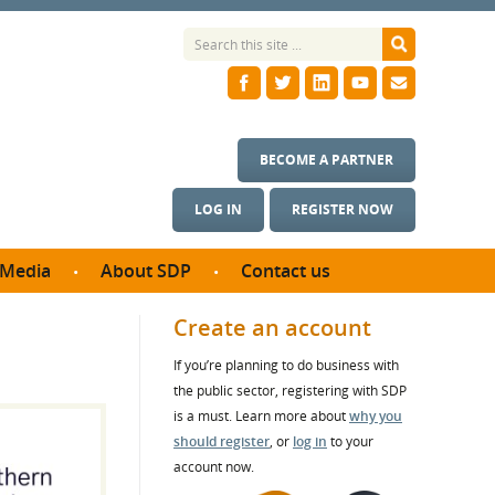
BECOME A PARTNER
LOG IN
REGISTER NOW
Media
About SDP
Contact us
News
What we do
Create an account
ontract
Meet the team
If you’re planning to do business with
ortunities
SDP Board
the public sector, registering with SDP
se studies
Annual reports
is a must. Learn more about
why you
utcomes
should register
, or
log in
to your
account now.
ms & Photos