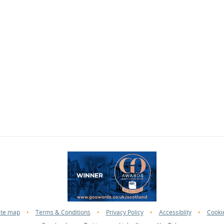
ite map
•
Terms & Conditions
•
Privacy Policy
•
Accessiblity
•
Cooki