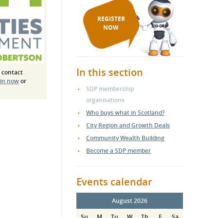
REGISTER
NOW
In this section
 contact
 in now
or
SDP membership
organisations
Who buys what in Scotland?
City Region and Growth Deals
Community Wealth Building
Become a SDP member
Events calendar
August 2026
Su
M
Tu
W
Th
F
Sa