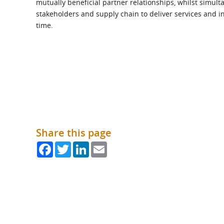
mutually beneficial partner relationships, whilst simult
What is the Sustainable
Regiona
Procurement Duty?
stakeholders and supply chain to deliver services and inf
time.
Share this page
Facebook
Twitter
LinkedIn
Email