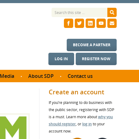
BECOME A PARTNER
LOG IN
REGISTER NOW
Media
About SDP
Contact us
News
What we do
Create an account
ontract
Meet the team
If you’re planning to do business with
ortunities
SDP Board
the public sector, registering with SDP
se studies
Annual reports
is a must. Learn more about
why you
utcomes
should register
, or
log in
to your
account now.
ms & Photos