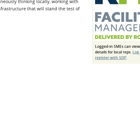
aneously thinking locally, working with
l Meet the Buyer
Safety Schemes in
rastructure that will stand the test of
Events
Procurement
If things go wrong
External links
Logged-in SMEs can view
details for local reps.
Log
register with SDP
.