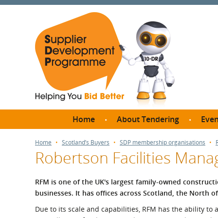
Home
About Tendering
Even
Why register with SDP?
Br
Home
Scotland’s Buyers
SDP membership organisations
Robertson Facilities Man
FAQs
What are Procedures and
Me
Thresholds?
RFM is one of the UK's largest family-owned constructi
SD
businesses. It has offices across Scotland, the North 
How do I bid for a Quick
Meet 
Quote?
Due to its scale and capabilities, RFM has the ability to
Meet 