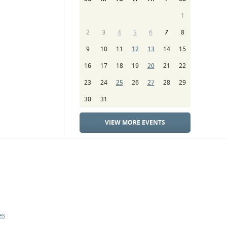
1
2
3
4
5
6
7
8
9
10
11
12
13
14
15
16
17
18
19
20
21
22
23
24
25
26
27
28
29
30
31
VIEW MORE EVENTS
es