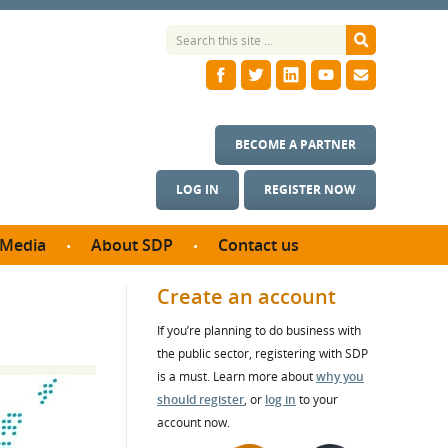
BECOME A PARTNER
LOG IN
REGISTER NOW
Media
About SDP
Contact us
News
What we do
Create an account
ontract
Meet the team
If you’re planning to do business with
ortunities
SDP Board
the public sector, registering with SDP
se studies
Annual reports
is a must. Learn more about
why you
utcomes
should register
, or
log in
to your
account now.
ms & Photos