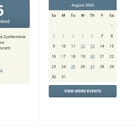
6
August 2026
Su
M
Tu
W
Th
F
Sa
ooked
1
2
3
4
5
6
7
8
ge Dunfermline
pus
9
10
11
12
13
14
15
escent
16
17
18
19
20
21
22
23
24
25
26
27
28
29
ap
30
31
VIEW MORE EVENTS