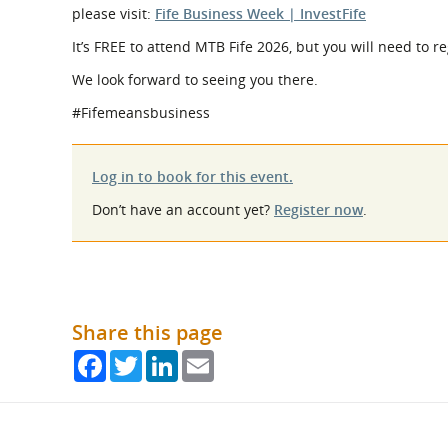
please visit:
Fife Business Week | InvestFife
It’s FREE to attend MTB Fife 2026, but you will need to r
We look forward to seeing you there.
#Fifemeansbusiness
Log in to book for this event.
Don’t have an account yet?
Register now
.
Share this page
Facebook
Twitter
LinkedIn
Email