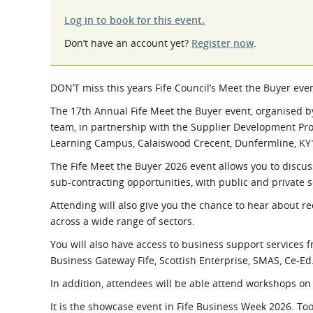
What is the Sustainable
Regiona
Procurement Duty?
Log in to book for this event.
Don’t have an account yet?
Register now
.
DON’T miss this years Fife Council’s Meet the Buyer ev
The 17th Annual Fife Meet the Buyer event, organised b
team, in partnership with the Supplier Development Pr
Learning Campus, Calaiswood Crecent, Dunfermline, K
The Fife Meet the Buyer 2026 event allows you to discus
sub-contracting opportunities, with public and private s
Attending will also give you the chance to hear about r
across a wide range of sectors.
You will also have access to business support services f
Business Gateway Fife, Scottish Enterprise, SMAS, Ce-Ed
In addition, attendees will be able attend workshops on 
It is the showcase event in Fife Business Week 2026. Too