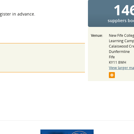
14
egister in advance.
suppliers b
Venue:
New Fife Colle
Learning Cam
Calaiswood Cr
Dunfermline
Fife
KY11 8WH
View larger m