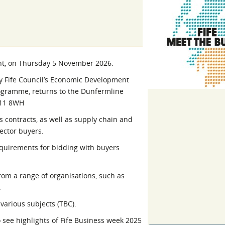
l Meet the Buyer
Safety Schemes in
Events
Procurement
If things go wrong
External links
ent, on Thursday 5 November 2026.
y Fife Council’s Economic Development
ogramme, returns to the Dunfermline
Y11 8WH
s contracts, as well as supply chain and
ector buyers.
equirements for bidding with buyers
rom a range of organisations, such as
.
various subjects (TBC).
 see highlights of Fife Business week 2025