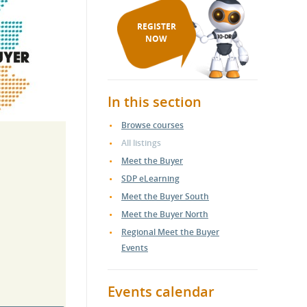
REGISTER
NOW
In this section
Browse courses
All listings
Meet the Buyer
SDP eLearning
Meet the Buyer South
Meet the Buyer North
Regional Meet the Buyer
Events
Events calendar