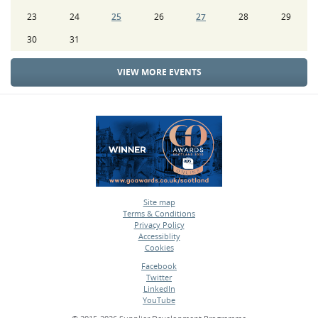
23
24
25
26
27
28
29
30
31
VIEW MORE EVENTS
Site map
Terms & Conditions
•
Privacy Policy
•
Accessiblity
•
Cookies
•
Facebook
Twitter
•
LinkedIn
•
YouTube
•