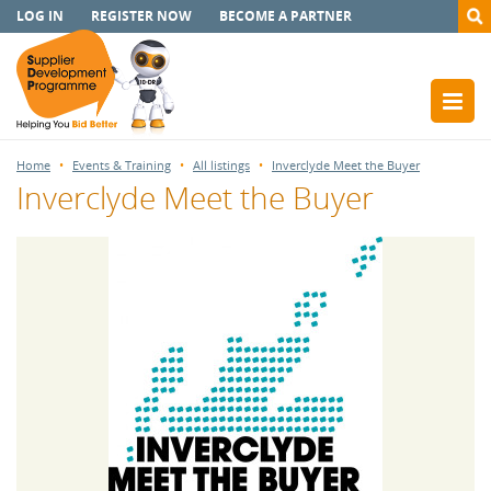
LOG IN
REGISTER NOW
BECOME A PARTNER
Home
Events & Training
All listings
Inverclyde Meet the Buyer
Inverclyde Meet the Buyer