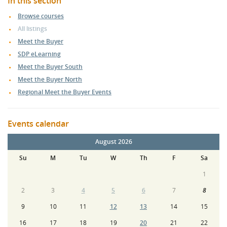
In this section
Browse courses
All listings
Meet the Buyer
SDP eLearning
Meet the Buyer South
Meet the Buyer North
Regional Meet the Buyer Events
Events calendar
August 2026
Su
M
Tu
W
Th
F
Sa
1
2
3
4
5
6
7
8
9
10
11
12
13
14
15
16
17
18
19
20
21
22