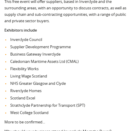
This free event will offer suppliers, based in Inverclyde and the
surrounding areas, with an opportunity to discuss contracts, as well as
supply chain and sub-contracting opportunities, with a range of public
and private sector buyers.
Exhibitors include
Inverclyde Council
Supplier Development Programme
Business Gateway Inverclyde
Caledonian Maritime Assets Ltd (CMAL)
Flexibility Works
Living Wage Scotland
NHS Greater Glasgow and Clyde
Riverclyde Homes
Scotland Excel
Strathclyde Partnership for Transport (SPT)
West College Scotland
More to be confirmed...