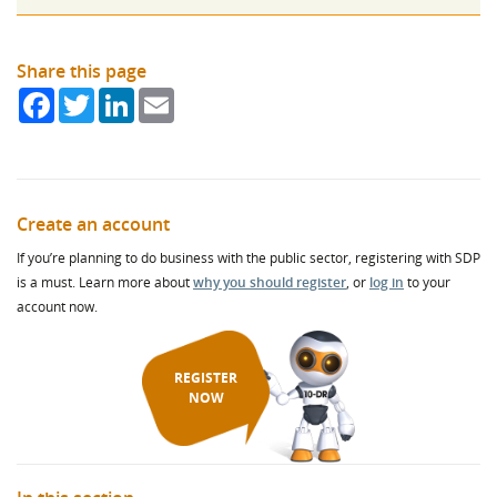
Share this page
Facebook
Twitter
LinkedIn
Email
Create an account
If you’re planning to do business with the public sector, registering with SDP
is a must. Learn more about
why you should register
, or
log in
to your
account now.
REGISTER
NOW