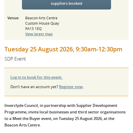
suppliers booked
Venue:
Beacon Arts Centre
Custom House Quay
PA15 1EQ
View larger map
Tuesday 25 August 2026, 9:30am-12:30pm
SDP Event
Log in to book for this event.
Don’t have an account yet?
Register now
.
Inverclyde Council, in partnership with Supplier Development
Programme, invite local businesses and third sector organisations
to a Meet the Buyer event, on Tuesday 25 August 2026, at the
Beacon Arts Centre.