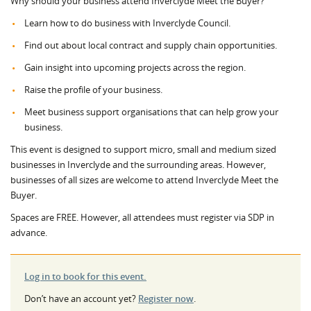
Why should your business attend Inverclyde Meet the Buyer?
Learn how to do business with Inverclyde Council.
Find out about local contract and supply chain opportunities.
Gain insight into upcoming projects across the region.
Raise the profile of your business.
Meet business support organisations that can help grow your
business.
This event is designed to support micro, small and medium sized
businesses in Inverclyde and the surrounding areas. However,
businesses of all sizes are welcome to attend Inverclyde Meet the
Buyer.
Spaces are FREE. However, all attendees must register via SDP in
advance.
Log in to book for this event.
Don’t have an account yet?
Register now
.