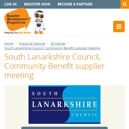
LOG IN
REGISTER NOW
BECOME A PARTNER
Home
Events & Training
All listings
South Lanarkshire Council, Community Benefit supplier meeting
South Lanarkshire Council,
Community Benefit supplier
meeting