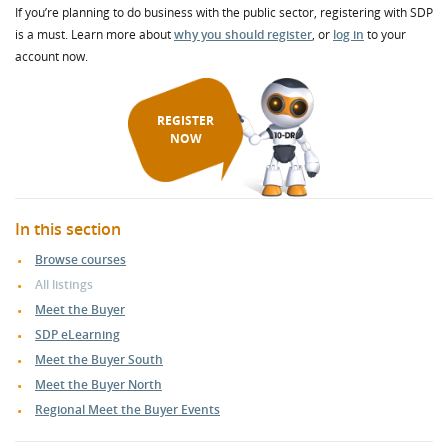
If you’re planning to do business with the public sector, registering with SDP
is a must. Learn more about
why you should register
, or
log in
to your
account now.
REGISTER
NOW
In this section
Browse courses
All listings
Meet the Buyer
SDP eLearning
Meet the Buyer South
Meet the Buyer North
Regional Meet the Buyer Events