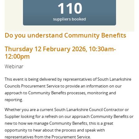
110
suppliers booked
Do you understand Community Benefits
Thursday 12 February 2026, 10:30am-
12:00pm
Webinar
This event is being delivered by representatives of South Lanarkshire
Councils Procurement Service to provide an information on our
approach to Community Benefits processes, monitoring and
reporting.
Whether you are a current South Lanarkshire Council Contractor or
Supplier looking for a refresh on our approach Community Benefits or
new to how we manage Community Benefits, this is a great
opportunity to hear about the process and speak with
representatives from the Procurement Service.