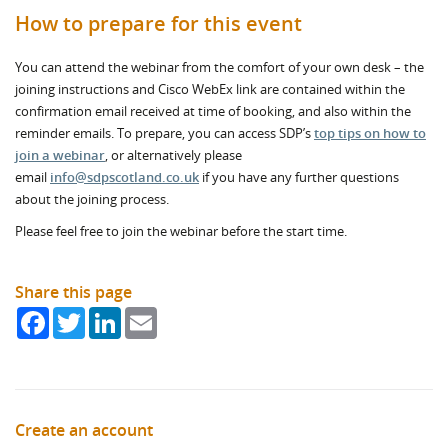
How to prepare for this event
You can attend the webinar from the comfort of your own desk – the
joining instructions and Cisco WebEx link are contained within the
confirmation email received at time of booking, and also within the
reminder emails. To prepare, you can access SDP’s
top tips on how to
join a webinar
, or alternatively please
email
info@sdpscotland.co.uk
if you have any further questions
about the joining process.
Please feel free to join the webinar before the start time.
Share this page
Facebook
Twitter
LinkedIn
Email
Create an account