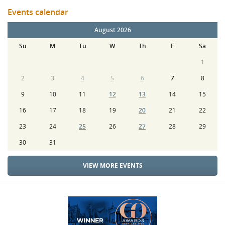
Events calendar
August 2026
Su
M
Tu
W
Th
F
Sa
1
2
3
4
5
6
7
8
9
10
11
12
13
14
15
16
17
18
19
20
21
22
23
24
25
26
27
28
29
30
31
VIEW MORE EVENTS