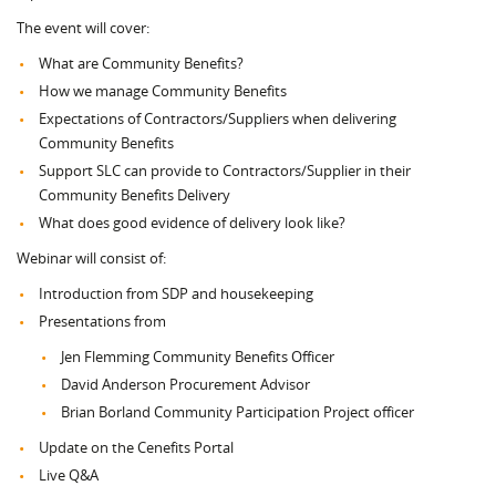
The event will cover:
What are Community Benefits?
How we manage Community Benefits
Expectations of Contractors/Suppliers when delivering
Community Benefits
Support SLC can provide to Contractors/Supplier in their
Community Benefits Delivery
What does good evidence of delivery look like?
Webinar will consist of:
Introduction from SDP and housekeeping
Presentations from
Jen Flemming Community Benefits Officer
David Anderson Procurement Advisor
Brian Borland Community Participation Project officer
Update on the Cenefits Portal
Live Q&A