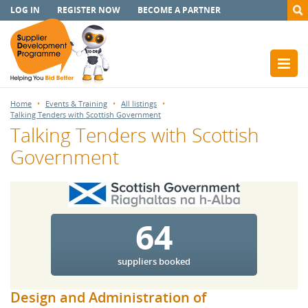
LOG IN
REGISTER NOW
BECOME A PARTNER
Home
Events & Training
All listings
Talking Tenders with Scottish Government
Talking Tenders with Scottish
Government
64
suppliers booked
Design and Administration of