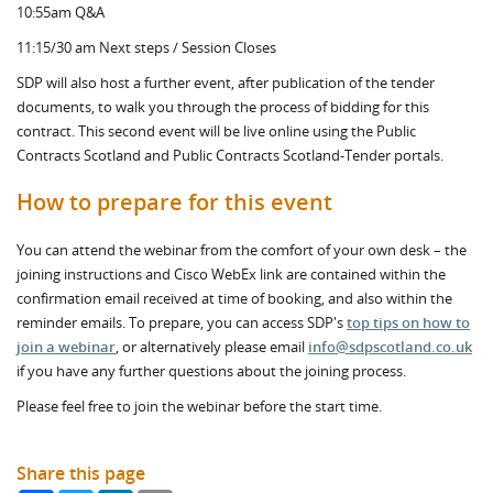
10:55am Q&A
11:15/30 am Next steps / Session Closes
SDP will also host a further event, after publication of the tender
documents, to walk you through the process of bidding for this
contract. This second event will be live online using the Public
Contracts Scotland and Public Contracts Scotland-Tender portals.
How to prepare for this event
You can attend the webinar from the comfort of your own desk – the
joining instructions and Cisco WebEx link are contained within the
confirmation email received at time of booking, and also within the
reminder emails. To prepare, you can access SDP's
top tips on how to
join a webinar
, or alternatively please email
info@sdpscotland.co.uk
if you have any further questions about the joining process.
Please feel free to join the webinar before the start time.
Share this page