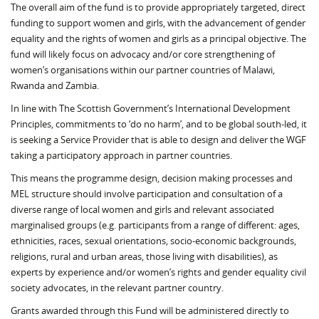
The overall aim of the fund is to provide appropriately targeted, direct
funding to support women and girls, with the advancement of gender
equality and the rights of women and girls as a principal objective. The
fund will likely focus on advocacy and/or core strengthening of
women’s organisations within our partner countries of Malawi,
Rwanda and Zambia.
In line with The Scottish Government’s International Development
Principles, commitments to ‘do no harm’, and to be global south-led, it
is seeking a Service Provider that is able to design and deliver the WGF
taking a participatory approach in partner countries.
This means the programme design, decision making processes and
MEL structure should involve participation and consultation of a
diverse range of local women and girls and relevant associated
marginalised groups (e.g. participants from a range of different: ages,
ethnicities, races, sexual orientations, socio-economic backgrounds,
religions, rural and urban areas, those living with disabilities), as
experts by experience and/or women’s rights and gender equality civil
society advocates, in the relevant partner country.
Grants awarded through this Fund will be administered directly to