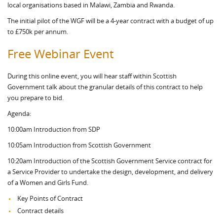
local organisations based in Malawi, Zambia and Rwanda.
The initial pilot of the WGF will be a 4-year contract with a budget of up
to £750k per annum.
Free Webinar Event
During this online event, you will hear staff within Scottish
Government talk about the granular details of this contract to help
you prepare to bid.
Agenda:
10:00am Introduction from SDP
10:05am Introduction from Scottish Government
10:20am Introduction of the Scottish Government Service contract for
a Service Provider to undertake the design, development, and delivery
of a Women and Girls Fund.
Key Points of Contract
Contract details