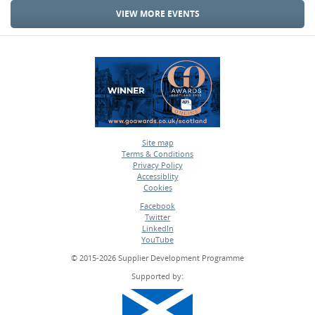
VIEW MORE EVENTS
Site map
Terms & Conditions
•
Privacy Policy
•
Accessiblity
•
Cookies
•
Facebook
Twitter
•
LinkedIn
•
YouTube
•
© 2015-2026 Supplier Development Programme
Supported by: