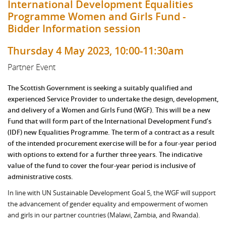
International Development Equalities
Programme Women and Girls Fund -
Bidder Information session
Thursday 4 May 2023, 10:00-11:30am
Partner Event
The Scottish Government is seeking a suitably qualified and
experienced Service Provider to undertake the design, development,
and delivery of a Women and Girls Fund (WGF). This will be a new
Fund that will form part of the International Development Fund’s
(IDF) new Equalities Programme. The term of a contract as a result
of the intended procurement exercise will be for a four-year period
with options to extend for a further three years. The indicative
value of the fund to cover the four-year period is inclusive of
administrative costs.
In line with UN Sustainable Development Goal 5, the WGF will support
the advancement of gender equality and empowerment of women
and girls in our partner countries (Malawi, Zambia, and Rwanda).