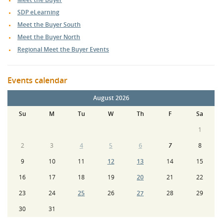
SDP eLearning
Meet the Buyer South
Meet the Buyer North
Regional Meet the Buyer Events
Events calendar
August 2026
Su
M
Tu
W
Th
F
Sa
1
2
3
4
5
6
7
8
9
10
11
12
13
14
15
16
17
18
19
20
21
22
23
24
25
26
27
28
29
30
31