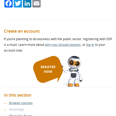
Facebook
Twitter
LinkedIn
Email
Create an account
If you’re planning to do business with the public sector, registering with SDP
is a must. Learn more about
why you should register
, or
log in
to your
account now.
REGISTER
NOW
In this section
Browse courses
All listings
Meet the Buyer