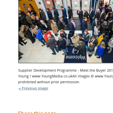
What is the Sustainable
Regiona
Procurement Duty?
Supplier Development Programme - Meet the Buyer 201
Young / www.YoungMedia.co.ukAll images © www.YoungMed
prohibited without prior permission.
« Previous image