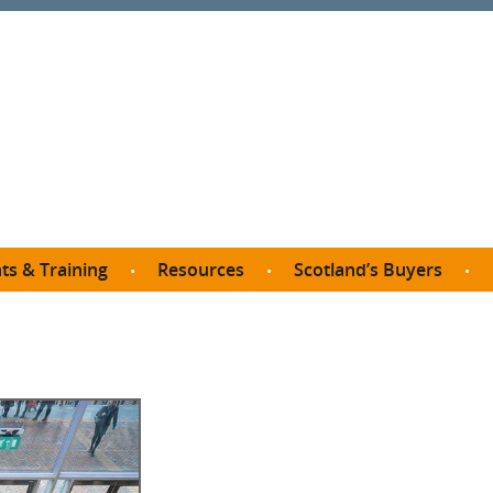
ts & Training
Resources
Scotland’s Buyers
owse courses
Procurement guide
SDP membership
organisations
All listings
Jargon buster
C
Who buys what in Scotland?
opp
et the Buyer
Free policy templates
City Region and Growth Deals
Ca
P eLearning
Social Enterprises
Community Wealth Building
O
the Buyer South
Fair Work
Become a SDP member
Fil
the Buyer North
Net Zero