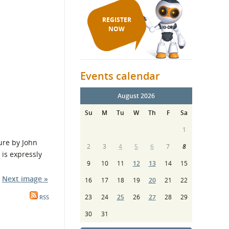
REGISTER
NOW
Events calendar
August 2026
Su
M
Tu
W
Th
F
Sa
1
re by John
2
3
4
5
6
7
8
is expressly
9
10
11
12
13
14
15
Next image »
16
17
18
19
20
21
22
23
24
25
26
27
28
29
RSS
30
31