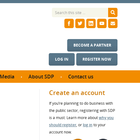
BECOME A PARTNER
LOG IN
REGISTER NOW
Media
About SDP
Contact us
News
What we do
Create an account
ontract
Meet the team
If you’re planning to do business with
ortunities
SDP Board
the public sector, registering with SDP
se studies
Annual reports
is a must. Learn more about
why you
utcomes
should register
, or
log in
to your
account now.
ms & Photos