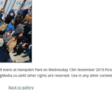
l Meet the Buyer
Safety Schemes in
Events
Procurement
If things go wrong
External links
9 event at Hampden Park on Wednesday 13th November 2019.Pictu
ia.co.ukAll other rights are reserved. Use in any other context 
Back to gallery