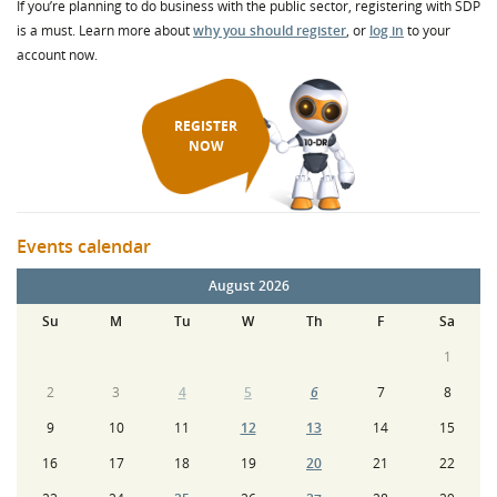
If you’re planning to do business with the public sector, registering with SDP
is a must. Learn more about
why you should register
, or
log in
to your
account now.
REGISTER
NOW
Events calendar
August 2026
Su
M
Tu
W
Th
F
Sa
1
2
3
4
5
6
7
8
9
10
11
12
13
14
15
16
17
18
19
20
21
22