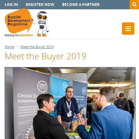
LOG IN
REGISTER NOW
BECOME A PARTNER
Home
Meet the Buyer 2019
Meet the Buyer 2019