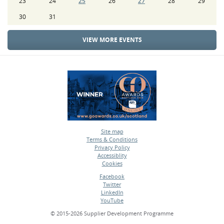
23
24
25
26
27
28
29
30
31
VIEW MORE EVENTS
Site map
Terms & Conditions
•
Privacy Policy
•
Accessiblity
•
Cookies
•
Facebook
Twitter
•
LinkedIn
•
YouTube
•
© 2015-2026 Supplier Development Programme