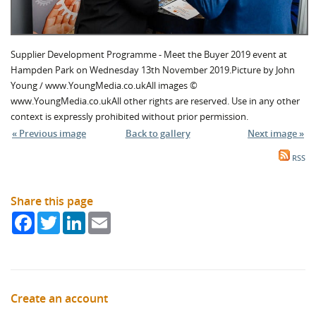
Supplier Development Programme - Meet the Buyer 2019 event at
Hampden Park on Wednesday 13th November 2019.Picture by John
Young / www.YoungMedia.co.ukAll images ©
www.YoungMedia.co.ukAll other rights are reserved. Use in any other
context is expressly prohibited without prior permission.
« Previous image
Back to gallery
Next image »
RSS
Share this page
Facebook
Twitter
LinkedIn
Email
Create an account