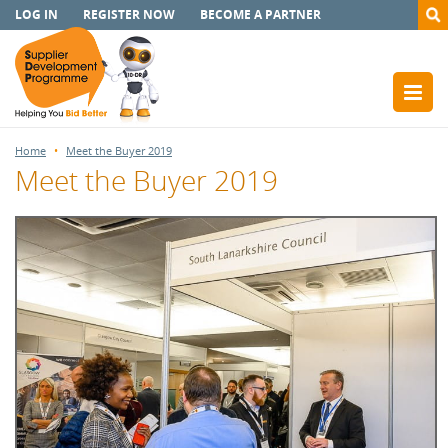
LOG IN
REGISTER NOW
BECOME A PARTNER
Home
Meet the Buyer 2019
Meet the Buyer 2019