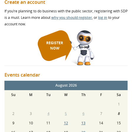
Create an account
If you’re planning to do business with the public sector, registering with SDP
is a must. Learn more about
why you should register
, or
log in
to your
account now.
REGISTER
NOW
Events calendar
August 2026
Su
M
Tu
W
Th
F
Sa
1
2
3
4
5
6
7
8
9
10
11
12
13
14
15