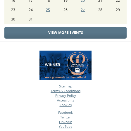
16
17
18
19
20
21
22
23
24
25
26
27
28
29
30
31
VIEW MORE EVENTS
Site map
Terms & Conditions
•
Privacy Policy
•
Accessiblity
•
Cookies
•
Facebook
Twitter
•
LinkedIn
•
YouTube
•