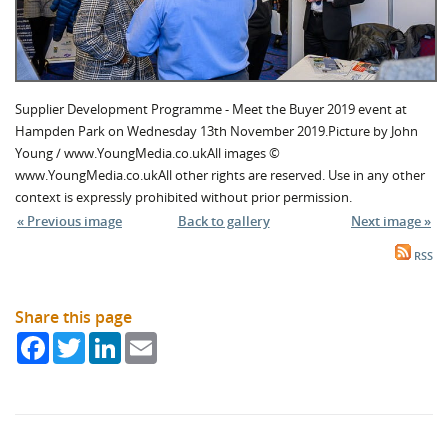
Supplier Development Programme - Meet the Buyer 2019 event at
Hampden Park on Wednesday 13th November 2019.Picture by John
Young / www.YoungMedia.co.ukAll images ©
www.YoungMedia.co.ukAll other rights are reserved. Use in any other
context is expressly prohibited without prior permission.
« Previous image
Back to gallery
Next image »
RSS
Share this page
Facebook
Twitter
LinkedIn
Email