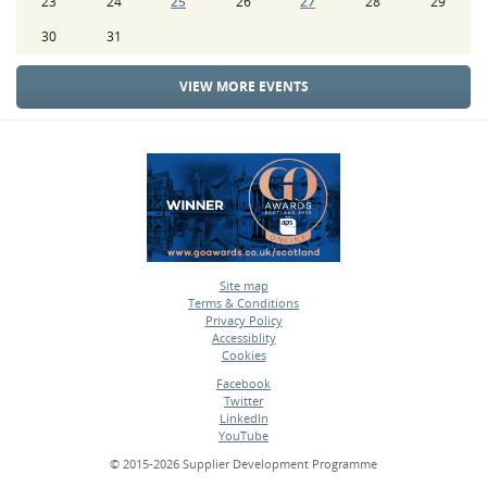
23
24
25
26
27
28
29
30
31
VIEW MORE EVENTS
Site map
Terms & Conditions
•
Privacy Policy
•
Accessiblity
•
Cookies
•
Facebook
Twitter
•
LinkedIn
•
YouTube
•
© 2015-2026 Supplier Development Programme