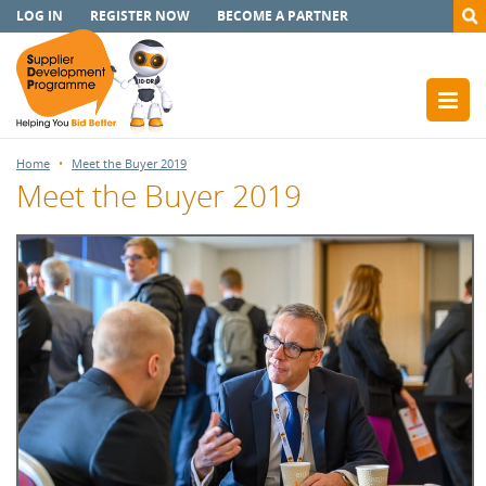
LOG IN
REGISTER NOW
BECOME A PARTNER
Home
Meet the Buyer 2019
Meet the Buyer 2019