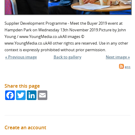
Supplier Development Programme - Meet the Buyer 2019 event at
Hampden Park on Wednesday 13th November 2019.Picture by John
Young / www.YoungMedia.co.ukAll images ©
www.YoungMedia.co.ukAll other rights are reserved. Use in any other
context is expressly prohibited without prior permission.
« Previous image
Back to gallery
Next image »
RSS
Share this page
Facebook
Twitter
LinkedIn
Email
Create an account