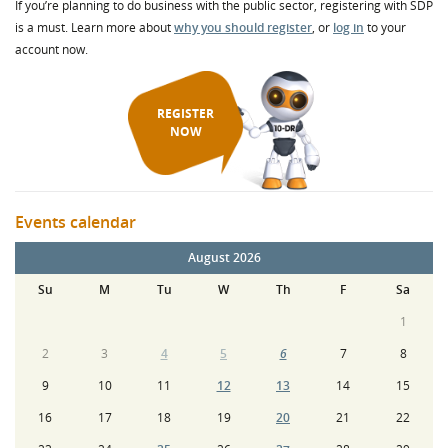
If you’re planning to do business with the public sector, registering with SDP
is a must. Learn more about
why you should register
, or
log in
to your
account now.
REGISTER
NOW
Events calendar
August 2026
Su
M
Tu
W
Th
F
Sa
1
2
3
4
5
6
7
8
9
10
11
12
13
14
15
16
17
18
19
20
21
22