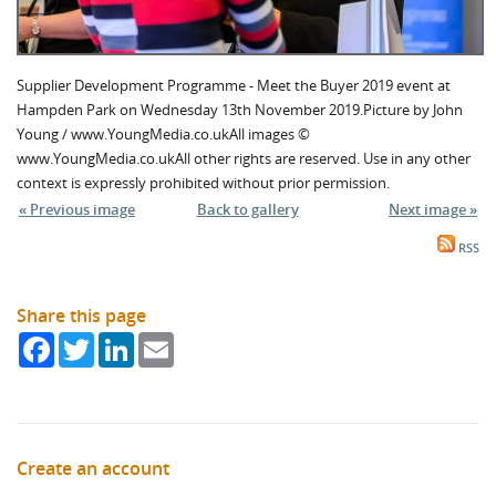
Supplier Development Programme - Meet the Buyer 2019 event at
Hampden Park on Wednesday 13th November 2019.Picture by John
Young / www.YoungMedia.co.ukAll images ©
www.YoungMedia.co.ukAll other rights are reserved. Use in any other
context is expressly prohibited without prior permission.
« Previous image
Back to gallery
Next image »
RSS
Share this page
Facebook
Twitter
LinkedIn
Email
Create an account