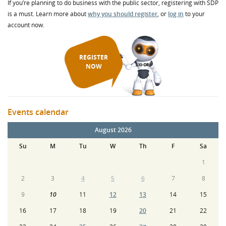
If you’re planning to do business with the public sector, registering with SDP
is a must. Learn more about
why you should register
, or
log in
to your
account now.
REGISTER
NOW
Events calendar
August 2026
Su
M
Tu
W
Th
F
Sa
1
2
3
4
5
6
7
8
9
10
11
12
13
14
15
16
17
18
19
20
21
22