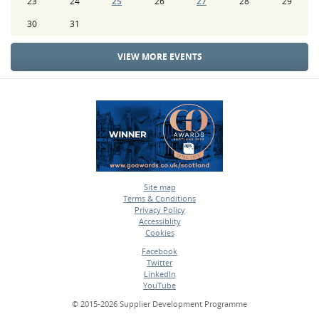
23
24
25
26
27
28
29
30
31
VIEW MORE EVENTS
Site map
Terms & Conditions
•
Privacy Policy
•
Accessiblity
•
Cookies
•
Facebook
Twitter
•
LinkedIn
•
YouTube
•
© 2015-2026 Supplier Development Programme