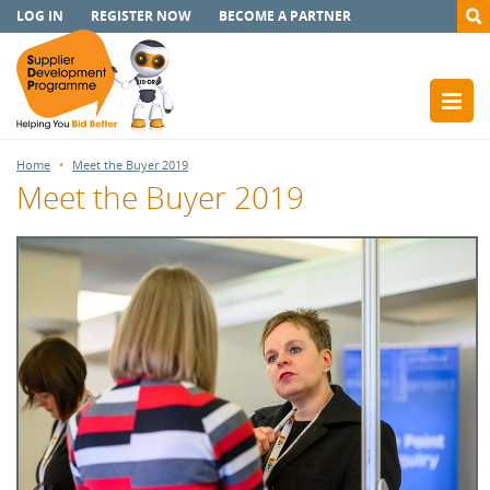
LOG IN
REGISTER NOW
BECOME A PARTNER
Home
Meet the Buyer 2019
Meet the Buyer 2019