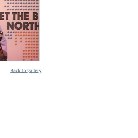
l Meet the Buyer
Safety Schemes in
Events
Procurement
If things go wrong
External links
Back to gallery