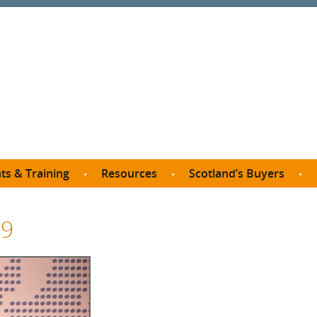
ts & Training
Resources
Scotland’s Buyers
owse courses
Procurement guide
SDP membership
organisations
19
All listings
Jargon buster
C
Who buys what in Scotland?
opp
et the Buyer
Free policy templates
City Region and Growth Deals
Ca
P eLearning
Social Enterprises
Community Wealth Building
O
the Buyer South
Fair Work
Become a SDP member
Fil
the Buyer North
Net Zero