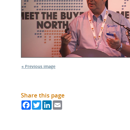
What is the Sustainable
Regiona
Procurement Duty?
« Previous image
Share this page
Facebook
Twitter
LinkedIn
Email