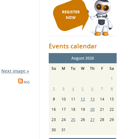
REGISTER
NOW
Events calendar
August 2026
Su
M
Tu
W
Th
F
Sa
Next image »
1
RSS
2
3
4
5
6
7
8
9
10
11
12
13
14
15
16
17
18
19
20
21
22
23
24
25
26
27
28
29
30
31