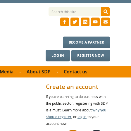
BECOME A PARTNER
LOG IN
REGISTER NOW
Media
About SDP
Contact us
News
What we do
Create an account
ontract
Meet the team
If you’re planning to do business with
ortunities
SDP Board
the public sector, registering with SDP
se studies
Annual reports
is a must. Learn more about
why you
utcomes
should register
, or
log in
to your
account now.
ms & Photos