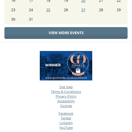
16
17
18
19
20
21
22
23
24
25
26
27
28
29
30
31
VIEW MORE EVENTS
Site map
Terms & Conditions
•
Privacy Policy
•
Accessiblity
•
Cookies
•
Facebook
Twitter
•
LinkedIn
•
YouTube
•