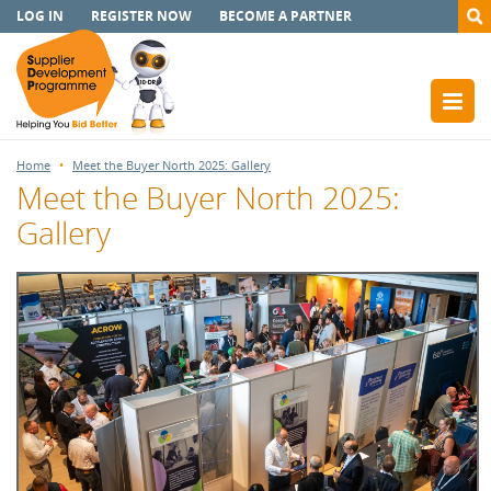
LOG IN
REGISTER NOW
BECOME A PARTNER
Home
Meet the Buyer North 2025: Gallery
Meet the Buyer North 2025:
Gallery