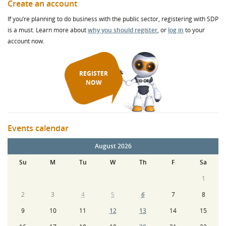
Create an account
If you’re planning to do business with the public sector, registering with SDP
is a must. Learn more about
why you should register
, or
log in
to your
account now.
REGISTER
NOW
Events calendar
August 2026
Su
M
Tu
W
Th
F
Sa
1
2
3
4
5
6
7
8
9
10
11
12
13
14
15