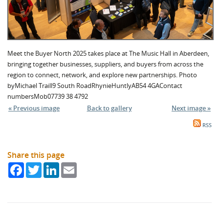
Meet the Buyer North 2025 takes place at The Music Hall in Aberdeen,
bringing together businesses, suppliers, and buyers from across the
region to connect, network, and explore new partnerships. Photo
byMichael Traill9 South RoadRhynieHuntlyAB54 4GAContact
numbersMob07739 38 4792
« Previous image
Back to gallery
Next image »
RSS
Share this page
Facebook
Twitter
LinkedIn
Email